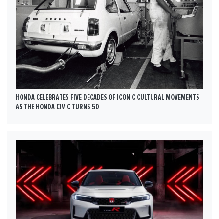
HONDA CELEBRATES FIVE DECADES OF ICONIC CULTURAL MOVEMENTS
AS THE HONDA CIVIC TURNS 50