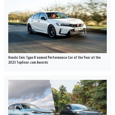
Honda Civic Type R named Performance Car of the Year at the
2023 TopGear.com Awards