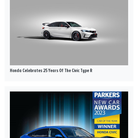
Honda Celebrates 25 Years Of The Civic Type R