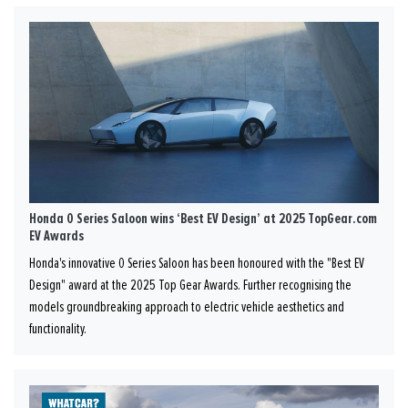
Honda 0 Series Saloon wins ‘Best EV Design’ at 2025 TopGear.com
EV Awards
Honda's innovative 0 Series Saloon has been honoured with the "Best EV
Design" award at the 2025 Top Gear Awards. Further recognising the
models groundbreaking approach to electric vehicle aesthetics and
functionality.