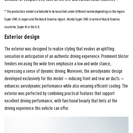
* The production model is scheduled to be launched under different names depending on the region:
Super-ONE in Japan and the Asia & Oceania region; Honda Super-ONE in some of Asia & Oceania
countries; Super-N in the U.K.
Exterior design
The exterior was designed to realize styling that evokes an uplifting
sensation in anticipation of an authentic driving experience. Prominent blister
fenders encasing the wide tires emphasize a low and wide stance,
expressing a sense of dynamic driving. Moreover, the aerodynamic design
developed exclusively for this model — inducing front and rear air ducts —
enhances aerodynamic performance while also ensuring efficient cooling. The
exterior was perfected by combining practical features that support
excellent driving performance, with functional beauty that hints at the
driving experience this vehicle can offer.