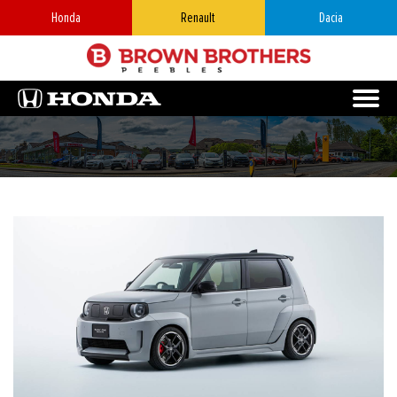
Honda
Renault
Dacia