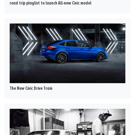
road trip playlist to launch All-new Civic model
The New Civic Drive Train