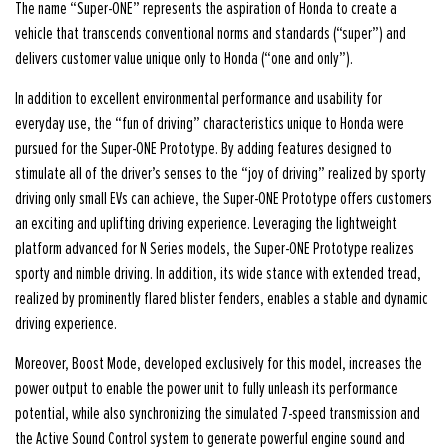
The name “Super-ONE” represents the aspiration of Honda to create a
vehicle that transcends conventional norms and standards (“super”) and
delivers customer value unique only to Honda (“one and only”).
In addition to excellent environmental performance and usability for
everyday use, the “fun of driving” characteristics unique to Honda were
pursued for the Super-ONE Prototype. By adding features designed to
stimulate all of the driver’s senses to the “joy of driving” realized by sporty
driving only small EVs can achieve, the Super-ONE Prototype offers customers
an exciting and uplifting driving experience. Leveraging the lightweight
platform advanced for N Series models, the Super-ONE Prototype realizes
sporty and nimble driving. In addition, its wide stance with extended tread,
realized by prominently flared blister fenders, enables a stable and dynamic
driving experience.
Moreover, Boost Mode, developed exclusively for this model, increases the
power output to enable the power unit to fully unleash its performance
potential, while also synchronizing the simulated 7-speed transmission and
the Active Sound Control system to generate powerful engine sound and