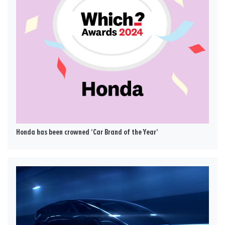
Honda has been crowned ‘Car Brand of the Year’