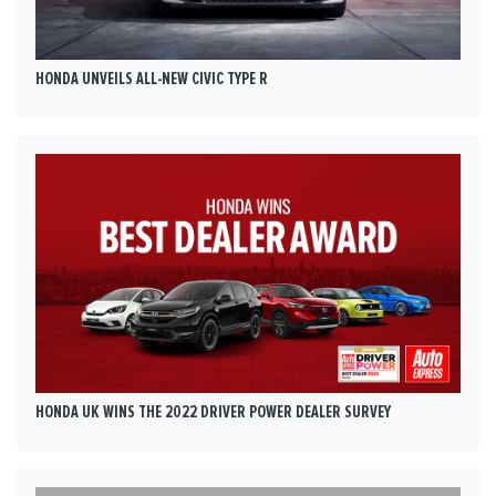
HONDA UNVEILS ALL-NEW CIVIC TYPE R
HONDA UK WINS THE 2022 DRIVER POWER DEALER SURVEY