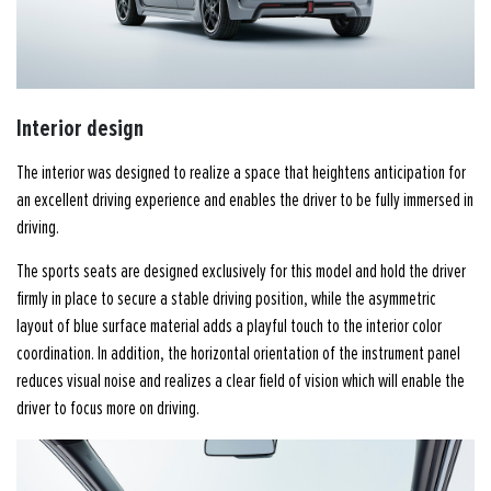
Interior design
The interior was designed to realize a space that heightens anticipation for
an excellent driving experience and enables the driver to be fully immersed in
driving.
The sports seats are designed exclusively for this model and hold the driver
firmly in place to secure a stable driving position, while the asymmetric
layout of blue surface material adds a playful touch to the interior color
coordination. In addition, the horizontal orientation of the instrument panel
reduces visual noise and realizes a clear field of vision which will enable the
driver to focus more on driving.