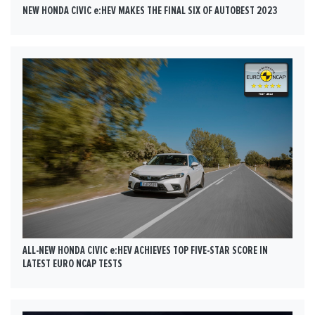
NEW HONDA CIVIC e:HEV MAKES THE FINAL SIX OF AUTOBEST 2023
ALL-NEW HONDA CIVIC e:HEV ACHIEVES TOP FIVE-STAR SCORE IN
LATEST EURO NCAP TESTS