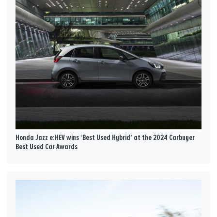
Honda Jazz e:HEV wins ‘Best Used Hybrid’ at the 2024 Carbuyer
Best Used Car Awards