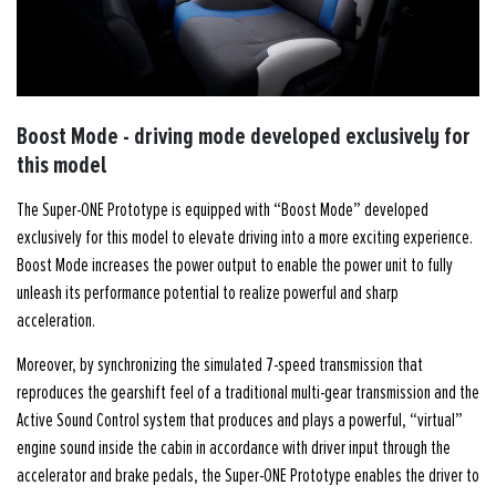
Boost Mode - driving mode developed exclusively for
this model
The Super-ONE Prototype is equipped with “Boost Mode” developed
exclusively for this model to elevate driving into a more exciting experience.
Boost Mode increases the power output to enable the power unit to fully
unleash its performance potential to realize powerful and sharp
acceleration.
Moreover, by synchronizing the simulated 7-speed transmission that
reproduces the gearshift feel of a traditional multi-gear transmission and the
Active Sound Control system that produces and plays a powerful, “virtual”
engine sound inside the cabin in accordance with driver input through the
accelerator and brake pedals, the Super-ONE Prototype enables the driver to