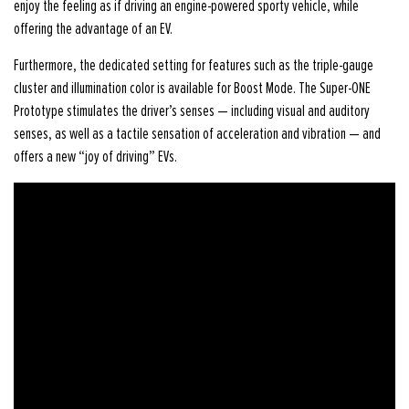
enjoy the feeling as if driving an engine-powered sporty vehicle, while
offering the advantage of an EV.
Furthermore, the dedicated setting for features such as the triple-gauge
cluster and illumination color is available for Boost Mode. The Super-ONE
Prototype stimulates the driver’s senses — including visual and auditory
senses, as well as a tactile sensation of acceleration and vibration — and
offers a new “joy of driving” EVs.