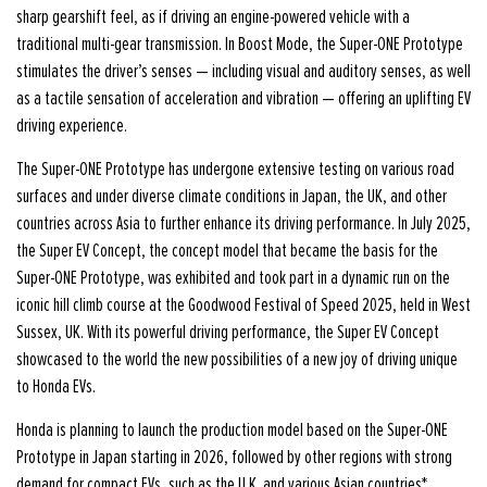
sharp gearshift feel, as if driving an engine-powered vehicle with a
traditional multi-gear transmission. In Boost Mode, the Super-ONE Prototype
stimulates the driver’s senses — including visual and auditory senses, as well
as a tactile sensation of acceleration and vibration — offering an uplifting EV
driving experience.
The Super-ONE Prototype has undergone extensive testing on various road
surfaces and under diverse climate conditions in Japan, the UK, and other
countries across Asia to further enhance its driving performance. In July 2025,
the Super EV Concept, the concept model that became the basis for the
Super-ONE Prototype, was exhibited and took part in a dynamic run on the
iconic hill climb course at the Goodwood Festival of Speed 2025, held in West
Sussex, UK. With its powerful driving performance, the Super EV Concept
showcased to the world the new possibilities of a new joy of driving unique
to Honda EVs.
Honda is planning to launch the production model based on the Super-ONE
Prototype in Japan starting in 2026, followed by other regions with strong
demand for compact EVs, such as the U.K. and various Asian countries*.