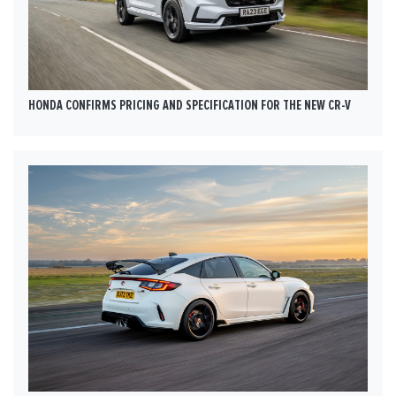
HONDA CONFIRMS PRICING AND SPECIFICATION FOR THE NEW CR-V