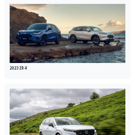
2023 ZR-V