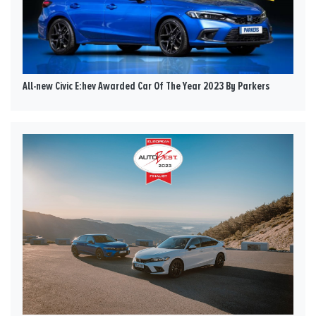
All-new Civic E:hev Awarded Car Of The Year 2023 By Parkers