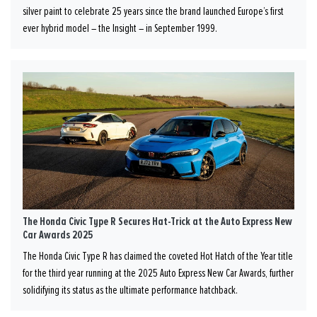
silver paint to celebrate 25 years since the brand launched Europe’s first
ever hybrid model – the Insight – in September 1999.
The Honda Civic Type R Secures Hat-Trick at the Auto Express New
Car Awards 2025
The Honda Civic Type R has claimed the coveted Hot Hatch of the Year title
for the third year running at the 2025 Auto Express New Car Awards, further
solidifying its status as the ultimate performance hatchback.