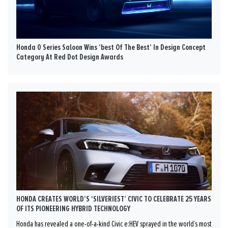
Honda 0 Series Saloon Wins ‘best Of The Best’ In Design Concept
Category At Red Dot Design Awards
HONDA CREATES WORLD’S ‘SILVERIEST’ CIVIC TO CELEBRATE 25 YEARS
OF ITS PIONEERING HYBRID TECHNOLOGY
Honda has revealed a one-of-a-kind Civic e:HEV sprayed in the world’s most