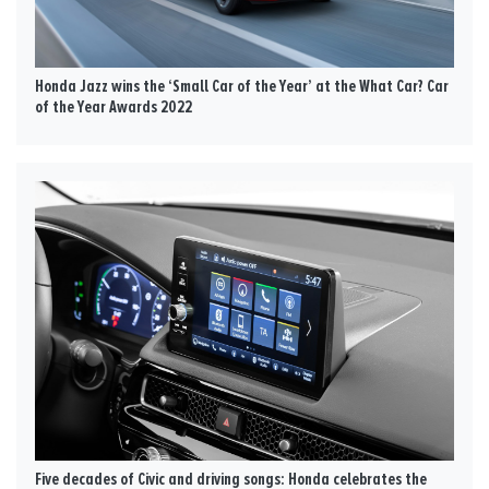
Honda Jazz wins the ‘Small Car of the Year’ at the What Car? Car
of the Year Awards 2022
Five decades of Civic and driving songs: Honda celebrates the