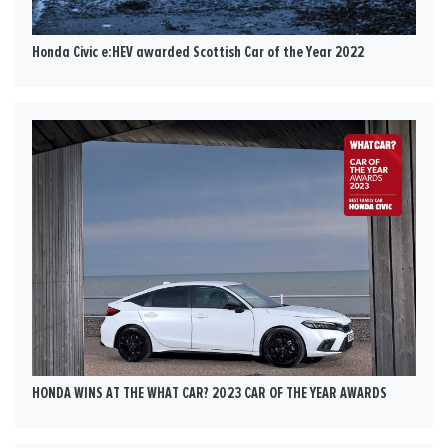
Honda Civic e:HEV awarded Scottish Car of the Year 2022
HONDA WINS AT THE WHAT CAR? 2023 CAR OF THE YEAR AWARDS