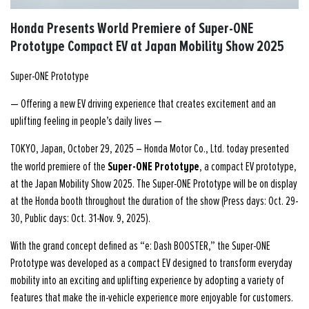
Honda Presents World Premiere of Super-ONE
Prototype Compact EV at Japan Mobility Show 2025
Super-ONE Prototype
— Offering a new EV driving experience that creates excitement and an
uplifting feeling in people’s daily lives —
TOKYO, Japan, October 29, 2025 – Honda Motor Co., Ltd. today presented
Super-ONE Prototype
the world premiere of the
, a compact EV prototype,
at the Japan Mobility Show 2025. The Super-ONE Prototype will be on display
at the Honda booth throughout the duration of the show (Press days: Oct. 29-
30, Public days: Oct. 31-Nov. 9, 2025).
With the grand concept defined as “e: Dash BOOSTER,” the Super-ONE
Prototype was developed as a compact EV designed to transform everyday
mobility into an exciting and uplifting experience by adopting a variety of
features that make the in-vehicle experience more enjoyable for customers.