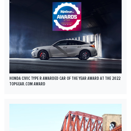
HONDA CIVIC TYPE R AWARDED CAR OF THE YEAR AWARD AT THE 2022
TOPGEAR.COM AWARD