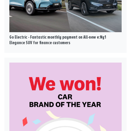
Go Electric - Fantastic monthly payment on All-new e:Ny1
Elegance SUV for finance customers