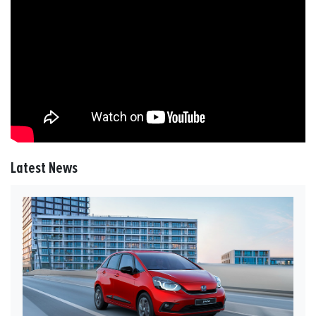
Latest News