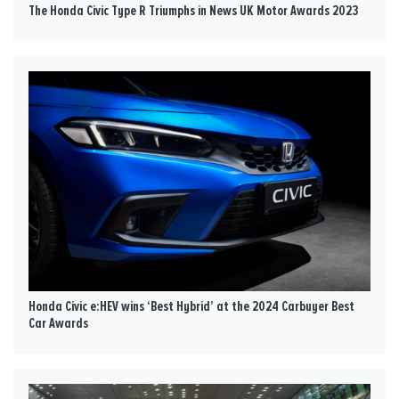
The Honda Civic Type R Triumphs in News UK Motor Awards 2023
Honda Civic e:HEV wins ‘Best Hybrid’ at the 2024 Carbuyer Best
Car Awards