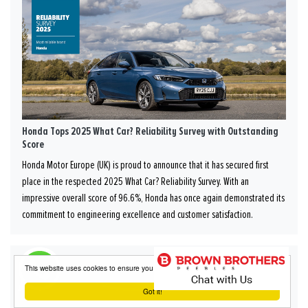
Honda Tops 2025 What Car? Reliability Survey with Outstanding
Score
Honda Motor Europe (UK) is proud to announce that it has secured first
place in the respected 2025 What Car? Reliability Survey. With an
impressive overall score of 96.6%, Honda has once again demonstrated its
commitment to engineering excellence and customer satisfaction.
This website uses cookies to ensure you get the best experience on our website
Got it!