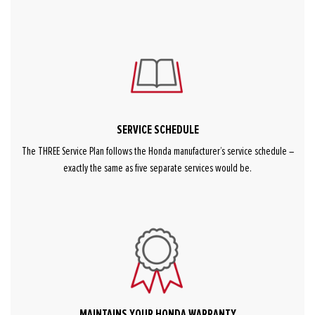
SERVICE SCHEDULE
The THREE Service Plan follows the Honda manufacturer’s service schedule –
exactly the same as five separate services would be.
MAINTAINS YOUR HONDA WARRANTY