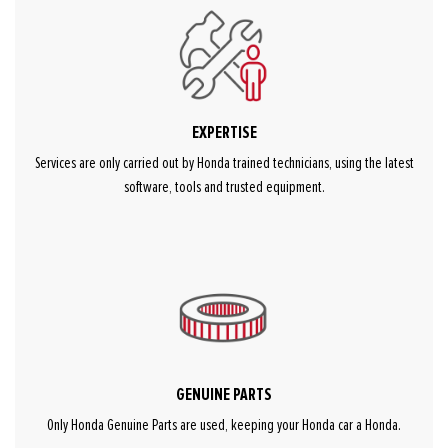
EXPERTISE
Services are only carried out by Honda trained technicians, using the latest
software, tools and trusted equipment.
GENUINE PARTS
Only Honda Genuine Parts are used, keeping your Honda car a Honda.