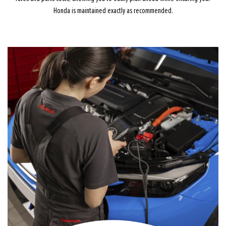
Honda is maintained exactly as recommended.