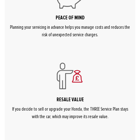
PEACE OF MIND
Planning your servicing in advance helps you manage costs and reduces the
risk of unexpected service charges.
RESALE VALUE
If you decide to sell or upgrade your Honda, the THREE Service Plan stays
with the car, which may improve its resale value.