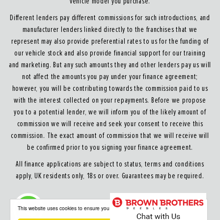
vehicle model you purchase.
Different lenders pay different commissions for such introductions, and
manufacturer lenders linked directly to the franchises that we
represent may also provide preferential rates to us for the funding of
our vehicle stock and also provide financial support for our training
and marketing. But any such amounts they and other lenders pay us will
not affect the amounts you pay under your finance agreement;
however, you will be contributing towards the commission paid to us
with the interest collected on your repayments. Before we propose
you to a potential lender, we will inform you of the likely amount of
commission we will receive and seek your consent to receive this
commission. The exact amount of commission that we will receive will
be confirmed prior to you signing your finance agreement.
All finance applications are subject to status, terms and conditions
apply, UK residents only, 18s or over. Guarantees may be required.
About our Finance & Insurance Services
This website uses cookies to ensure you get the best experience on our website
Calls may be recorded to ensure quality service and for training purposes.