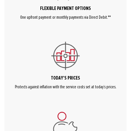
FLEXIBLE PAYMENT OPTIONS
One upfront payment or monthly payments via Direct Debit.**
TODAY'S PRICES
Protects against inflation with the service costs set at today’s prices.