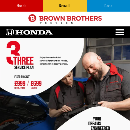
Honda
Renault
Dacia