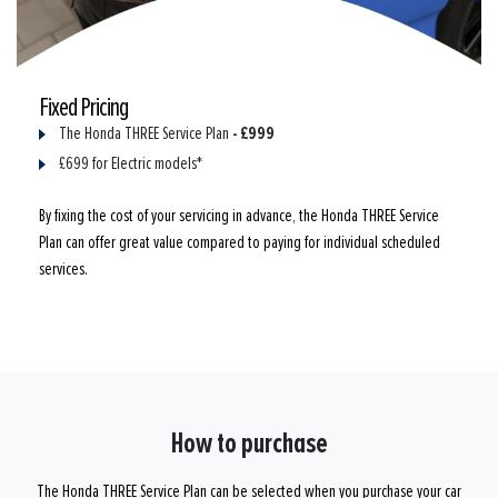
Fixed Pricing
- £999
The Honda THREE Service Plan
£699 for Electric models*
By fixing the cost of your servicing in advance, the Honda THREE Service
Plan can offer great value compared to paying for individual scheduled
services.
How to purchase
The Honda THREE Service Plan can be selected when you purchase your car