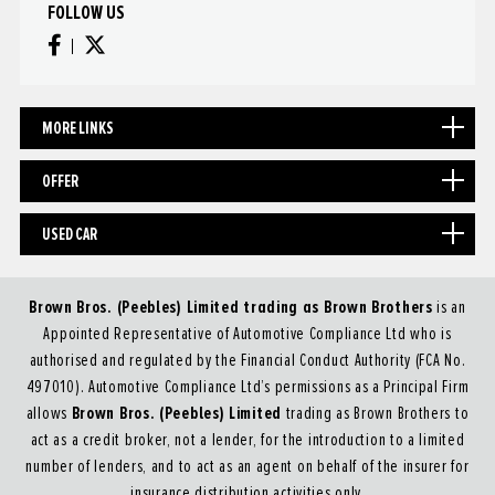
FOLLOW US
MORE LINKS
OFFER
USED CAR
Brown Bros. (Peebles) Limited trading as Brown Brothers
is an
Appointed Representative of Automotive Compliance Ltd who is
authorised and regulated by the Financial Conduct Authority (FCA No.
497010). Automotive Compliance Ltd’s permissions as a Principal Firm
Brown Bros. (Peebles) Limited
allows
trading as Brown Brothers to
act as a credit broker, not a lender, for the introduction to a limited
number of lenders, and to act as an agent on behalf of the insurer for
insurance distribution activities only.