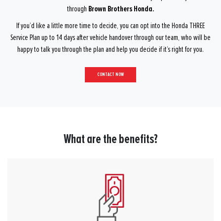
Brown Brothers Honda.
through
If you’d like a little more time to decide, you can opt into the Honda THREE
Service Plan up to 14 days after vehicle handover through our team, who will be
happy to talk you through the plan and help you decide if it’s right for you.
CONTACT NOW
What are the benefits?