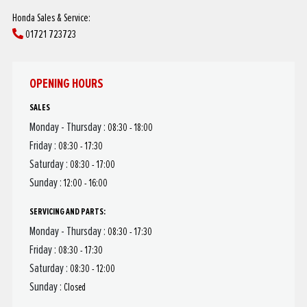
Honda Sales & Service:
01721 723723
OPENING HOURS
SALES
Monday - Thursday :
08:30 - 18:00
Friday :
08:30 - 17:30
Saturday :
08:30 - 17:00
Sunday :
12:00 - 16:00
SERVICING AND PARTS:
Monday - Thursday :
08:30 - 17:30
Friday :
08:30 - 17:30
Saturday :
08:30 - 12:00
Sunday :
Closed