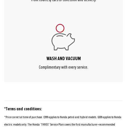
WASH AND VACUUM
Complimentary with every service.
*Terms and conditions:
*Price correct at time of purchase. £999 applies to Honda petrol and hybrid models. £699 applies to Honda
electric models only. The Honda ‘THREE’ Service Plan covers the first manufacturer‑recommended