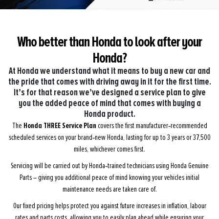
Who better than Honda to look
after your
Honda?
At Honda we understand what it means to buy a new car and
the pride that comes with driving away in it for the first time.
It’s for that reason we’ve designed a service plan to give
you the added peace of mind that comes with buying a
Honda product.
Honda THREE Service Plan
The
covers the first manufacturer‑recommended
scheduled services on your brand‑new Honda, lasting for up to 3 years or 37,500
miles, whichever comes first.
Servicing will be carried out by Honda‑trained technicians using Honda Genuine
Parts – giving you additional peace of mind knowing your vehicles initial
maintenance needs are taken care of.
Our fixed pricing helps protect you against future increases in inflation, labour
rates and parts costs, allowing you to easily plan ahead while ensuring your