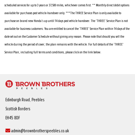
scheduled services for up to 3 years or 37,500 miles, whichever comes first. ** Monthly direct debit options
available for purchases post vehicle-handover only. ***The THREE Service Plan is only available to
purchase on brand new Honda’s up until 14 days post vehicle handover. The ‘THREE’ Service Plan is not
available for business customers. You are entitled to cancel the ‘THREE’ Service Plan within 14 days of the
date set out on the Customer Schedule without giving any reason. Please note that should you sell the
vehicle during the period of cover; the plan remains with the vehicle. For full details of the ‘THREE’
Service Plan, including full terms and conditions, please click on the link below.
Edinburgh Road, Peebles
Scottish Borders
EH45 8DF
admin@brownbrotherspeebles.co.uk