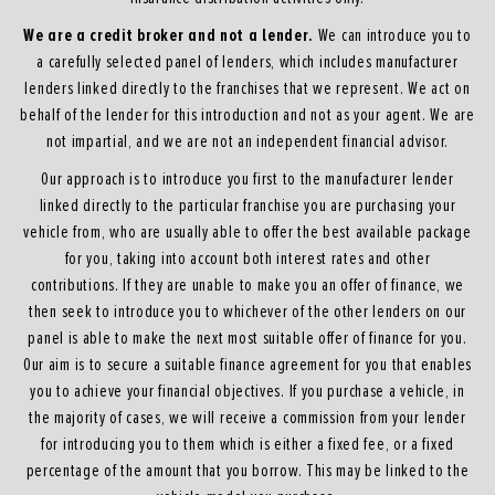
We are a credit broker and not a lender.
We can introduce you to
a carefully selected panel of lenders, which includes manufacturer
lenders linked directly to the franchises that we represent. We act on
behalf of the lender for this introduction and not as your agent. We are
not impartial, and we are not an independent financial advisor.
Our approach is to introduce you first to the manufacturer lender
linked directly to the particular franchise you are purchasing your
vehicle from, who are usually able to offer the best available package
for you, taking into account both interest rates and other
contributions. If they are unable to make you an offer of finance, we
then seek to introduce you to whichever of the other lenders on our
panel is able to make the next most suitable offer of finance for you.
Our aim is to secure a suitable finance agreement for you that enables
you to achieve your financial objectives. If you purchase a vehicle, in
the majority of cases, we will receive a commission from your lender
for introducing you to them which is either a fixed fee, or a fixed
percentage of the amount that you borrow. This may be linked to the