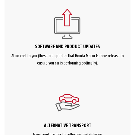
SOFTWARE AND PRODUCT UPDATES
At no cost to you (these are updates that Honda Motor Europe release to
ensure you car is performing optimally).
ALTERNATIVE TRANSPORT
From courtesy cars to collection and delivery.