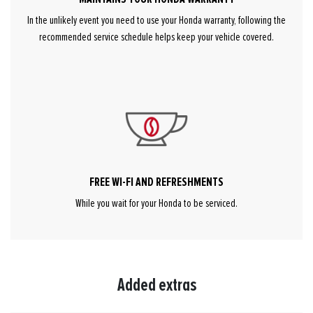
In the unlikely event you need to use your Honda warranty, following the
recommended service schedule helps keep your vehicle covered.
FREE WI-FI AND REFRESHMENTS
While you wait for your Honda to be serviced.
Added extras