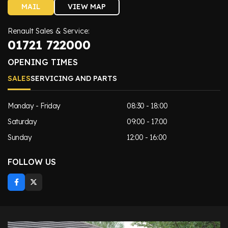
MAIL
VIEW MAP
Renault Sales & Service:
01721 722000
OPENING TIMES
SALES
SERVICING AND PARTS
Monday - Friday
08:30 - 18:00
Saturday
09:00 - 17:00
Sunday
12:00 - 16:00
FOLLOW US