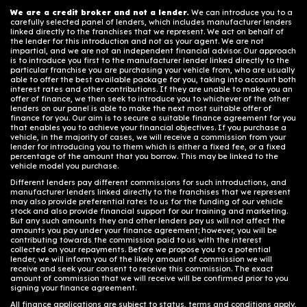
We are a credit broker and not a lender.
We can introduce you to a
carefully selected panel of lenders, which includes manufacturer lenders
linked directly to the franchises that we represent. We act on behalf of
the lender for this introduction and not as your agent. We are not
impartial, and we are not an independent financial advisor. Our approach
is to introduce you first to the manufacturer lender linked directly to the
particular franchise you are purchasing your vehicle from, who are usually
able to offer the best available package for you, taking into account both
interest rates and other contributions. If they are unable to make you an
offer of finance, we then seek to introduce you to whichever of the other
lenders on our panel is able to make the next most suitable offer of
finance for you. Our aim is to secure a suitable finance agreement for you
that enables you to achieve your financial objectives. If you purchase a
vehicle, in the majority of cases, we will receive a commission from your
lender for introducing you to them which is either a fixed fee, or a fixed
percentage of the amount that you borrow. This may be linked to the
vehicle model you purchase.
Different lenders pay different commissions for such introductions, and
manufacturer lenders linked directly to the franchises that we represent
may also provide preferential rates to us for the funding of our vehicle
stock and also provide financial support for our training and marketing.
But any such amounts they and other lenders pay us will not affect the
amounts you pay under your finance agreement; however, you will be
contributing towards the commission paid to us with the interest
collected on your repayments. Before we propose you to a potential
lender, we will inform you of the likely amount of commission we will
receive and seek your consent to receive this commission. The exact
amount of commission that we will receive will be confirmed prior to you
signing your finance agreement.
All finance applications are subject to status, terms and conditions apply,