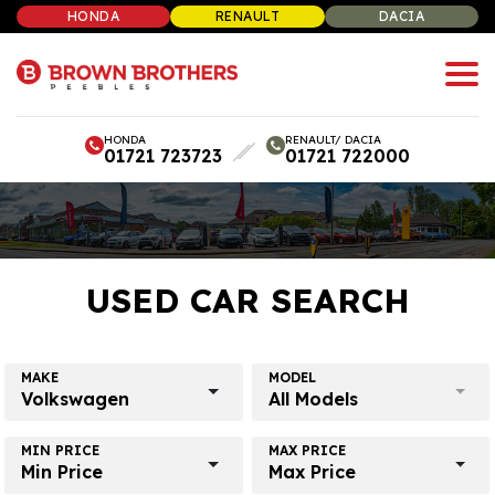
HONDA
RENAULT
DACIA
HONDA
RENAULT/ DACIA
01721 723723
01721 722000
USED CAR SEARCH
MAKE
MODEL
Volkswagen
All Models
MIN PRICE
MAX PRICE
Min Price
Max Price