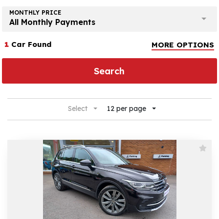
MONTHLY PRICE
All Monthly Payments
1
Car Found
MORE OPTIONS
Search
Select
12 per page