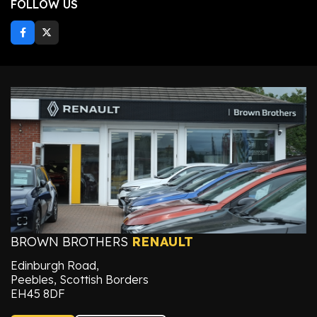
FOLLOW US
BROWN BROTHERS
RENAULT
Edinburgh Road,
Peebles, Scottish Borders
EH45 8DF