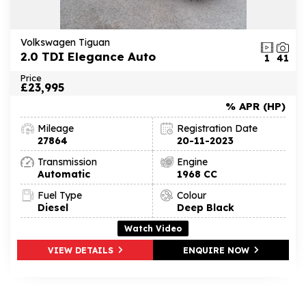
Volkswagen Tiguan
2.0 TDI Elegance Auto
1
41
Price
£23,995
% APR (HP)
Mileage
Registration Date
27864
20-11-2023
Transmission
Engine
Automatic
1968 CC
Fuel Type
Colour
Diesel
Deep Black
Watch Video
VIEW DETAILS
ENQUIRE NOW