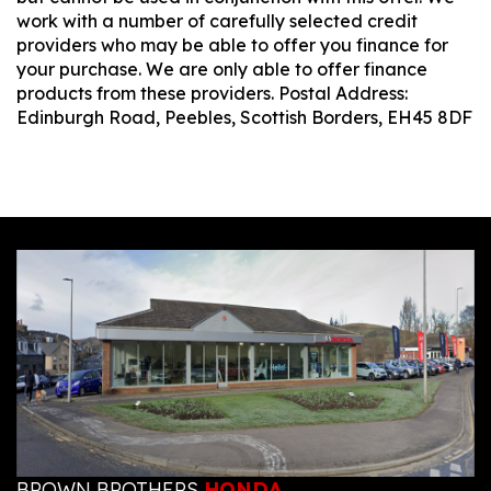
work with a number of carefully selected credit
providers who may be able to offer you finance for
your purchase. We are only able to offer finance
products from these providers. Postal Address:
Edinburgh Road, Peebles, Scottish Borders, EH45 8DF
BROWN BROTHERS
HONDA