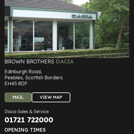
BROWN BROTHERS
DACIA
Edinburgh Road,
Peebles, Scottish Borders
EH45 8DF
MAIL
VIEW MAP
Dacia Sales & Service:
01721 722000
OPENING TIMES