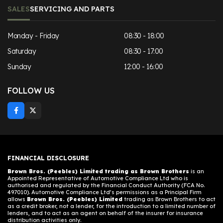
SALES
SERVICING AND PARTS
Monday - Friday
08:30 - 18:00
Saturday
08:30 - 17:00
Sunday
12:00 - 16:00
FOLLOW US
FINANCIAL DISCLOSURE
Brown Bros. (Peebles) Limited trading as Brown Brothers
is an
Appointed Representative of Automotive Compliance Ltd who is
authorised and regulated by the Financial Conduct Authority (FCA No.
497010). Automotive Compliance Ltd’s permissions as a Principal Firm
allows
Brown Bros. (Peebles) Limited
trading as Brown Brothers to act
as a credit broker, not a lender, for the introduction to a limited number of
lenders, and to act as an agent on behalf of the insurer for insurance
distribution activities only.