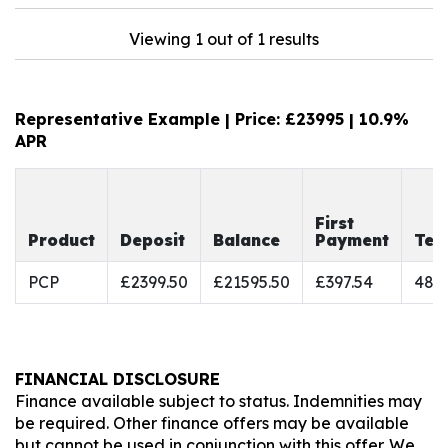
Viewing 1 out of 1 results
Representative Example | Price: £
23995
|
10.9%
APR
First
Product
Deposit
Balance
Payment
Ter
PCP
£2399.50
£21595.50
£397.54
48
FINANCIAL DISCLOSURE
Finance available subject to status. Indemnities may
be required. Other finance offers may be available
but cannot be used in conjunction with this offer. We