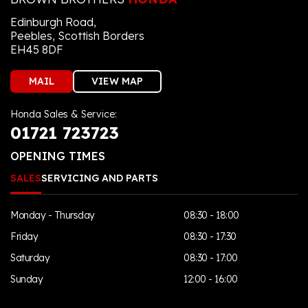
Edinburgh Road,
Peebles, Scottish Borders
EH45 8DF
MAIL
VIEW MAP
Honda Sales & Service:
01721 723723
OPENING TIMES
SALES
SERVICING AND PARTS
Monday - Thursday
08:30 - 18:00
Friday
08:30 - 17:30
Saturday
08:30 - 17:00
Sunday
12:00 - 16:00