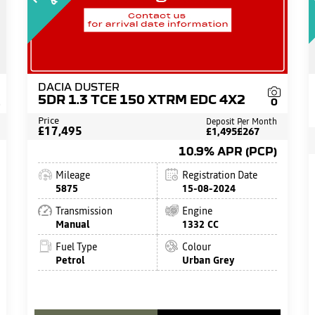
DACIA DUSTER
5DR 1.3 TCE 150 XTRM EDC 4X2
1
0
Price
Deposit
Per Month
£17,495
£1,495
£267
10.9% APR (PCP)
Mileage
Registration Date
5875
15-08-2024
Transmission
Engine
Manual
1332 CC
Fuel Type
Colour
Petrol
Urban Grey