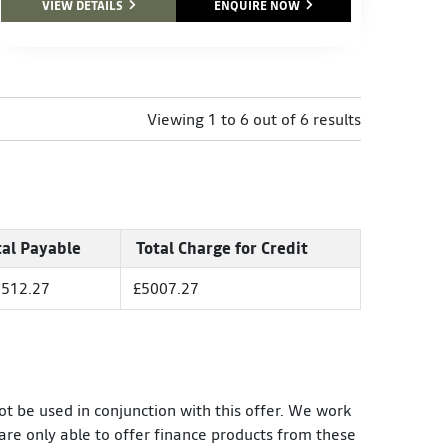
VIEW DETAILS
ENQUIRE NOW
Viewing 1 to 6 out of 6 results
tal Payable
Total Charge for Credit
512.27
£5007.27
ot be used in conjunction with this offer. We work
are only able to offer finance products from these