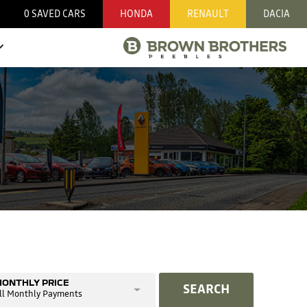
0
SAVED CARS
HONDA
RENAULT
DACIA
ONTHLY PRICE
SEARCH
ll Monthly Payments