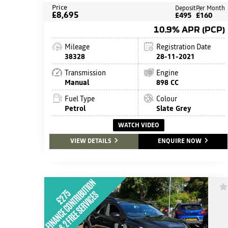
Price
Deposit
Per Month
£8,695
£495
£160
10.9% APR (PCP)
Mileage
Registration Date
38328
28-11-2021
Transmission
Engine
Manual
898 CC
Fuel Type
Colour
Petrol
Slate Grey
WATCH VIDEO
VIEW DETAILS
ENQUIRE NOW