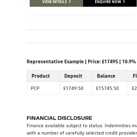
VIEW DETAILS
ENQUIRE NOW
Representative Example | Price: £
17495
|
10.9%
Product
Deposit
Balance
F
PCP
£1749.50
£15745.50
£2
FINANCIAL DISCLOSURE
Finance available subject to status. Indemnities m
with a number of carefully selected credit provide