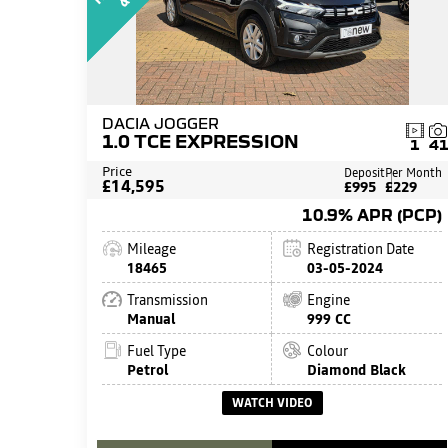
DACIA JOGGER
1.0 TCE EXPRESSION
1
4
Price
Deposit
Per Month
£14,595
£995
£229
10.9% APR (PCP)
Mileage
Registration Date
18465
03-05-2024
Transmission
Engine
Manual
999 CC
Fuel Type
Colour
Petrol
Diamond Black
WATCH VIDEO