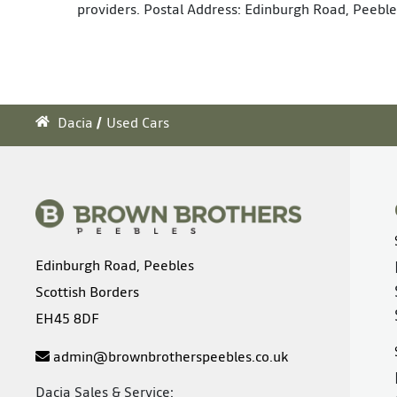
providers. Postal Address: Edinburgh Road, Peeble
Dacia
Used Cars
Edinburgh Road, Peebles
Scottish Borders
EH45 8DF
admin@brownbrotherspeebles.co.uk
Dacia Sales & Service: