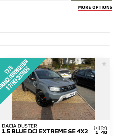
MORE OPTIONS
DACIA DUSTER
1.5 BLUE DCI EXTREME SE 4X2
1
40