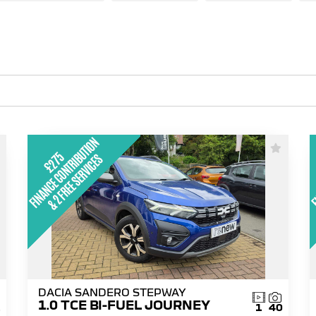
DACIA SANDERO STEPWAY
1.0 TCE BI-FUEL JOURNEY
1
1
40