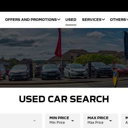
OFFERS AND PROMOTIONS
USED
SERVICES
OTHERS
USED CAR SEARCH
MIN PRICE
MAX PRICE
M
Min Price
Max Price
A