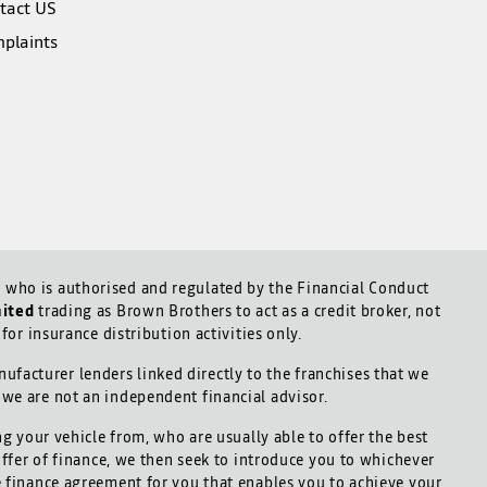
tact US
plaints
who is authorised and regulated by the Financial Conduct
mited
trading as Brown Brothers to act as a credit broker, not
for insurance distribution activities only.
ufacturer lenders linked directly to the franchises that we
d we are not an independent financial advisor.
ng your vehicle from, who are usually able to offer the best
offer of finance, we then seek to introduce you to whichever
le finance agreement for you that enables you to achieve your