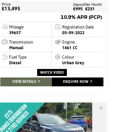
Price
Deposit
Per Month
£13,495
£995
£231
10.9% APR (PCP)
Mileage
Registration Date
39657
05-09-2022
Transmission
Engine
Manual
1461 CC
Fuel Type
Colour
Diesel
Urban Grey
WATCH VIDEO
VIEW DETAILS
ENQUIRE NOW