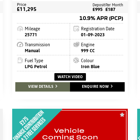
Price
Deposit
Per Month
£11,295
£995
£187
10.9% APR (PCP)
Mileage
Registration Date
25771
01-09-2023
Transmission
Engine
Manual
999 CC
Fuel Type
Colour
LPG Petrol
Iron Blue
WATCH VIDEO
VIEW DETAILS
ENQUIRE NOW