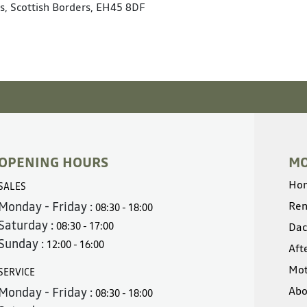
s, Scottish Borders, EH45 8DF
OPENING HOURS
MO
Ho
SALES
Monday - Friday :
Ren
08:30 - 18:00
Saturday :
08:30 - 17:00
Dac
Sunday :
12:00 - 16:00
Aft
Mot
SERVICE
Abo
Monday - Friday :
08:30 - 18:00