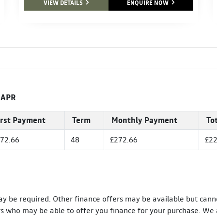
VIEW DETAILS
ENQUIRE NOW
 APR
irst Payment
Term
Monthly Payment
To
72.66
48
£272.66
£22
ay be required. Other finance offers may be available but cann
rs who may be able to offer you finance for your purchase. We 