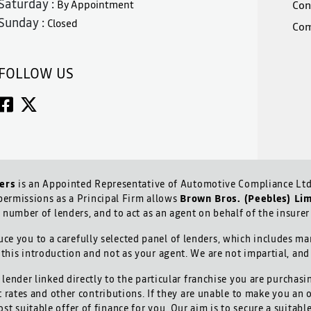
Saturday :
By Appointment
Con
Sunday :
Closed
Com
FOLLOW US
ers
is an Appointed Representative of Automotive Compliance Ltd 
ermissions as a Principal Firm allows
Brown Bros. (Peebles) Li
d number of lenders, and to act as an agent on behalf of the insurer 
ce you to a carefully selected panel of lenders, which includes man
 this introduction and not as your agent. We are not impartial, an
lender linked directly to the particular franchise you are purchasi
t rates and other contributions. If they are unable to make you an 
ost suitable offer of finance for you. Our aim is to secure a suitab