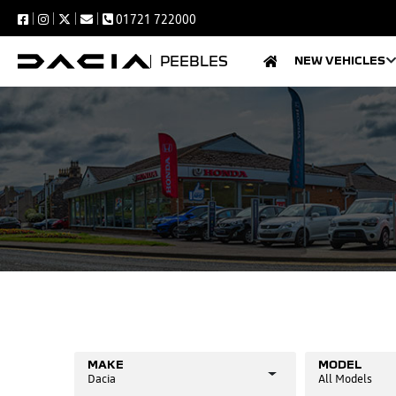
01721 722000
PEEBLES
NEW VEHICLES
MAKE
MODEL
Dacia
All Models