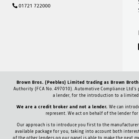
01721 722000
Brown Bros. (Peebles) Limited trading as Brown Broth
Authority (FCA No. 497010). Automotive Compliance Ltd’s p
a lender, for the introduction to a limite
We are a credit broker and not a lender.
We can introdu
represent. We act on behalf of the lender for
Our approach is to introduce you first to the manufacturer 
available package for you, taking into account both interes
of the other lenders on our panel is able to make the next m