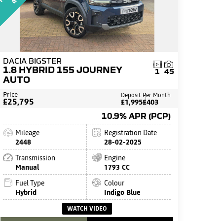
DACIA BIGSTER
1.8 HYBRID 155 JOURNEY
1
45
AUTO
Price
Deposit
Per Month
£25,795
£1,995
£403
10.9% APR (PCP)
Mileage
Registration Date
2448
28-02-2025
Transmission
Engine
Manual
1793 CC
Fuel Type
Colour
Hybrid
Indigo Blue
WATCH VIDEO