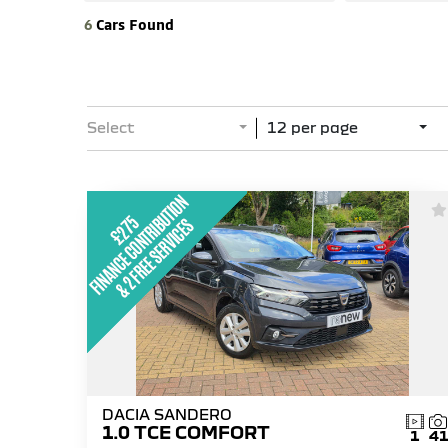
6
Cars Found
Select
12 per page
DACIA SANDERO
1.0 TCE COMFORT
1
4