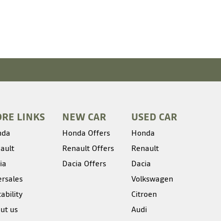
RE LINKS
NEW CAR
USED CAR
nda
Honda Offers
Honda
ault
Renault Offers
Renault
ia
Dacia Offers
Dacia
ersales
Volkswagen
ability
Citroen
ut us
Audi