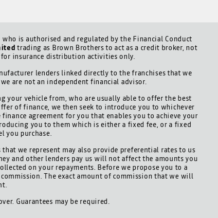
who is authorised and regulated by the Financial Conduct
mited
trading as Brown Brothers to act as a credit broker, not
for insurance distribution activities only.
ufacturer lenders linked directly to the franchises that we
d we are not an independent financial advisor.
ng your vehicle from, who are usually able to offer the best
offer of finance, we then seek to introduce you to whichever
le finance agreement for you that enables you to achieve your
roducing you to them which is either a fixed fee, or a fixed
el you purchase.
 that we represent may also provide preferential rates to us
hey and other lenders pay us will not affect the amounts you
collected on your repayments. Before we propose you to a
is commission. The exact amount of commission that we will
nt.
 over. Guarantees may be required.