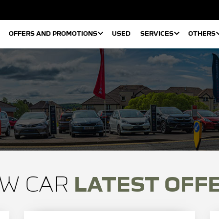
OFFERS AND PROMOTIONS
USED
SERVICES
OTHERS
W CAR
LATEST OFF