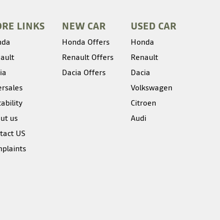
RE LINKS
NEW CAR
USED CAR
nda
Honda Offers
Honda
ault
Renault Offers
Renault
ia
Dacia Offers
Dacia
ersales
Volkswagen
ability
Citroen
ut us
Audi
tact US
plaints