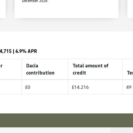
December 2026.
4,715
|
6.9% APR
r
Dacia
Total amount of
contribution
credit
Te
£0
£14,216
49