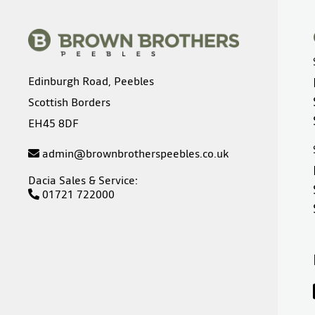
Edinburgh Road, Peebles
Scottish Borders
EH45 8DF
admin@brownbrotherspeebles.co.uk
Dacia Sales & Service:
01721 722000