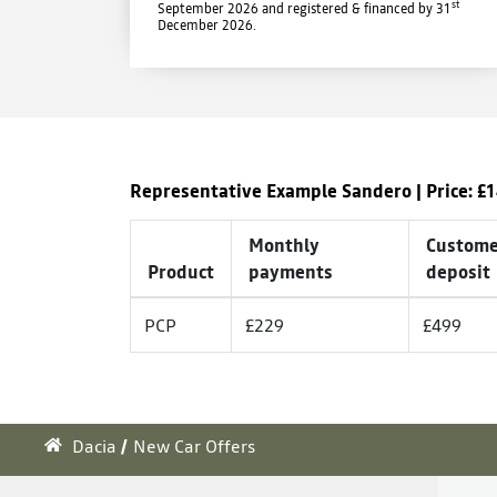
st
September 2026 and registered & financed by 31
December 2026.
Representative Example Sandero | Price: £
1
Monthly
Custome
Product
payments
deposit
PCP
£229
£499
Dacia
New Car Offers