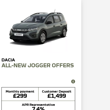
ALL-NEW JOGGER OFFERS
Monthly payment
Customer Deposit
£299
£1,499
APR Representative
7.4%