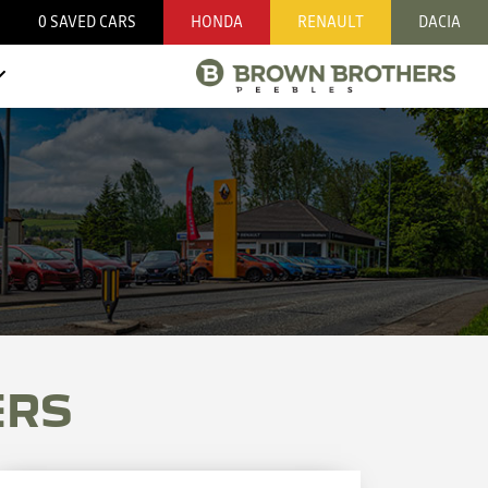
0
SAVED CARS
HONDA
RENAULT
DACIA
ERS