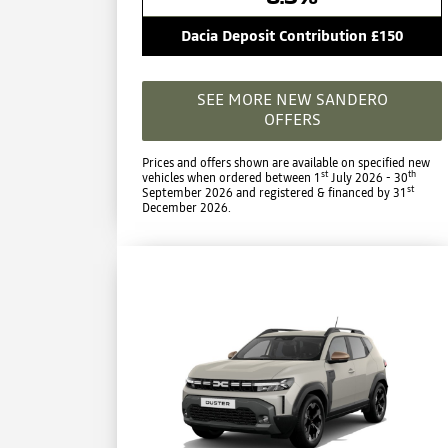
Dacia Deposit Contribution £150
SEE MORE NEW SANDERO
OFFERS
Prices and offers shown are available on specified new
st
th
vehicles when ordered between 1
July 2026 - 30
st
September 2026 and registered & financed by 31
December 2026.