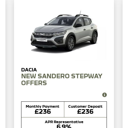
NEW SANDERO STEPWAY
OFFERS
Monthly Payment
Customer Deposit
£236
£236
APR Representative
6.9%