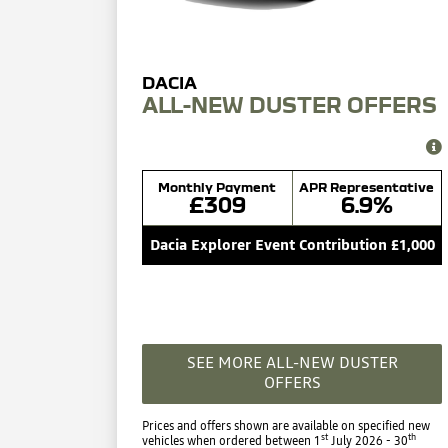
ALL-NEW DUSTER OFFERS
Monthly Payment
APR Representative
£309
6.9%
Dacia Explorer Event Contribution £1,000
SEE MORE ALL-NEW DUSTER
OFFERS
Prices and offers shown are available on specified new
st
th
vehicles when ordered between 1
July 2026 - 30