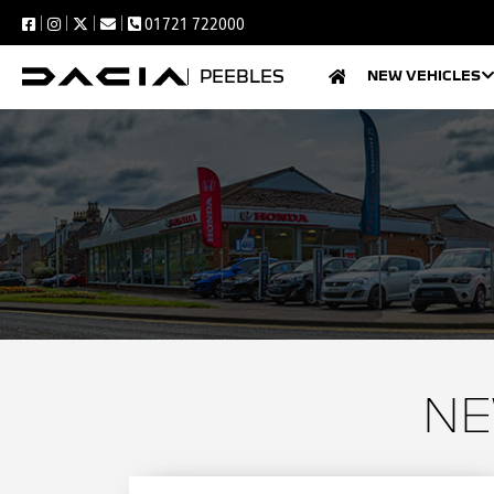
01721 722000
PEEBLES
NEW VEHICLES
NE