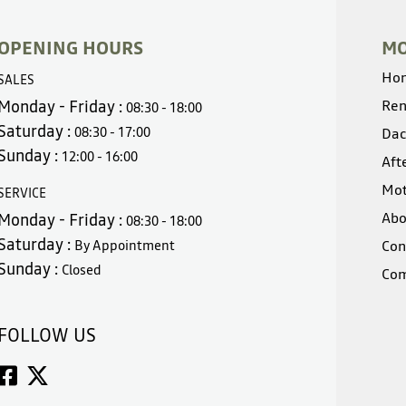
OPENING HOURS
MO
Ho
SALES
Monday - Friday :
Ren
08:30 - 18:00
Saturday :
08:30 - 17:00
Dac
Sunday :
12:00 - 16:00
Aft
Mot
SERVICE
Abo
Monday - Friday :
08:30 - 18:00
Saturday :
By Appointment
Con
Sunday :
Closed
Com
FOLLOW US