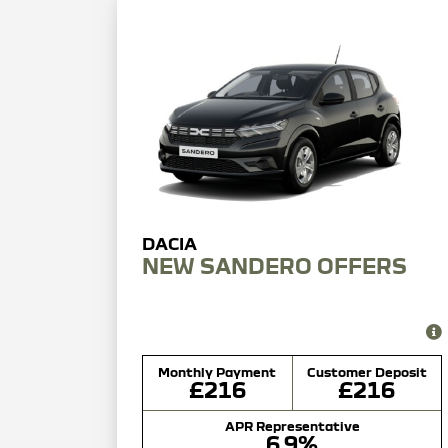
NEW SANDERO OFFERS
Monthly Payment
Customer Deposit
£216
£216
APR Representative
6.9%