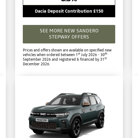
Dacia Deposit Contribution £150
SEE MORE NEW SANDERO
STEPWAY OFFERS
Prices and offers shown are available on specified new
st
th
vehicles when ordered between 1
July 2026 - 30
st
September 2026 and registered & financed by 31
December 2026.