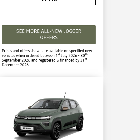
SEE MORE ALL-NEW JOGGER
OFFERS
Prices and offers shown are available on specified new
st
th
vehicles when ordered between 1
July 2026 - 30
st
September 2026 and registered & financed by 31
December 2026.