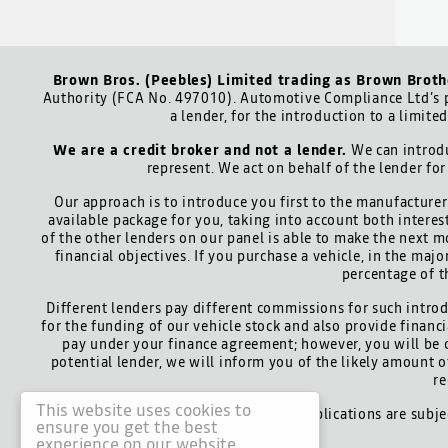
Brown Bros. (Peebles) Limited trading as Brown Broth
Authority (FCA No. 497010). Automotive Compliance Ltd’s p
a lender, for the introduction to a limite
We are a credit broker and not a lender.
We can introdu
represent. We act on behalf of the lender for
Our approach is to introduce you first to the manufacturer 
available package for you, taking into account both interes
of the other lenders on our panel is able to make the next m
financial objectives. If you purchase a vehicle, in the maj
percentage of t
Different lenders pay different commissions for such introd
for the funding of our vehicle stock and also provide finan
pay under your finance agreement; however, you will be 
potential lender, we will inform you of the likely amount
re
This website uses cookies to
All finance applications are subj
ensure you get the best
experience on our website