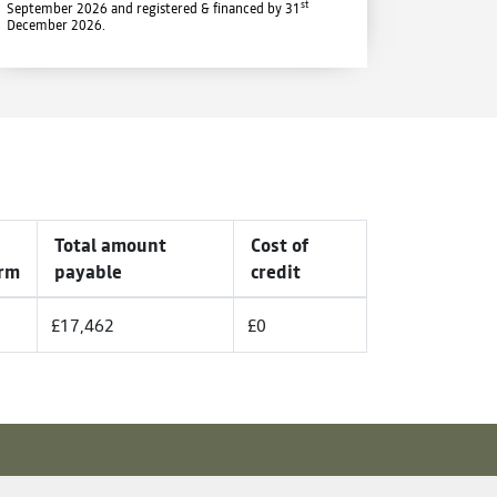
st
September 2026 and registered & financed by 31
December 2026.
Total amount
Cost of
rm
payable
credit
£17,462
£0