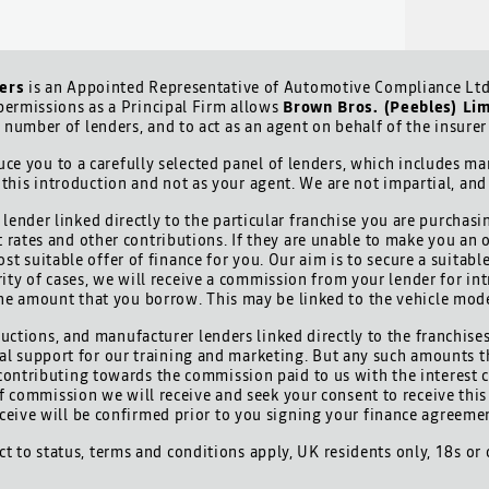
ers
is an Appointed Representative of Automotive Compliance Ltd 
ermissions as a Principal Firm allows
Brown Bros. (Peebles) Li
d number of lenders, and to act as an agent on behalf of the insurer 
ce you to a carefully selected panel of lenders, which includes man
 this introduction and not as your agent. We are not impartial, an
lender linked directly to the particular franchise you are purchasi
t rates and other contributions. If they are unable to make you an 
ost suitable offer of finance for you. Our aim is to secure a suitab
ority of cases, we will receive a commission from your lender for int
he amount that you borrow. This may be linked to the vehicle mod
uctions, and manufacturer lenders linked directly to the franchises
cial support for our training and marketing. But any such amounts t
contributing towards the commission paid to us with the interest 
 of commission we will receive and seek your consent to receive th
ceive will be confirmed prior to you signing your finance agreeme
ect to status, terms and conditions apply, UK residents only, 18s or