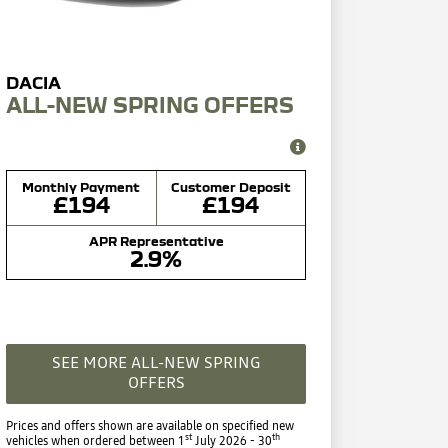
ALL-NEW SPRING OFFERS
Monthly Payment
Customer Deposit
£194
£194
APR Representative
2.9%
SEE MORE ALL-NEW SPRING
OFFERS
Prices and offers shown are available on specified new
st
th
vehicles when ordered between 1
July 2026 - 30