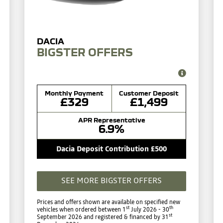
BIGSTER OFFERS
Monthly Payment
Customer Deposit
£329
£1,499
APR Representative
6.9%
Dacia Deposit Contribution £500
SEE MORE BIGSTER OFFERS
Prices and offers shown are available on specified new
st
th
vehicles when ordered between 1
July 2026 - 30
st
September 2026 and registered & financed by 31