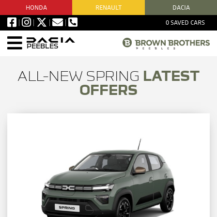
HONDA
RENAULT
DACIA
0
SAVED CARS
PEEBLES
ALL-NEW SPRING
LATEST
OFFERS