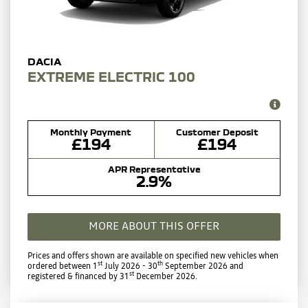
EXTREME ELECTRIC 100
Monthly Payment
Customer Deposit
£194
£194
APR Representative
2.9%
MORE ABOUT THIS OFFER
Prices and offers shown are available on specified new vehicles when
st
th
ordered between 1
July 2026 - 30
September 2026 and
st
registered & financed by 31
December 2026.