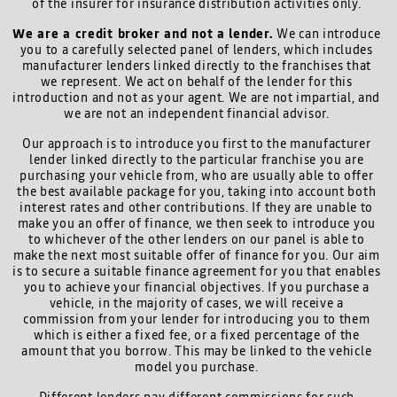
of the insurer for insurance distribution activities only.
We are a credit broker and not a lender.
We can introduce
you to a carefully selected panel of lenders, which includes
manufacturer lenders linked directly to the franchises that
we represent. We act on behalf of the lender for this
introduction and not as your agent. We are not impartial, and
we are not an independent financial advisor.
Our approach is to introduce you first to the manufacturer
lender linked directly to the particular franchise you are
purchasing your vehicle from, who are usually able to offer
the best available package for you, taking into account both
interest rates and other contributions. If they are unable to
make you an offer of finance, we then seek to introduce you
to whichever of the other lenders on our panel is able to
make the next most suitable offer of finance for you. Our aim
is to secure a suitable finance agreement for you that enables
you to achieve your financial objectives. If you purchase a
vehicle, in the majority of cases, we will receive a
commission from your lender for introducing you to them
which is either a fixed fee, or a fixed percentage of the
amount that you borrow. This may be linked to the vehicle
model you purchase.