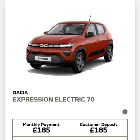
EXPRESSION ELECTRIC 70
Monthly Payment
Customer Deposit
£185
£185