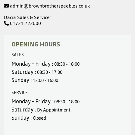
admin@brownbrotherspeebles.co.uk
Dacia Sales & Service:
01721 722000
OPENING HOURS
SALES
Monday - Friday :
08:30 - 18:00
Saturday :
08:30 - 17:00
Sunday :
12:00 - 16:00
SERVICE
Monday - Friday :
08:30 - 18:00
Saturday :
By Appointment
Sunday :
Closed