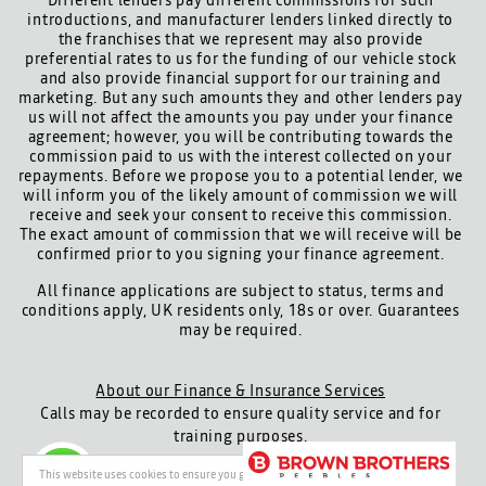
Different lenders pay different commissions for such
introductions, and manufacturer lenders linked directly to
the franchises that we represent may also provide
preferential rates to us for the funding of our vehicle stock
and also provide financial support for our training and
marketing. But any such amounts they and other lenders pay
us will not affect the amounts you pay under your finance
agreement; however, you will be contributing towards the
commission paid to us with the interest collected on your
repayments. Before we propose you to a potential lender, we
will inform you of the likely amount of commission we will
receive and seek your consent to receive this commission.
The exact amount of commission that we will receive will be
confirmed prior to you signing your finance agreement.
All finance applications are subject to status, terms and
conditions apply, UK residents only, 18s or over. Guarantees
may be required.
About our Finance & Insurance Services
Calls may be recorded to ensure quality service and for
training purposes.
Privacy and legal
Cookie policy
This website uses cookies to ensure you get the best experience on our website