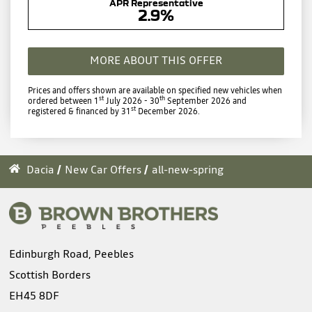
APR Representative
2.9%
MORE ABOUT THIS OFFER
Prices and offers shown are available on specified new vehicles when
st
th
ordered between 1
July 2026 - 30
September 2026 and
st
registered & financed by 31
December 2026.
Dacia
New Car Offers
all-new-spring
Edinburgh Road, Peebles
Scottish Borders
EH45 8DF