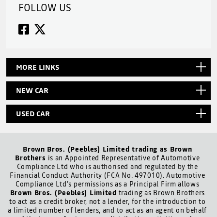
FOLLOW US
MORE LINKS
NEW CAR
USED CAR
Brown Bros. (Peebles) Limited trading as Brown
Brothers
is an Appointed Representative of Automotive
Compliance Ltd who is authorised and regulated by the
Financial Conduct Authority (FCA No. 497010). Automotive
Compliance Ltd’s permissions as a Principal Firm allows
Brown Bros. (Peebles) Limited
trading as Brown Brothers
to act as a credit broker, not a lender, for the introduction to
a limited number of lenders, and to act as an agent on behalf