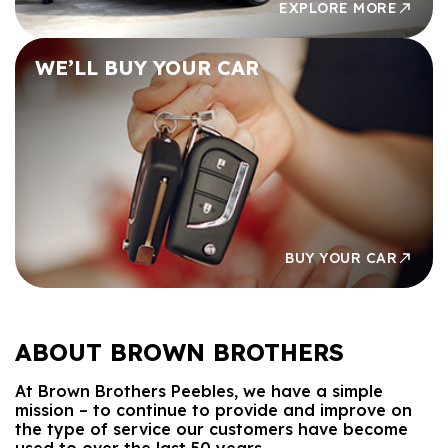
EXPLORE MORE
WE’LL BUY
YOUR CAR
BUY YOUR CAR
ABOUT
BROWN BROTHERS
At Brown Brothers Peebles, we have a simple
mission – to continue to provide and improve on
the type of service our customers have become
used to over the last 50 years.