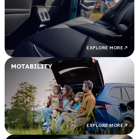
£49,000
£49,000
£50,000
£50,000
EXPLORE MORE
MOTABILITY
EXPLORE MORE