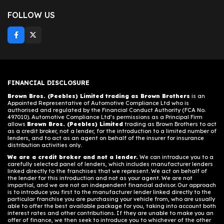
FOLLOW US
FINANCIAL DISCLOSURE
Brown Bros. (Peebles) Limited trading as Brown Brothers
is an
Appointed Representative of Automotive Compliance Ltd who is
authorised and regulated by the Financial Conduct Authority (FCA No.
497010). Automotive Compliance Ltd’s permissions as a Principal Firm
allows
Brown Bros. (Peebles) Limited
trading as Brown Brothers to act
as a credit broker, not a lender, for the introduction to a limited number of
lenders, and to act as an agent on behalf of the insurer for insurance
distribution activities only.
We are a credit broker and not a lender.
We can introduce you to a
carefully selected panel of lenders, which includes manufacturer lenders
linked directly to the franchises that we represent. We act on behalf of
the lender for this introduction and not as your agent. We are not
impartial, and we are not an independent financial advisor. Our approach
is to introduce you first to the manufacturer lender linked directly to the
particular franchise you are purchasing your vehicle from, who are usually
able to offer the best available package for you, taking into account both
interest rates and other contributions. If they are unable to make you an
offer of finance, we then seek to introduce you to whichever of the other