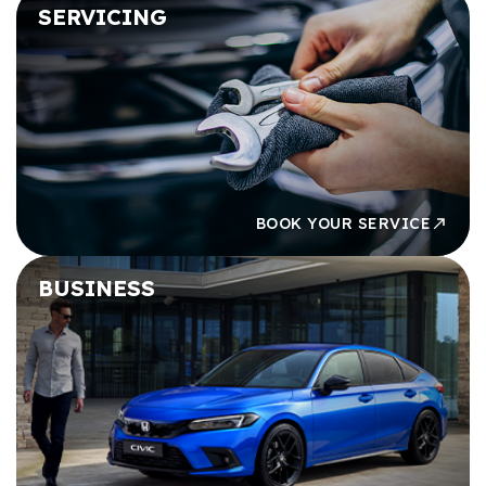
SERVICING
BOOK YOUR SERVICE
BUSINESS