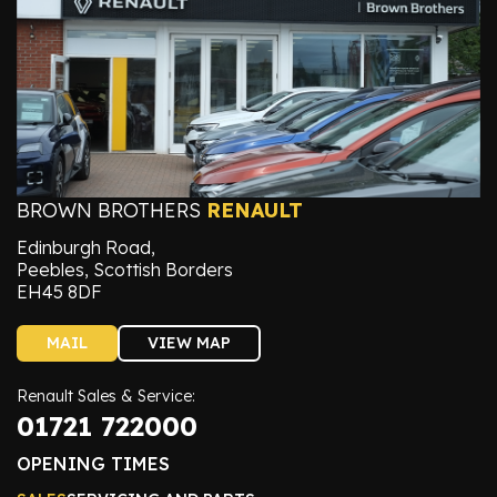
BROWN BROTHERS
RENAULT
Edinburgh Road,
Peebles, Scottish Borders
EH45 8DF
MAIL
VIEW MAP
Renault Sales & Service:
01721 722000
OPENING TIMES