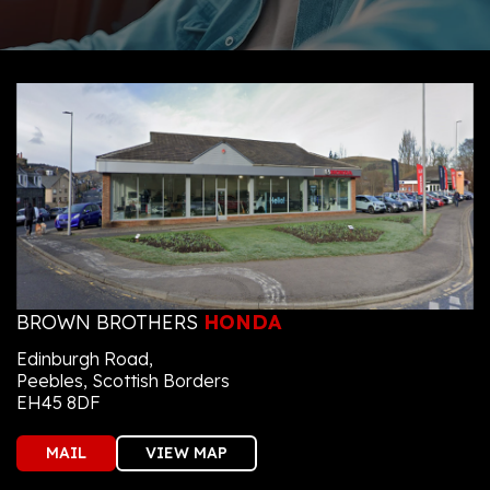
BROWN BROTHERS
HONDA
Edinburgh Road,
Peebles, Scottish Borders
EH45 8DF
MAIL
VIEW MAP