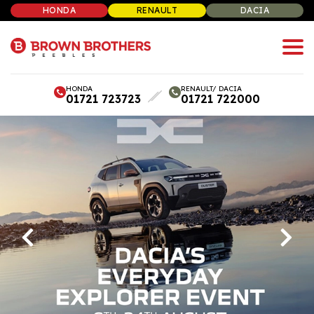
HONDA
RENAULT
DACIA
HONDA
RENAULT/ DACIA
01721 723723
01721 722000