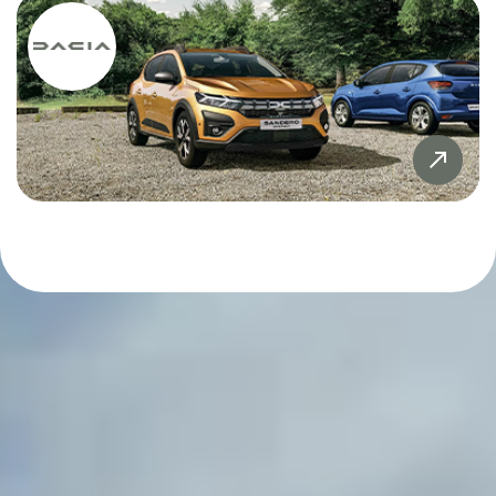
Sandero
£20,000
£20,000
Sandero Stepway
£21,000
£21,000
SYMBIOZ
£22,000
£22,000
Tiguan
£23,000
£23,000
X5
£24,000
£24,000
ZR-V
£25,000
£25,000
£26,000
£26,000
£27,000
£27,000
£28,000
£28,000
£29,000
£29,000
£30,000
£30,000
£31,000
£31,000
£32,000
£32,000
£33,000
£33,000
£34,000
£34,000