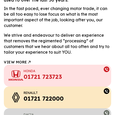
In the fast paced, ever changing motor trade, it can
be all too easy to lose focus on what is the most
important aspect of the job, looking after you, our
customer.
We strive and endeavour to deliver an experience
that removes the regimented “processing” of
customers that we hear about all too often and try to
tailor your experience to suit YOU.
VIEW MORE
HONDA
01721 723723
RENAULT
01721 722000
DACIA