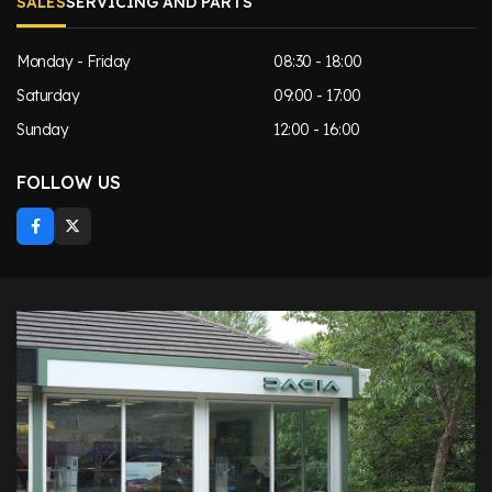
SALES
SERVICING AND PARTS
Monday - Friday
08:30 - 18:00
Saturday
09:00 - 17:00
Sunday
12:00 - 16:00
FOLLOW US