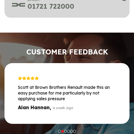
01721 722000
CUSTOMER FEEDBACK
Scott at Brown Brothers Renault made this an
easy purchase for me particularly by not
applying sales pressure
Alan Hannan,
a week ago