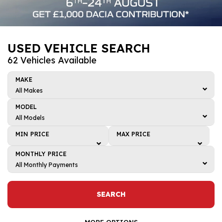
USED VEHICLE SEARCH
62 Vehicles Available
MAKE
All Makes
All Makes
MODEL
BMW
All Models
All Models
Dacia
MIN PRICE
MAX PRICE
4
Honda
Min price
Max price
MONTHLY PRICE
5
Kia
£1,000
£1,000
All Monthly Payments
ARKANA
All Monthly Payments
Mazda
£2,000
£2,000
Bigster
£0 - £50
Renault
£3,000
£3,000
SEARCH
C-HR
£50 - £100
Toyota
£4,000
£4,000
CAPTUR
£100 - £150
MORE OPTIONS
Volkswagen