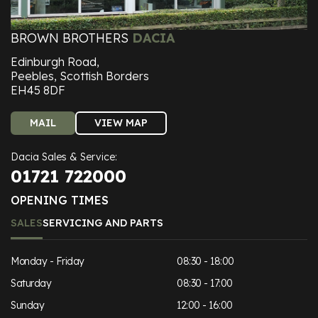
BROWN BROTHERS
DACIA
Edinburgh Road,
Peebles, Scottish Borders
EH45 8DF
MAIL
VIEW MAP
Dacia Sales & Service:
01721 722000
OPENING TIMES
SALES
SERVICING AND PARTS
Monday - Friday
08:30 - 18:00
Saturday
08:30 - 17:00
Sunday
12:00 - 16:00