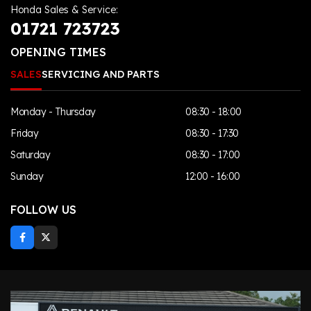
Honda Sales & Service:
01721 723723
OPENING TIMES
SALES
SERVICING AND PARTS
Monday - Thursday
08:30 - 18:00
Friday
08:30 - 17:30
Saturday
08:30 - 17:00
Sunday
12:00 - 16:00
FOLLOW US