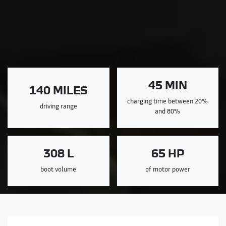
45 MIN
140 MILES
charging time between 20%
driving range
and 80%
308 L
65 HP
boot volume
of motor power