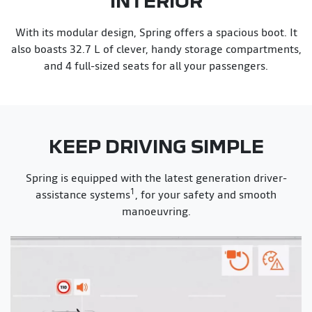
With its modular design, Spring offers a spacious boot. It
also boasts 32.7 L of clever, handy storage compartments,
and 4 full-sized seats for all your passengers.
KEEP DRIVING SIMPLE
Spring is equipped with the latest generation driver-
1
assistance systems
, for your safety and smooth
manoeuvring.