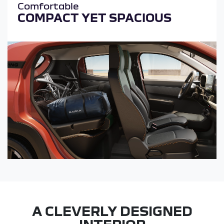
Comfortable
COMPACT YET SPACIOUS
A CLEVERLY DESIGNED
INTERIOR