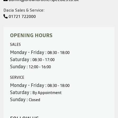
Dacia Sales & Service:
01721 722000
OPENING HOURS
SALES
Monday - Friday :
08:30 - 18:00
Saturday :
08:30 - 17:00
Sunday :
12:00 - 16:00
SERVICE
Monday - Friday :
08:30 - 18:00
Saturday :
By Appointment
Sunday :
Closed