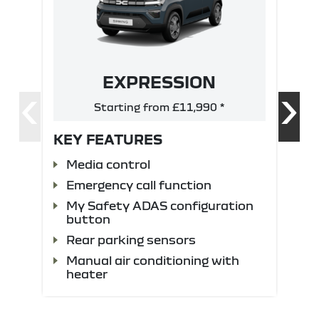
EXPRESSION
‹
›
Starting from £11,990 *
KEY FEATURES
Media control
Emergency call function
My Safety ADAS configuration
button
Rear parking sensors
Manual air conditioning with
heater