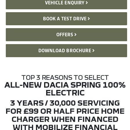
VEHICLE ENQUIRY
BOOK A TEST DRIVE
OFFERS
DOWNLOAD BROCHURE
TOP 3 REASONS TO SELECT
ALL-NEW DACIA SPRING 100%
ELECTRIC
3 YEARS / 30,000 SERVICING
FOR £99 OR HALF PRICE HOME
CHARGER WHEN FINANCED
WITH MOBILIZE FINANCIAL