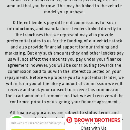
amount that you borrow. This may be linked to the vehicle
model you purchase.
Different lenders pay different commissions for such
introductions, and manufacturer lenders linked directly to
the franchises that we represent may also provide
preferential rates to us for the funding of our vehicle stock
and also provide financial support for our training and
marketing. But any such amounts they and other lenders pay
us will not affect the amounts you pay under your finance
agreement; however, you will be contributing towards the
commission paid to us with the interest collected on your
repayments. Before we propose you to a potential lender, we
will inform you of the likely amount of commission we will
receive and seek your consent to receive this commission.
The exact amount of commission that we will receive will be
confirmed prior to you signing your finance agreement.
All finance applications are subject to status, terms and
conditions apply, UK residents only, 18s or over. Guarantees
This website uses cookies to ensure you get the best experience on our website
may be required.