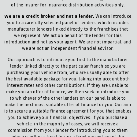
of the insurer for insurance distribution activities only.
We are a credit broker and not a lender.
We can introduce
you to a carefully selected panel of lenders, which includes
manufacturer lenders linked directly to the franchises that
we represent. We act on behalf of the lender for this
introduction and not as your agent. We are not impartial, and
we are not an independent financial advisor.
Our approach is to introduce you first to the manufacturer
lender linked directly to the particular franchise you are
purchasing your vehicle from, who are usually able to offer
the best available package for you, taking into account both
interest rates and other contributions. If they are unable to
make you an offer of finance, we then seek to introduce you
to whichever of the other lenders on our panel is able to
make the next most suitable offer of finance for you. Our aim
is to secure a suitable finance agreement for you that enables
you to achieve your financial objectives. If you purchase a
vehicle, in the majority of cases, we will receive a
commission from your lender for introducing you to them
which is either a fixed fee, or a fixed percentage of the