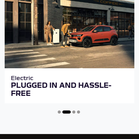
Electric
PLUGGED IN AND HASSLE-
FREE