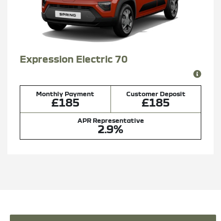
Expression Electric 70
Monthly Payment
Customer Deposit
£185
£185
APR Representative
2.9%