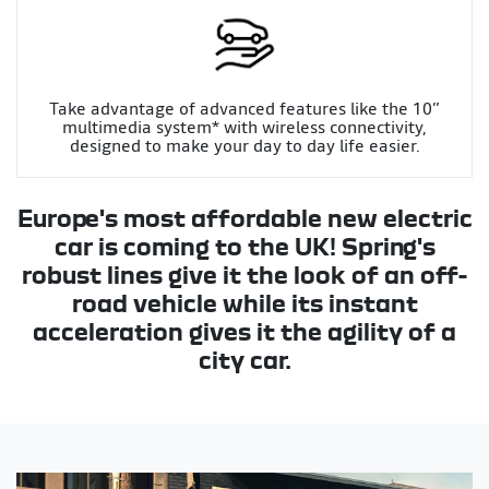
Take advantage of advanced features like the 10”
multimedia system* with wireless connectivity,
designed to make your day to day life easier.
Europe's most affordable new electric
car is coming to the UK! Spring's
robust lines give it the look of an off-
road vehicle while its instant
acceleration gives it the agility of a
city car.