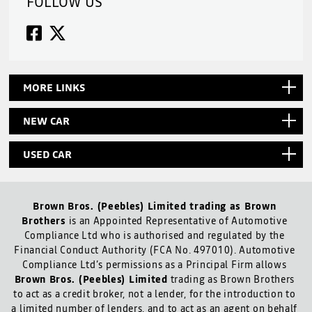
FOLLOW US
MORE LINKS
NEW CAR
USED CAR
Brown Bros. (Peebles) Limited trading as Brown
Brothers
is an Appointed Representative of Automotive
Compliance Ltd who is authorised and regulated by the
Financial Conduct Authority (FCA No. 497010). Automotive
Compliance Ltd’s permissions as a Principal Firm allows
Brown Bros. (Peebles) Limited
trading as Brown Brothers
to act as a credit broker, not a lender, for the introduction to
a limited number of lenders, and to act as an agent on behalf