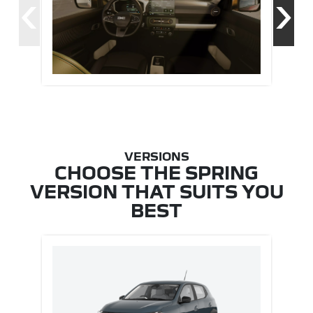
‹
›
CHOOSE THE SPRING
VERSION THAT SUITS YOU
BEST