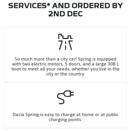
SERVICES* AND ORDERED BY
2ND DEC
So much more than a city car! Spring is equipped
with two electric motors, 5 doors, and a large 308 L
boot to meet all your needs, whether you live in the
city or the country.
Dacia Spring is easy to charge at home or at public
charging points.