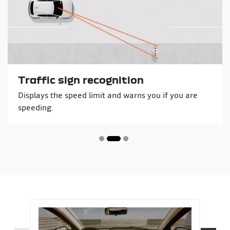
Traffic sign recognition
Displays the speed limit and warns you if you are
speeding.