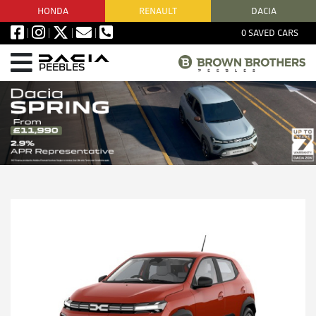
HONDA
RENAULT
DACIA
0
SAVED CARS
PEEBLES