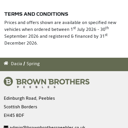
TERMS AND CONDITIONS
Prices and offers shown are available on specified new
st
th
vehicles when ordered between 1
July 2026 - 30
st
September 2026 and registered & financed by 31
December 2026.
Dacia
Spring
Edinburgh Road, Peebles
Scottish Borders
EH45 8DF
admin@brownbrotherspeebles.co.uk