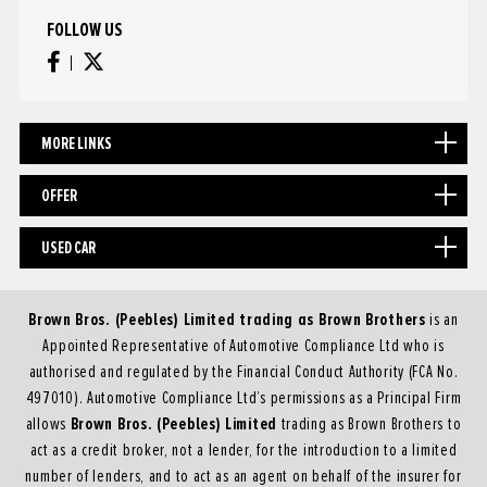
FOLLOW US
MORE LINKS
OFFER
USED CAR
Brown Bros. (Peebles) Limited trading as Brown Brothers
is an
Appointed Representative of Automotive Compliance Ltd who is
authorised and regulated by the Financial Conduct Authority (FCA No.
497010). Automotive Compliance Ltd’s permissions as a Principal Firm
Brown Bros. (Peebles) Limited
allows
trading as Brown Brothers to
act as a credit broker, not a lender, for the introduction to a limited
number of lenders, and to act as an agent on behalf of the insurer for