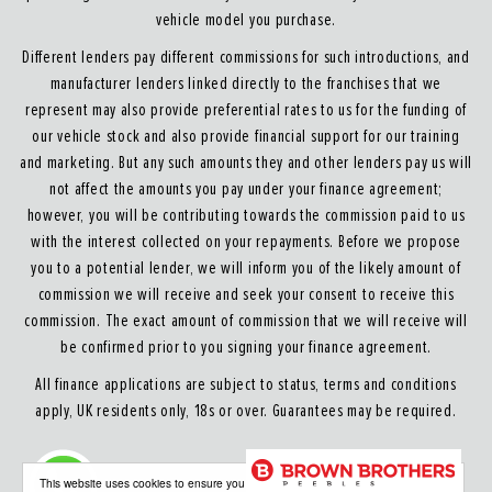
vehicle model you purchase.
Different lenders pay different commissions for such introductions, and
manufacturer lenders linked directly to the franchises that we
represent may also provide preferential rates to us for the funding of
our vehicle stock and also provide financial support for our training
and marketing. But any such amounts they and other lenders pay us will
not affect the amounts you pay under your finance agreement;
however, you will be contributing towards the commission paid to us
with the interest collected on your repayments. Before we propose
you to a potential lender, we will inform you of the likely amount of
commission we will receive and seek your consent to receive this
commission. The exact amount of commission that we will receive will
be confirmed prior to you signing your finance agreement.
All finance applications are subject to status, terms and conditions
apply, UK residents only, 18s or over. Guarantees may be required.
About our Finance & Insurance Services
This website uses cookies to ensure you get the best experience on our website