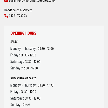
admin@brownbrotherspeebles.co.uk
Honda Sales & Service:
01721 723723
OPENING HOURS
SALES
Monday - Thursday :
08:30 - 18:00
Friday :
08:30 - 17:30
Saturday :
08:30 - 17:00
Sunday :
12:00 - 16:00
SERVICING AND PARTS:
Monday - Thursday :
08:30 - 17:30
Friday :
08:30 - 17:30
Saturday :
08:30 - 12:00
Sunday :
Closed