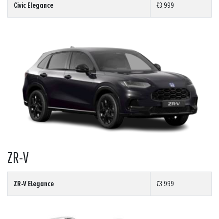
Civic Elegance
£3,999
ZR-V
ZR-V Elegance
£3,999