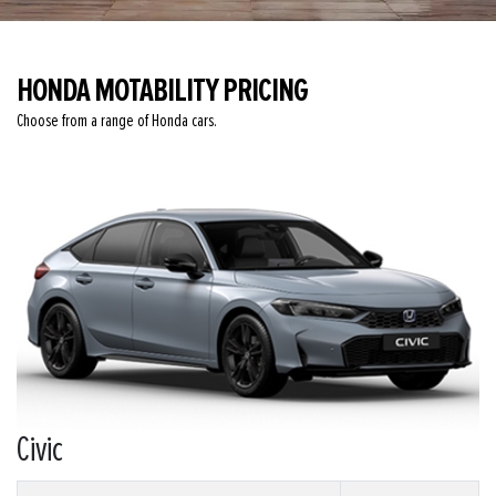
HONDA MOTABILITY PRICING
Choose from a range of Honda cars.
Civic