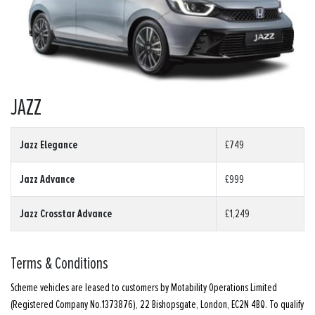
JAZZ
Jazz Elegance
£749
Jazz Advance
£999
Jazz Crosstar Advance
£1,249
Terms & Conditions
Scheme vehicles are leased to customers by Motability Operations Limited
(Registered Company No.1373876), 22 Bishopsgate, London, EC2N 4BQ. To qualify