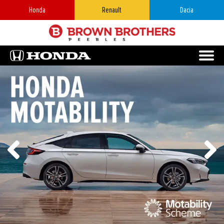
Honda
Renault
Dacia