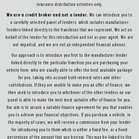
insurance distribution activities only.
We are a credit broker and not a lender.
We can introduce you to
a carefully selected panel of lenders, which includes manufacturer
lenders linked directly to the franchises that we represent. We act on
behalf of the lender for this introduction and not as your agent. We are
not impartial, and we are not an independent financial advisor.
Our approach is to introduce you first to the manufacturer lender
linked directly to the particular franchise you are purchasing your
vehicle from, who are usually able to offer the best available package
for you, taking into account both interest rates and other
contributions. If they are unable to make you an offer of finance, we
then seek to introduce you to whichever of the other lenders on our
panel is able to make the next most suitable offer of finance for you.
Our aim is to secure a suitable finance agreement for you that enables
you to achieve your financial objectives. If you purchase a vehicle, in
the majority of cases, we will receive a commission from your lender
for introducing you to them which is either a fixed fee, or a fixed
percentage of the amount that you borrow. This may be linked to the