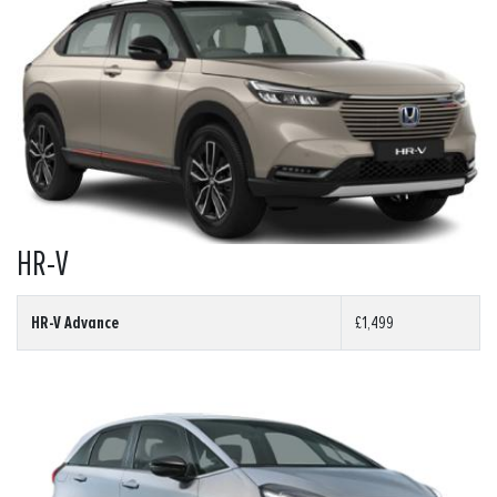
HR-V
HR-V Advance
£1,499