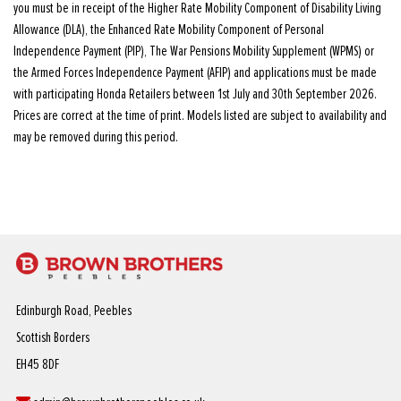
you must be in receipt of the Higher Rate Mobility Component of Disability Living
Allowance (DLA), the Enhanced Rate Mobility Component of Personal
Independence Payment (PIP), The War Pensions Mobility Supplement (WPMS) or
the Armed Forces Independence Payment (AFIP) and applications must be made
with participating Honda Retailers between 1st July and 30th September 2026.
Prices are correct at the time of print. Models listed are subject to availability and
may be removed during this period.
Edinburgh Road, Peebles
Scottish Borders
EH45 8DF