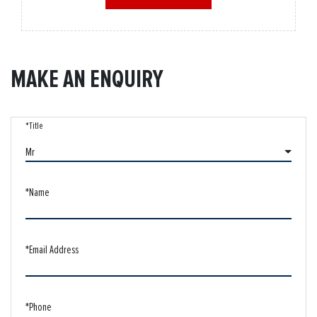
MAKE AN ENQUIRY
*Title
Mr
*Name
*Email Address
*Phone