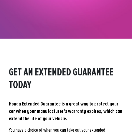
GET AN EXTENDED GUARANTEE
TODAY
Honda Extended Guarantee is a great way to protect your
car when your manufacturer’s warranty expires, which can
extend the life of your vehicle.
You have a choice of when you can take out your extended