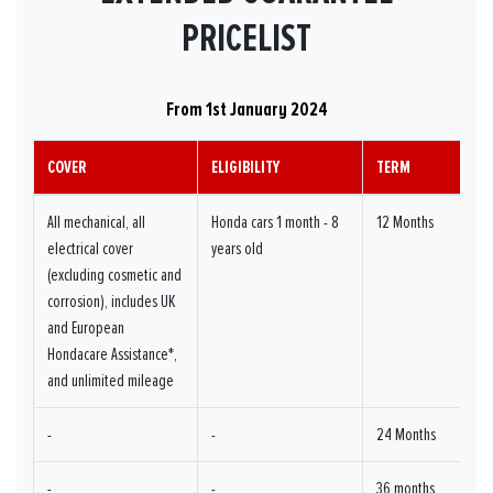
PRICELIST
From 1st January 2024
COVER
ELIGIBILITY
TERM
All mechanical, all
Honda cars 1 month - 8
12 Months
electrical cover
years old
(excluding cosmetic and
corrosion), includes UK
and European
Hondacare Assistance*,
and unlimited mileage
-
-
24 Months
-
-
36 months