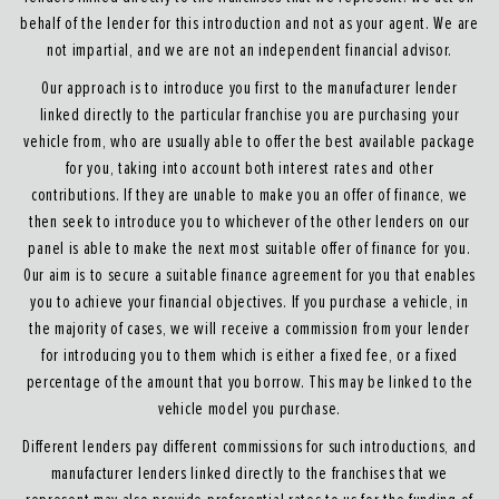
behalf of the lender for this introduction and not as your agent. We are
not impartial, and we are not an independent financial advisor.
Our approach is to introduce you first to the manufacturer lender
linked directly to the particular franchise you are purchasing your
vehicle from, who are usually able to offer the best available package
for you, taking into account both interest rates and other
contributions. If they are unable to make you an offer of finance, we
then seek to introduce you to whichever of the other lenders on our
panel is able to make the next most suitable offer of finance for you.
Our aim is to secure a suitable finance agreement for you that enables
you to achieve your financial objectives. If you purchase a vehicle, in
the majority of cases, we will receive a commission from your lender
for introducing you to them which is either a fixed fee, or a fixed
percentage of the amount that you borrow. This may be linked to the
vehicle model you purchase.
Different lenders pay different commissions for such introductions, and
manufacturer lenders linked directly to the franchises that we