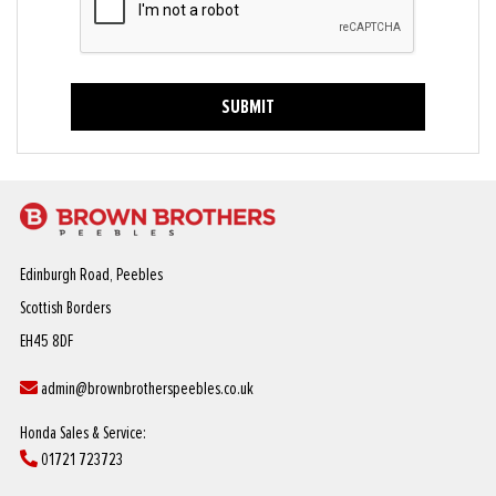
SUBMIT
Edinburgh Road, Peebles
Scottish Borders
EH45 8DF
admin@brownbrotherspeebles.co.uk
Honda Sales & Service:
01721 723723