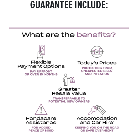
GUARANTEE INCLUDE: