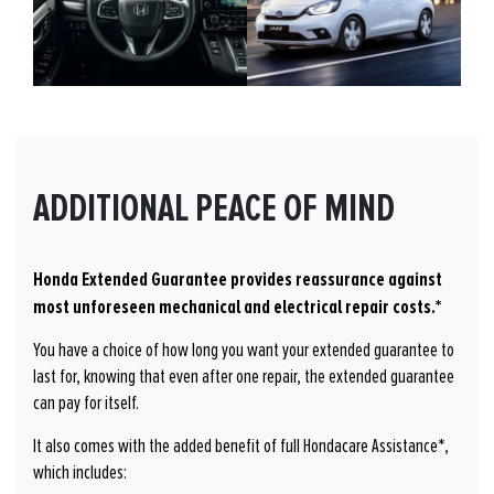
ADDITIONAL PEACE OF MIND
Honda Extended Guarantee provides reassurance against
most unforeseen mechanical and electrical repair costs.*
You have a choice of how long you want your extended guarantee to
last for, knowing that even after one repair, the extended guarantee
can pay for itself.
It also comes with the added benefit of full Hondacare Assistance*,
which includes: