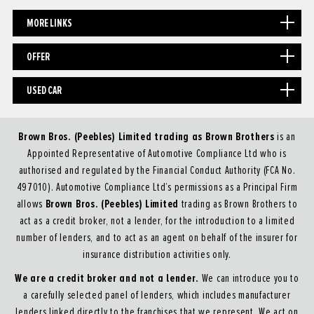
MORE LINKS
OFFER
USED CAR
Brown Bros. (Peebles) Limited trading as Brown Brothers
is an
Appointed Representative of Automotive Compliance Ltd who is
authorised and regulated by the Financial Conduct Authority (FCA No.
497010). Automotive Compliance Ltd’s permissions as a Principal Firm
Brown Bros. (Peebles) Limited
allows
trading as Brown Brothers to
act as a credit broker, not a lender, for the introduction to a limited
number of lenders, and to act as an agent on behalf of the insurer for
insurance distribution activities only.
We are a credit broker and not a lender.
We can introduce you to
a carefully selected panel of lenders, which includes manufacturer
lenders linked directly to the franchises that we represent. We act on