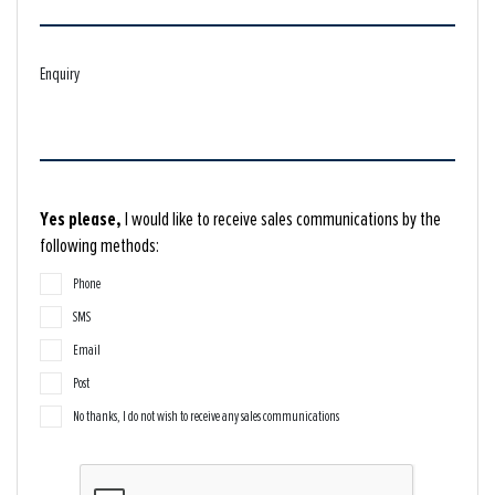
Enquiry
Yes please,
I would like to receive sales communications by the
following methods:
Phone
SMS
Email
Post
No thanks, I do not wish to receive any sales communications