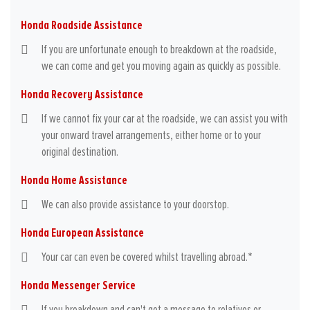
Honda Roadside Assistance
If you are unfortunate enough to breakdown at the roadside,
we can come and get you moving again as quickly as possible.
Honda Recovery Assistance
If we cannot fix your car at the roadside, we can assist you with
your onward travel arrangements, either home or to your
original destination.
Honda Home Assistance
We can also provide assistance to your doorstop.
Honda European Assistance
Your car can even be covered whilst travelling abroad.*
Honda Messenger Service