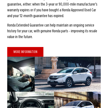
guarantee, either: when the 3-year or 90,000-mile manufacturer’s
warranty expires or if you have bought a Honda Approved Used Car
and your 12-month guarantee has expired.
Honda Extended Guarantee can help maintain an ongoing service
history for your car, with genuine Honda parts - improving its resale
value in the future.
MORE INFORMATION