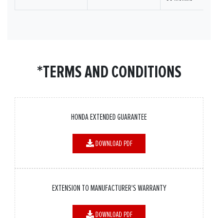
*TERMS AND CONDITIONS
HONDA EXTENDED GUARANTEE
DOWNLOAD PDF
EXTENSION TO MANUFACTURER'S WARRANTY
DOWNLOAD PDF