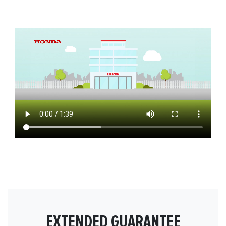
EXTENDED GUARANTEE