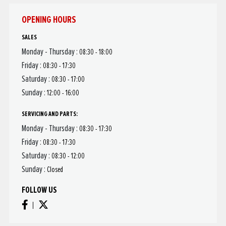
OPENING HOURS
SALES
Monday - Thursday :
08:30 - 18:00
Friday :
08:30 - 17:30
Saturday :
08:30 - 17:00
Sunday :
12:00 - 16:00
SERVICING AND PARTS:
Monday - Thursday :
08:30 - 17:30
Friday :
08:30 - 17:30
Saturday :
08:30 - 12:00
Sunday :
Closed
FOLLOW US