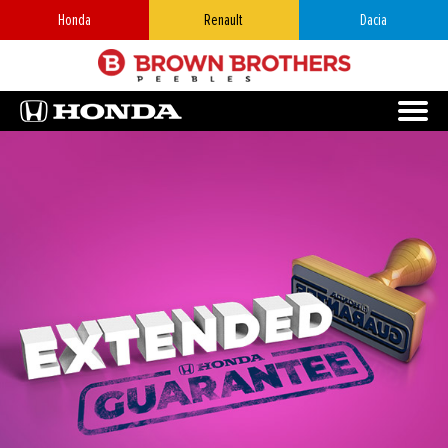
Honda
Renault
Dacia