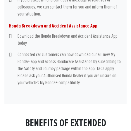
If you breakdown and can't get a message to relatives or
colleagues, we can contact them for you and inform them of
your situation.
Honda Breakdown and Accident Assistance App
Download the Honda Breakdown and Accident Assistance App
today.
Connected car customers can now download our all-new My
Honda+ app and access Hondacare Assistance by subscribing to
the Safety and Journey package within the app. T&Cs apply.
Please ask your Authorised Honda Dealer if you are unsure on
your vehicle's My Honda+ compatibility.
BENEFITS OF EXTENDED