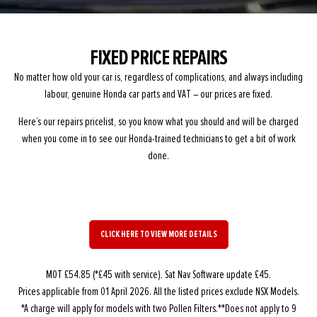
FIXED PRICE REPAIRS
No matter how old your car is, regardless of complications, and always including
labour, genuine Honda car parts and VAT – our prices are fixed.
Here’s our repairs pricelist, so you know what you should and will be charged
when you come in to see our Honda-trained technicians to get a bit of work
done.
CLICK HERE TO VIEW MORE DETAILS
MOT £54.85 (*£45 with service). Sat Nav Software update £45.
Prices applicable from 01 April 2026. All the listed prices exclude NSX Models.
*A charge will apply for models with two Pollen Filters.**Does not apply to 9