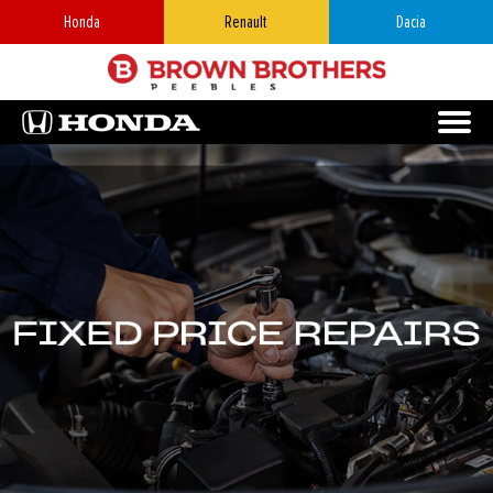
Honda
Renault
Dacia