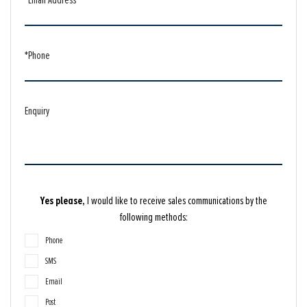
*Phone
Enquiry
Yes please,
I would like to receive sales communications by the
following methods:
Phone
SMS
Email
Post