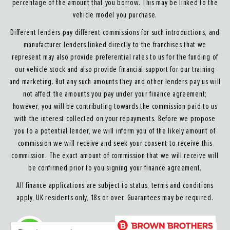
percentage of the amount that you borrow. This may be linked to the
vehicle model you purchase.
Different lenders pay different commissions for such introductions, and
manufacturer lenders linked directly to the franchises that we
represent may also provide preferential rates to us for the funding of
our vehicle stock and also provide financial support for our training
and marketing. But any such amounts they and other lenders pay us will
not affect the amounts you pay under your finance agreement;
however, you will be contributing towards the commission paid to us
with the interest collected on your repayments. Before we propose
you to a potential lender, we will inform you of the likely amount of
commission we will receive and seek your consent to receive this
commission. The exact amount of commission that we will receive will
be confirmed prior to you signing your finance agreement.
All finance applications are subject to status, terms and conditions
apply, UK residents only, 18s or over. Guarantees may be required.
About our Finance & Insurance Services