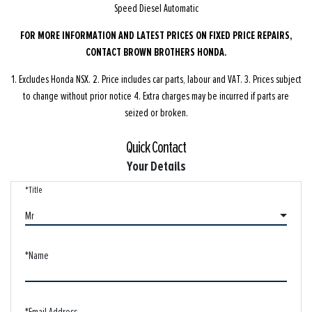
Speed Diesel Automatic
FOR MORE INFORMATION AND LATEST PRICES ON FIXED PRICE REPAIRS,
CONTACT BROWN BROTHERS HONDA.
1. Excludes Honda NSX. 2. Price includes car parts, labour and VAT. 3. Prices subject
to change without prior notice 4. Extra charges may be incurred if parts are
seized or broken.
Quick Contact
Your Details
*Title
Mr
*Name
*Email Address