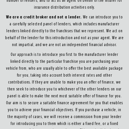
number of lenders, and to act as an agent on behalf of the insurer for
insurance distribution activities only.
We are a credit broker and not a lender.
We can introduce you to
a carefully selected panel of lenders, which includes manufacturer
lenders linked directly to the franchises that we represent. We act on
behalf of the lender for this introduction and not as your agent. We are
not impartial, and we are not an independent financial advisor.
Our approach is to introduce you first to the manufacturer lender
linked directly to the particular franchise you are purchasing your
vehicle from, who are usually able to offer the best available package
for you, taking into account both interest rates and other
contributions. If they are unable to make you an offer of finance, we
then seek to introduce you to whichever of the other lenders on our
panel is able to make the next most suitable offer of finance for you.
Our aim is to secure a suitable finance agreement for you that enables
you to achieve your financial objectives. If you purchase a vehicle, in
the majority of cases, we will receive a commission from your lender
for introducing you to them which is either a fixed fee, or a fixed