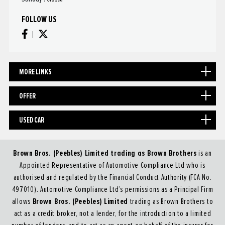
FOLLOW US
MORE LINKS
OFFER
USED CAR
Brown Bros. (Peebles) Limited trading as Brown Brothers
is an
Appointed Representative of Automotive Compliance Ltd who is
authorised and regulated by the Financial Conduct Authority (FCA No.
497010). Automotive Compliance Ltd’s permissions as a Principal Firm
Brown Bros. (Peebles) Limited
allows
trading as Brown Brothers to
act as a credit broker, not a lender, for the introduction to a limited