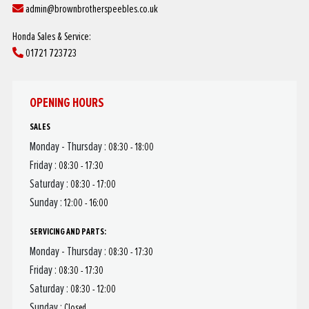
admin@brownbrotherspeebles.co.uk
Honda Sales & Service:
01721 723723
OPENING HOURS
SALES
Monday - Thursday :
08:30 - 18:00
Friday :
08:30 - 17:30
Saturday :
08:30 - 17:00
Sunday :
12:00 - 16:00
SERVICING AND PARTS:
Monday - Thursday :
08:30 - 17:30
Friday :
08:30 - 17:30
Saturday :
08:30 - 12:00
Sunday :
Closed