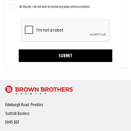
No thanks, I do not wish to receive any sales communications
SUBMIT
Edinburgh Road, Peebles
Scottish Borders
EH45 8DF