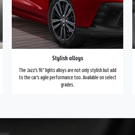
Stylish alloys
The Jazz's 16" lights alloys are not only stylish but add
to the car's agile performance too. Available on select
grades.