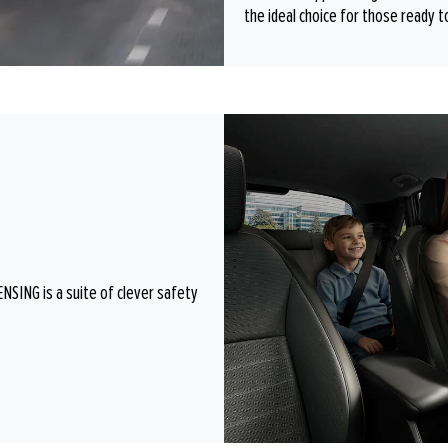
the ideal choice for those ready t
SING is a suite of clever safety