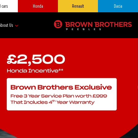
 cars
Honda
Renault
Dacia
About Us