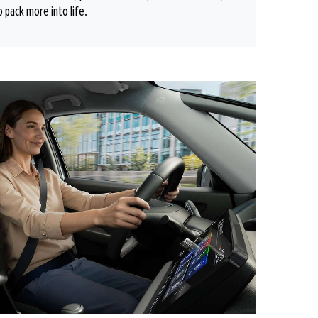
o pack more into life.