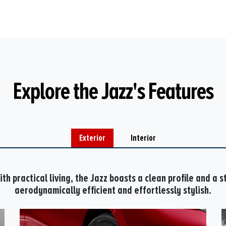
Explore the Jazz's Features
Exterior
Interior
th practical living, the Jazz boasts a clean profile and a st
aerodynamically efficient and effortlessly stylish.