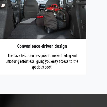
Convenience-driven design
The Jazz has been designed to make loading and
unloading effortless, giving you easy access to the
spacious boot.