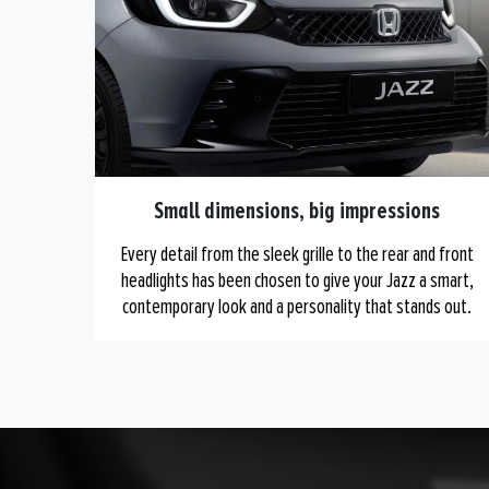
Small dimensions, big impressions
Every detail from the sleek grille to the rear and front
headlights has been chosen to give your Jazz a smart,
contemporary look and a personality that stands out.