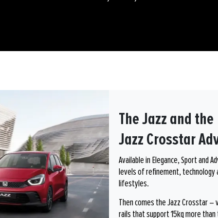
The Jazz and the
Jazz Crosstar Ad
Available in Elegance, Sport and A
levels of refinement, technology 
lifestyles.
Then comes the Jazz Crosstar – vis
rails that support 15kg more than 