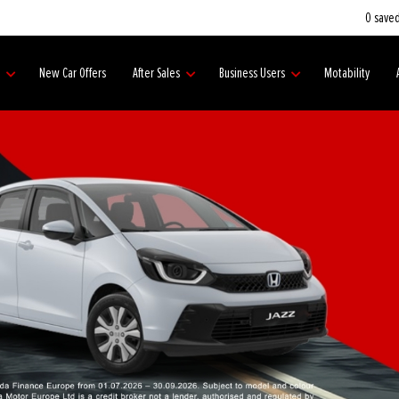
0
saved
s
New Car Offers
After Sales
Business Users
Motability