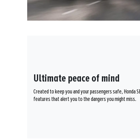
Ultimate peace of mind
Created to keep you and your passengers safe, Honda SEN
features that alert you to the dangers you might miss.