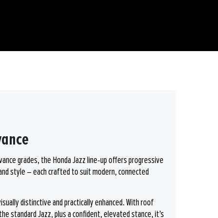
vance
dvance grades, the Honda Jazz line-up offers progressive
and style – each crafted to suit modern, connected
ually distinctive and practically enhanced. With roof
the standard Jazz, plus a confident, elevated stance, it’s