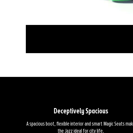
Deceptively Spacious
A spacious boot, flexible interior and smart Magic Seats ma
the Jazz ideal for city life.