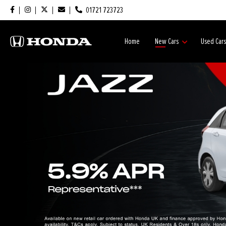
01721 723723
Home
New Cars
Used Car