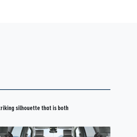
riking silhouette that is both