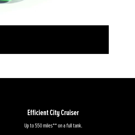
Efficient City Cruiser
Up to 550 miles** on a full tank.