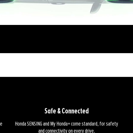
Safe & Connected
ke
Honda SENSING and My Honda+ come standard, for safety
and connectivity on every drive.