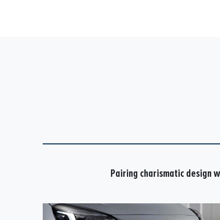
Pairing charismatic design wi