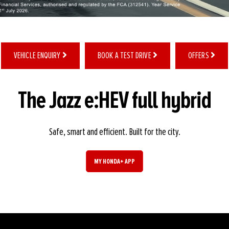
VEHICLE ENQUIRY
BOOK A TEST DRIVE
OFFERS
The Jazz e:HEV full hybrid
Safe, smart and efficient. Built for the city.
MY HONDA+ APP