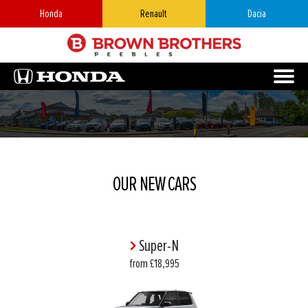
Honda
Renault
Dacia
OUR NEW CARS
Super-N
from £18,995