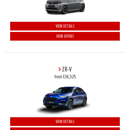
VIEW DETAILS
VIEW OFFERS
ZR-V
from £36,525
VIEW DETAILS