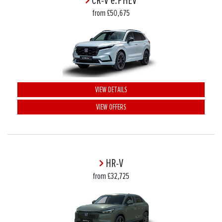
CR-V e:PHEV
from £50,675
VIEW DETAILS
VIEW OFFERS
HR-V
from £32,725