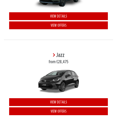
VIEW DETAILS
VIEW OFFERS
Jazz
from £28,475
VIEW DETAILS
VIEW OFFERS