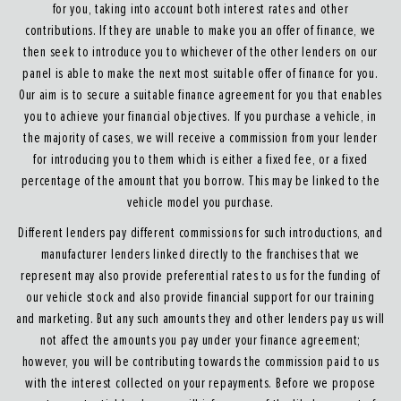
for you, taking into account both interest rates and other
contributions. If they are unable to make you an offer of finance, we
then seek to introduce you to whichever of the other lenders on our
panel is able to make the next most suitable offer of finance for you.
Our aim is to secure a suitable finance agreement for you that enables
you to achieve your financial objectives. If you purchase a vehicle, in
the majority of cases, we will receive a commission from your lender
for introducing you to them which is either a fixed fee, or a fixed
percentage of the amount that you borrow. This may be linked to the
vehicle model you purchase.
Different lenders pay different commissions for such introductions, and
manufacturer lenders linked directly to the franchises that we
represent may also provide preferential rates to us for the funding of
our vehicle stock and also provide financial support for our training
and marketing. But any such amounts they and other lenders pay us will
not affect the amounts you pay under your finance agreement;
however, you will be contributing towards the commission paid to us
with the interest collected on your repayments. Before we propose