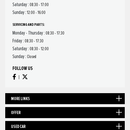
Saturday :
08:30 - 17:00
Sunday :
12:00 - 16:00
SERVICING AND PARTS:
Monday - Thursday :
08:30 - 17:30
Friday :
08:30 - 17:30
Saturday :
08:30 - 12:00
Sunday :
Closed
FOLLOW US
MORE LINKS
OFFER
USED CAR