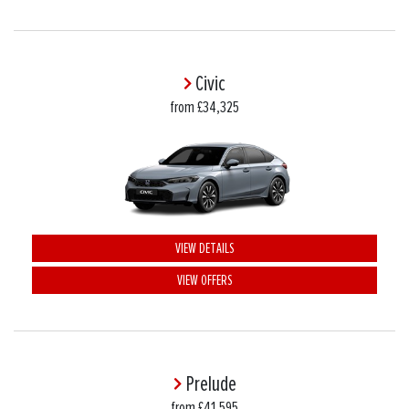
Civic
from £34,325
VIEW DETAILS
VIEW OFFERS
Prelude
from £41,595