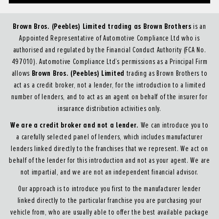
Brown Bros. (Peebles) Limited trading as Brown Brothers
is an
Appointed Representative of Automotive Compliance Ltd who is
authorised and regulated by the Financial Conduct Authority (FCA No.
497010). Automotive Compliance Ltd’s permissions as a Principal Firm
Brown Bros. (Peebles) Limited
allows
trading as Brown Brothers to
act as a credit broker, not a lender, for the introduction to a limited
number of lenders, and to act as an agent on behalf of the insurer for
insurance distribution activities only.
We are a credit broker and not a lender.
We can introduce you to
a carefully selected panel of lenders, which includes manufacturer
lenders linked directly to the franchises that we represent. We act on
behalf of the lender for this introduction and not as your agent. We are
not impartial, and we are not an independent financial advisor.
Our approach is to introduce you first to the manufacturer lender
linked directly to the particular franchise you are purchasing your
vehicle from, who are usually able to offer the best available package