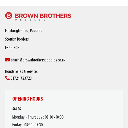
Edinburgh Road, Peebles
Scottish Borders
EH45 8DF
admin@brownbrotherspeebles.co.uk
Honda Sales & Service:
01721 723723
OPENING HOURS
SALES
Monday - Thursday :
08:30 - 18:00
Friday :
08:30 - 17:30