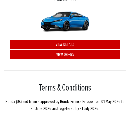
VIEW DETAILS
VIEW OFFERS
Terms & Conditions
Honda (UK) and finance approved by Honda Finance Europe from 01 May 2026 to
30 June 2026 and registered by 31 July 2026.