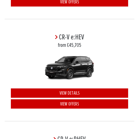
VIEW OFFERS
CR-V e:HEV
from £45,705
VIEW DETAILS
VIEW OFFERS