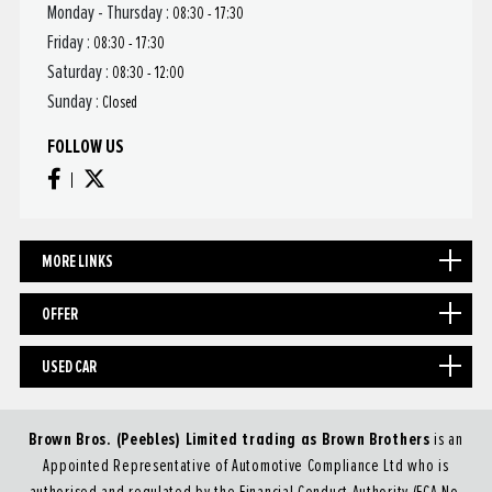
Monday - Thursday :
08:30 - 17:30
Friday :
08:30 - 17:30
Saturday :
08:30 - 12:00
Sunday :
Closed
FOLLOW US
MORE LINKS
OFFER
USED CAR
Brown Bros. (Peebles) Limited trading as Brown Brothers
is an
Appointed Representative of Automotive Compliance Ltd who is