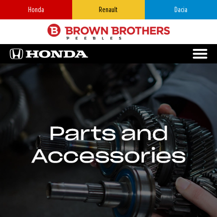
Honda
Renault
Dacia