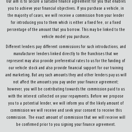
Our aim is to secure a suitable finance agreement for you that enables
you to achieve your financial objectives. If you purchase a vehicle, in
the majority of cases, we will receive a commission from your lender
for introducing you to them which is either a fixed fee, or a fixed
percentage of the amount that you borrow. This may be linked to the
vehicle model you purchase.
Different lenders pay different commissions for such introductions, and
manufacturer lenders linked directly to the franchises that we
represent may also provide preferential rates to us for the funding of
our vehicle stock and also provide financial support for our training
and marketing. But any such amounts they and other lenders pay us will
not affect the amounts you pay under your finance agreement;
however, you will be contributing towards the commission paid to us
with the interest collected on your repayments. Before we propose
you to a potential lender, we will inform you of the likely amount of
commission we will receive and seek your consent to receive this
commission. The exact amount of commission that we will receive will
be confirmed prior to you signing your finance agreement.