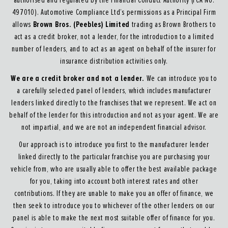
authorised and regulated by the Financial Conduct Authority (FCA No.
497010). Automotive Compliance Ltd’s permissions as a Principal Firm
Brown Bros. (Peebles) Limited
allows
trading as Brown Brothers to
act as a credit broker, not a lender, for the introduction to a limited
number of lenders, and to act as an agent on behalf of the insurer for
insurance distribution activities only.
We are a credit broker and not a lender.
We can introduce you to
a carefully selected panel of lenders, which includes manufacturer
lenders linked directly to the franchises that we represent. We act on
behalf of the lender for this introduction and not as your agent. We are
not impartial, and we are not an independent financial advisor.
Our approach is to introduce you first to the manufacturer lender
linked directly to the particular franchise you are purchasing your
vehicle from, who are usually able to offer the best available package
for you, taking into account both interest rates and other
contributions. If they are unable to make you an offer of finance, we
then seek to introduce you to whichever of the other lenders on our
panel is able to make the next most suitable offer of finance for you.