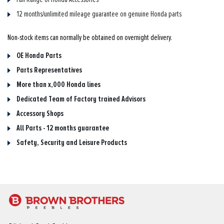
12 months/unlimited mileage guarantee on genuine Honda parts
Non-stock items can normally be obtained on overnight delivery.
OE Honda Parts
Parts Representatives
More than x,000 Honda lines
Dedicated Team of Factory trained Advisors
Accessory Shops
All Parts - 12 months guarantee
Safety, Security and Leisure Products