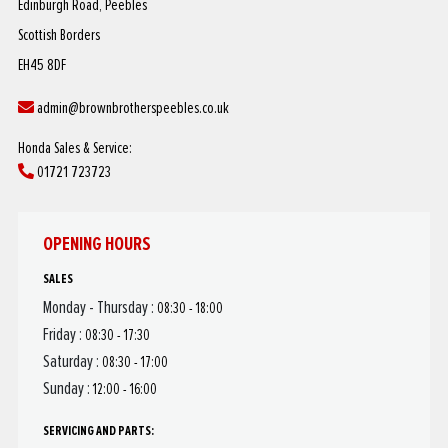
Edinburgh Road, Peebles
Scottish Borders
EH45 8DF
admin@brownbrotherspeebles.co.uk
Honda Sales & Service:
01721 723723
OPENING HOURS
SALES
Monday - Thursday :
08:30 - 18:00
Friday :
08:30 - 17:30
Saturday :
08:30 - 17:00
Sunday :
12:00 - 16:00
SERVICING AND PARTS: