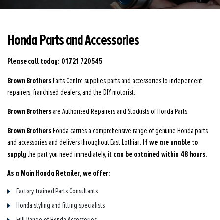
Honda Parts and Accessories
Please call today: 01721 720545
Brown Brothers
Parts Centre supplies parts and accessories to independent
repairers, franchised dealers, and the DIY motorist.
Brown Brothers
are Authorised Repairers and Stockists of Honda Parts.
Brown Brothers
Honda carries a comprehensive range of genuine Honda parts
If we are unable to
and accessories and delivers throughout East Lothian.
supply
it can be obtained within 48 hours.
the part you need immediately,
As a Main Honda Retailer, we offer:
Factory-trained Parts Consultants
Honda styling and fitting specialists
Full Range of Honda Accessories