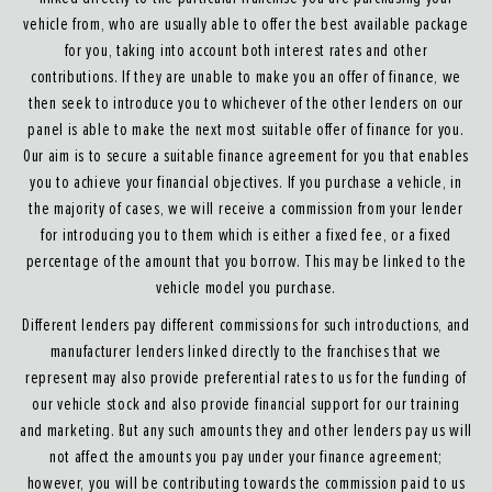
vehicle from, who are usually able to offer the best available package
for you, taking into account both interest rates and other
contributions. If they are unable to make you an offer of finance, we
then seek to introduce you to whichever of the other lenders on our
panel is able to make the next most suitable offer of finance for you.
Our aim is to secure a suitable finance agreement for you that enables
you to achieve your financial objectives. If you purchase a vehicle, in
the majority of cases, we will receive a commission from your lender
for introducing you to them which is either a fixed fee, or a fixed
percentage of the amount that you borrow. This may be linked to the
vehicle model you purchase.
Different lenders pay different commissions for such introductions, and
manufacturer lenders linked directly to the franchises that we
represent may also provide preferential rates to us for the funding of
our vehicle stock and also provide financial support for our training
and marketing. But any such amounts they and other lenders pay us will
not affect the amounts you pay under your finance agreement;
however, you will be contributing towards the commission paid to us