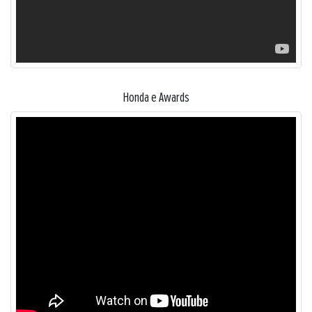
Honda e Awards