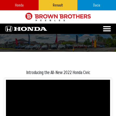
Honda
Renault
Dacia
Introducing the All-New 2022 Honda Civic