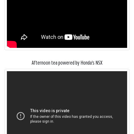
Afternoon tea powered by Honda's NSX