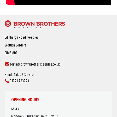
Edinburgh Road, Peebles
Scottish Borders
EH45 8DF
admin@brownbrotherspeebles.co.uk
Honda Sales & Service:
01721 723723
OPENING HOURS
SALES
Monday - Thursday :
08:30 - 18:00