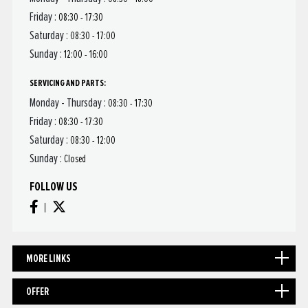
Friday :
08:30 - 17:30
Saturday :
08:30 - 17:00
Sunday :
12:00 - 16:00
SERVICING AND PARTS:
Monday - Thursday :
08:30 - 17:30
Friday :
08:30 - 17:30
Saturday :
08:30 - 12:00
Sunday :
Closed
FOLLOW US
MORE LINKS
OFFER