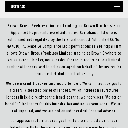
USED CAR
Brown Bros. (Peebles) Limited trading as Brown Brothers
is an
Appointed Representative of Automotive Compliance Ltd who is
authorised and regulated by the Financial Conduct Authority (FCA No.
497010). Automotive Compliance Ltd’s permissions as a Principal Firm
Brown Bros. (Peebles) Limited
allows
trading as Brown Brothers to
act as a credit broker, not a lender, for the introduction to a limited
number of lenders, and to act as an agent on behalf of the insurer for
insurance distribution activities only.
We are a credit broker and not a lender.
We can introduce you to
a carefully selected panel of lenders, which includes manufacturer
lenders linked directly to the franchises that we represent. We act on
behalf of the lender for this introduction and not as your agent. We are
not impartial, and we are not an independent financial advisor.
Our approach is to introduce you first to the manufacturer lender
linked directly to the particular franchise you are purchasing your