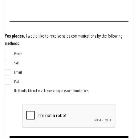
Yes please,
I would like to receive sales communications by the following
methods:
Phone
SMS
Email
Post
No thanks, I do not wish to receive any sales communications