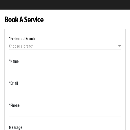
Book A Service
*Preferred Branch
Choose a branch
*Name
*Email
*Phone
Message