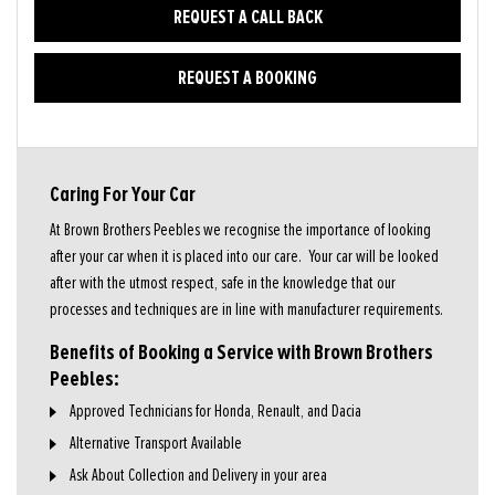
REQUEST A CALL BACK
REQUEST A BOOKING
Caring For Your Car
At Brown Brothers Peebles we recognise the importance of looking
after your car when it is placed into our care. Your car will be looked
after with the utmost respect, safe in the knowledge that our
processes and techniques are in line with manufacturer requirements.
Benefits of Booking a Service with Brown Brothers
Peebles:
Approved Technicians for Honda, Renault, and Dacia
Alternative Transport Available
Ask About Collection and Delivery in your area