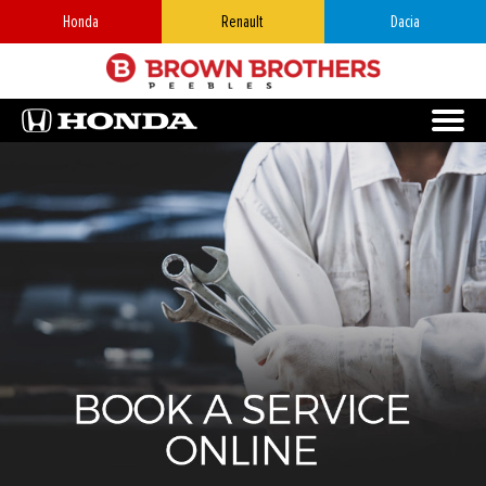
Honda
Renault
Dacia