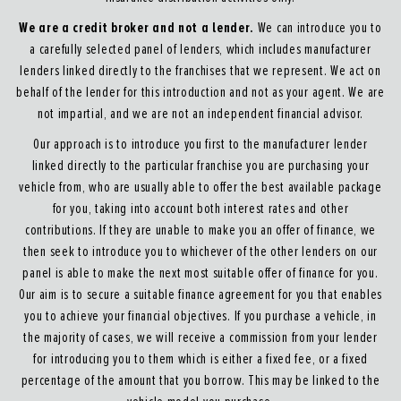
We are a credit broker and not a lender.
We can introduce you to
a carefully selected panel of lenders, which includes manufacturer
lenders linked directly to the franchises that we represent. We act on
behalf of the lender for this introduction and not as your agent. We are
not impartial, and we are not an independent financial advisor.
Our approach is to introduce you first to the manufacturer lender
linked directly to the particular franchise you are purchasing your
vehicle from, who are usually able to offer the best available package
for you, taking into account both interest rates and other
contributions. If they are unable to make you an offer of finance, we
then seek to introduce you to whichever of the other lenders on our
panel is able to make the next most suitable offer of finance for you.
Our aim is to secure a suitable finance agreement for you that enables
you to achieve your financial objectives. If you purchase a vehicle, in
the majority of cases, we will receive a commission from your lender
for introducing you to them which is either a fixed fee, or a fixed
percentage of the amount that you borrow. This may be linked to the