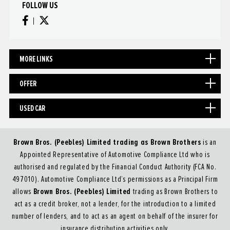
FOLLOW US
MORE LINKS
OFFER
USED CAR
Brown Bros. (Peebles) Limited trading as Brown Brothers
is an
Appointed Representative of Automotive Compliance Ltd who is
authorised and regulated by the Financial Conduct Authority (FCA No.
497010). Automotive Compliance Ltd’s permissions as a Principal Firm
Brown Bros. (Peebles) Limited
allows
trading as Brown Brothers to
act as a credit broker, not a lender, for the introduction to a limited
number of lenders, and to act as an agent on behalf of the insurer for
insurance distribution activities only.