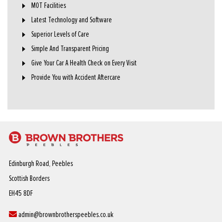
MOT Facilities
Latest Technology and Software
Superior Levels of Care
Simple And Transparent Pricing
Give Your Car A Health Check on Every Visit
Provide You with Accident Aftercare
Edinburgh Road, Peebles
Scottish Borders
EH45 8DF
admin@brownbrotherspeebles.co.uk