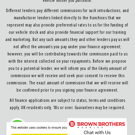
vehicle model you purchase.
Different lenders pay different commissions for such introductions, and
manufacturer lenders linked directly to the franchises that we
represent may also provide preferential rates to us for the funding of
our vehicle stock and also provide financial support for our training
and marketing. But any such amounts they and other lenders pay us will
not affect the amounts you pay under your finance agreement;
however, you will be contributing towards the commission paid to us
with the interest collected on your repayments. Before we propose
you to a potential lender, we will inform you of the likely amount of
commission we will receive and seek your consent to receive this
commission. The exact amount of commission that we will receive will
be confirmed prior to you signing your finance agreement.
All finance applications are subject to status, terms and conditions
apply, UK residents only, 18s or over. Guarantees may be required.
About our Finance & Insurance Services
This website uses cookies to ensure you get the best experience on our website
Calls may be recorded to ensure quality service and for training purposes.