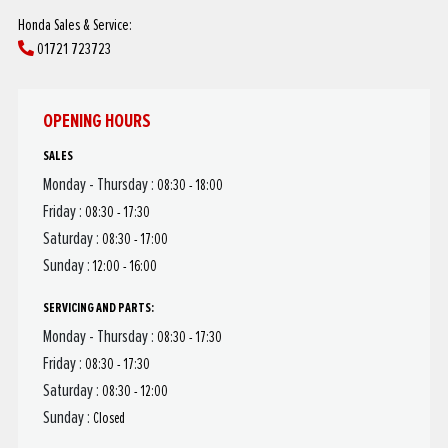
Honda Sales & Service:
01721 723723
OPENING HOURS
SALES
Monday - Thursday :
08:30 - 18:00
Friday :
08:30 - 17:30
Saturday :
08:30 - 17:00
Sunday :
12:00 - 16:00
SERVICING AND PARTS:
Monday - Thursday :
08:30 - 17:30
Friday :
08:30 - 17:30
Saturday :
08:30 - 12:00
Sunday :
Closed