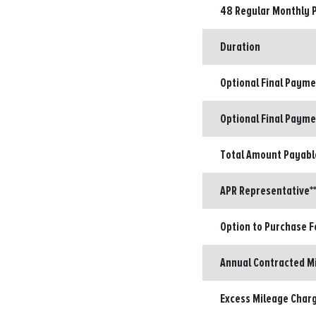
48 Regular Monthly 
Duration
Optional Final Paym
Optional Final Payme
Total Amount Payabl
APR Representative**
Option to Purchase F
Annual Contracted M
Excess Mileage Charg