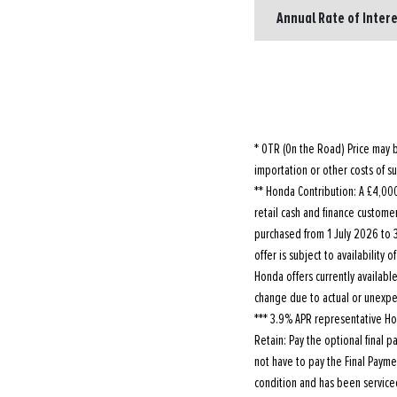
Annual Rate of Intere
* OTR (On the Road) Price may b
importation or other costs of su
** Honda Contribution: A £4,000 
retail cash and finance customer
purchased from 1 July 2026 to 3
offer is subject to availability
Honda offers currently availabl
change due to actual or unexpec
*** 3.9% APR representative Ho
Retain: Pay the optional final 
not have to pay the Final Payme
condition and has been servic