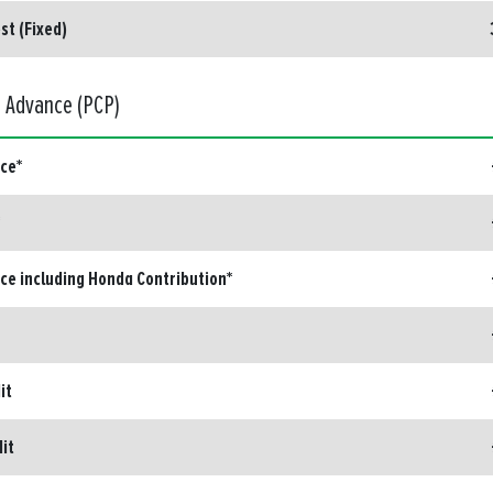
st (Fixed)
d Advance (PCP)
ice*
ice including Honda Contribution*
it
dit