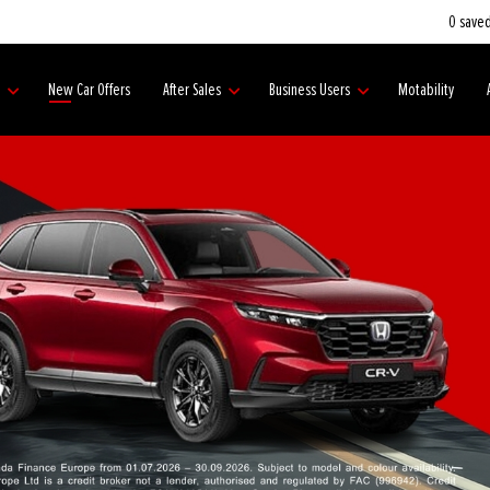
0
saved
s
New Car Offers
After Sales
Business Users
Motability