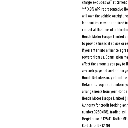
charge excludes VAT at current 
*** 3.9% APR representative Hon
will own the vehicle outright,
Indemnities may be required in c
correct at the time of publicat
Honda Motor Europe Limited and
to provide financial advice or
If you enter into a finance ag
reward from us. Commission may
affect the amounts you pay to 
any such payment and obtain yo
Honda Retailers may introduce 
Retailer is required to inform 
arrangements from your Honda 
Honda Motor Europe Limited (“
Authority for credit broking ac
number 3289418), trading as Hon
Register no. 312541. Both HME a
Berkshire, RG12 1HL.