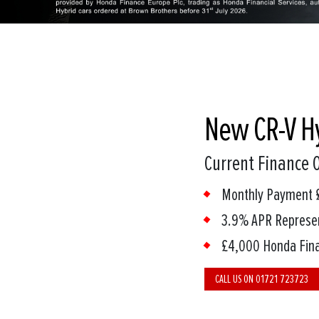
New CR-V H
Current Finance O
Monthly Payment 
3.9% APR Represe
£4,000 Honda Fina
CALL US ON 01721 723723