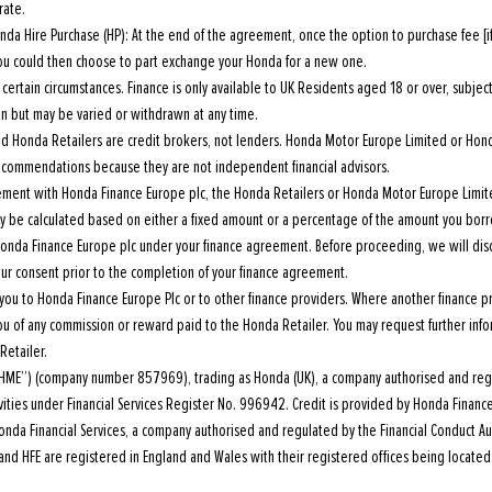
rate.
da Hire Purchase (HP): At the end of the agreement, once the option to purchase fee [i
 you could then choose to part exchange your Honda for a new one.
ertain circumstances. Finance is only available to UK Residents aged 18 or over, subject t
ion but may be varied or withdrawn at any time.
 Honda Retailers are credit brokers, not lenders. Honda Motor Europe Limited or Hond
 recommendations because they are not independent financial advisors.
reement with Honda Finance Europe plc, the Honda Retailers or Honda Motor Europe Limi
 be calculated based on either a fixed amount or a percentage of the amount you borro
Honda Finance Europe plc under your finance agreement. Before proceeding, we will dis
ur consent prior to the completion of your finance agreement.
you to Honda Finance Europe Plc or to other finance providers. Where another finance p
you of any commission or reward paid to the Honda Retailer. You may request further inf
Retailer.
HME”) (company number 857969), trading as Honda (UK), a company authorised and regu
tivities under Financial Services Register No. 996942. Credit is provided by Honda Finan
da Financial Services, a company authorised and regulated by the Financial Conduct Aut
nd HFE are registered in England and Wales with their registered offices being located 