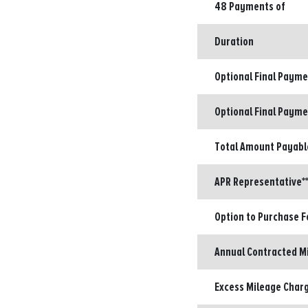
48 Payments of
Duration
Optional Final Paym
Optional Final Payme
Total Amount Payabl
APR Representative**
Option to Purchase F
Annual Contracted M
Excess Mileage Charg