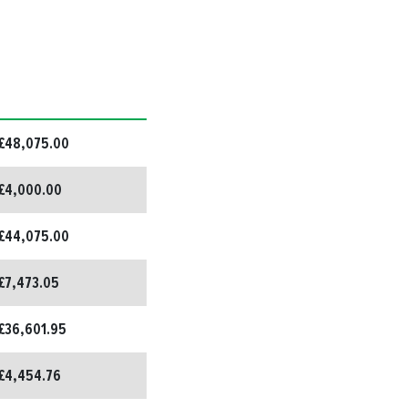
£48,075.00
£4,000.00
£44,075.00
£7,473.05
£36,601.95
£4,454.76