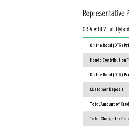
Representative 
CR-V e:HEV Full Hybri
On the Road (OTR) Pr
Honda Contribution**
On the Road (OTR) Pr
Customer Deposit
Total Amount of Cred
Total Charge for Cre