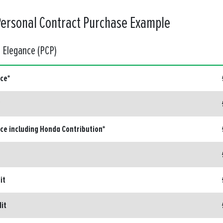
Personal Contract Purchase Example
d Elegance (PCP)
ice*
ice including Honda Contribution*
it
dit