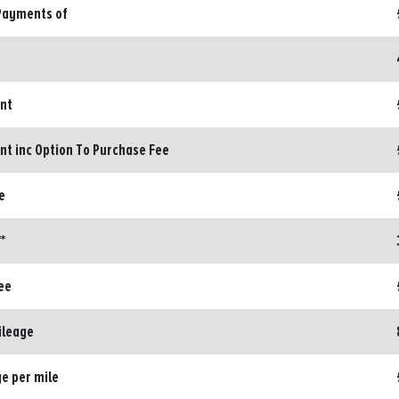
Payments of
ent
nt inc Option To Purchase Fee
e
*
ee
ileage
e per mile