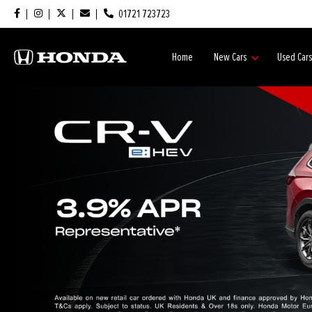
01721 723723
Home
New Cars
Used Car