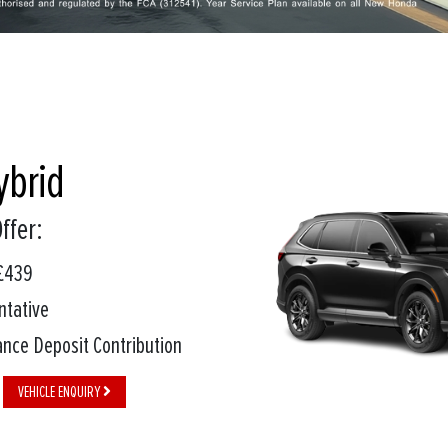
ybrid
ffer:
£439
ntative
nce Deposit Contribution
VEHICLE ENQUIRY