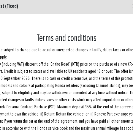
st (Fixed)
Terms and conditions
e subject to change due to actual or unexpected changes in tariffs, duties taxes or othe
pply.
(including VAT) discount off the ‘On the Road’ (OTR) price on the purchase of a new CR-V 
s. Credit is subject to status and available to UK residents aged 18 or over. The offer is 
0 September 2026. There is no cash or credit alternative, and the terms of this promot
 of models and colours at participating Honda retailers (excluding Channel Islands), may b
e, subject to eligibility and may be withdrawn or amended at any time without notice. 
ted changes in tariffs, duties taxes or other costs which may affect importation or other
nda Personal Contract Purchase (PCP): Maximum deposit 35%. At the end of the agreement
payment to own the vehicle, ii) Return: Return the vehicle, or iii) Renew: Part exchange 
nt if you return the car at the end of the agreement and you have paid all other amounts
ed in accordance with the Honda service book and the maximum annual mileage has not