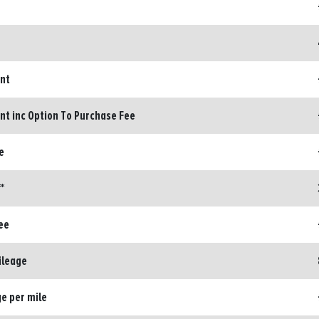
ent
nt inc Option To Purchase Fee
e
*
ee
ileage
e per mile