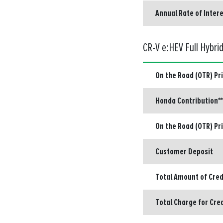
Annual Rate of Intere
CR-V e:HEV Full Hybri
On the Road (OTR) Pr
Honda Contribution**
On the Road (OTR) Pr
Customer Deposit
Total Amount of Cred
Total Charge for Cre