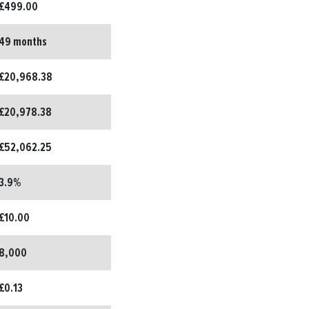
£499.00
49 months
£20,968.38
£20,978.38
£52,062.25
3.9%
£10.00
8,000
£0.13