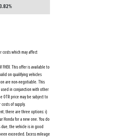
3.82%
r costs which may affect
FHEV. This offer is available to
valid on qualifying vehicles
ion are non-negotiable. This
e used in conjunction with other
The OTR price may be subject to
 costs of supply.
, there are three options: i)
your Honda for a new one. You do
 due, the vehicle is in good
 been exceeded. Excess mileage