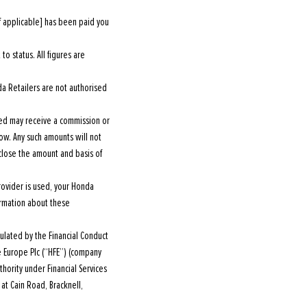
f applicable] has been paid you
o status. All figures are
a Retailers are not authorised
ted may receive a commission or
w. Any such amounts will not
close the amount and basis of
rovider is used, your Honda
ormation about these
lated by the Financial Conduct
ce Europe Plc (“HFE”) (company
hority under Financial Services
at Cain Road, Bracknell,