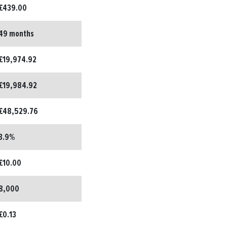
£439.00
49 months
£19,974.92
£19,984.92
£48,529.76
3.9%
£10.00
8,000
£0.13