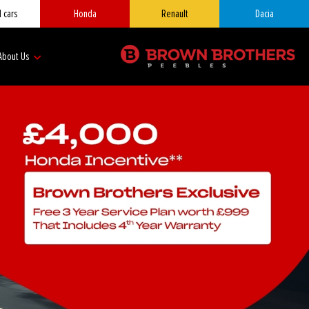
 cars
Honda
Renault
Dacia
About Us