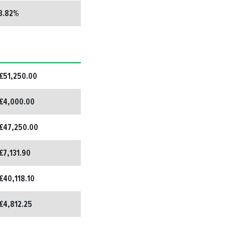
3.82%
£51,250.00
£4,000.00
£47,250.00
£7,131.90
£40,118.10
£4,812.25