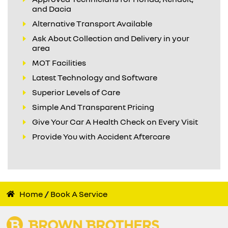
and Dacia
Alternative Transport Available
Ask About Collection and Delivery in your
area
MOT Facilities
Latest Technology and Software
Superior Levels of Care
Simple And Transparent Pricing
Give Your Car A Health Check on Every Visit
Provide You with Accident Aftercare
Home
Book A Service