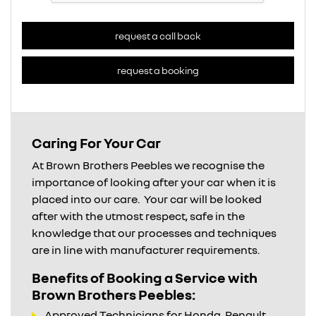
request a call back
request a booking
Caring For Your Car
At Brown Brothers Peebles we recognise the
importance of looking after your car when it is
placed into our care. Your car will be looked
after with the utmost respect, safe in the
knowledge that our processes and techniques
are in line with manufacturer requirements.
Benefits of Booking a Service with
Brown Brothers Peebles:
Approved Technicians for Honda, Renault,