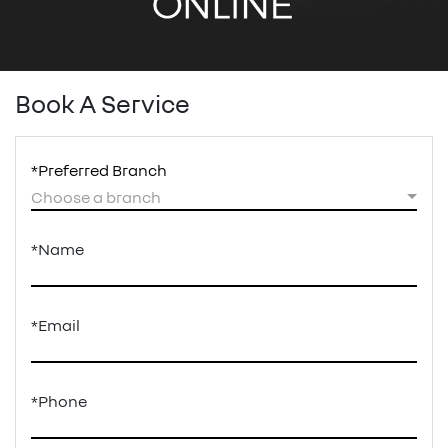
Book A Service
*Preferred Branch
Choose a branch
*Name
*Email
*Phone