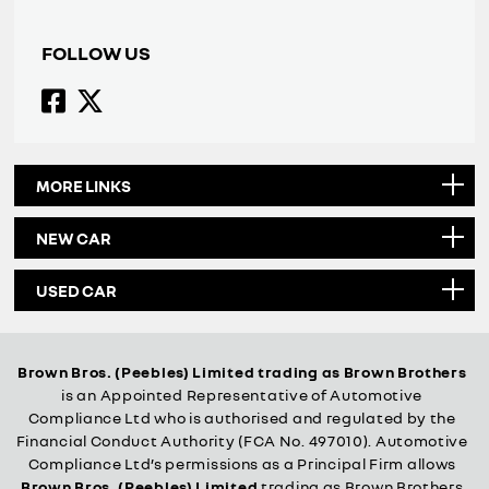
FOLLOW US
MORE LINKS
NEW CAR
USED CAR
Brown Bros. (Peebles) Limited trading as Brown Brothers
is an Appointed Representative of Automotive
Compliance Ltd who is authorised and regulated by the
Financial Conduct Authority (FCA No. 497010). Automotive
Compliance Ltd’s permissions as a Principal Firm allows
Brown Bros. (Peebles) Limited
trading as Brown Brothers