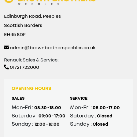
Edinburgh Road, Peebles
Scottish Borders
EH45 8DF
admin@brownbrotherspeebles.co.uk
Renault Sales & Service:
01721 722000
OPENING HOURS
SALES
SERVICE
Mon-Fri :
Mon-Fri :
08:30 - 18:00
08:00 - 17:00
Saturday :
Saturday :
09:00 - 17:00
Closed
Sunday :
Sunday :
12:00 - 16:00
Closed