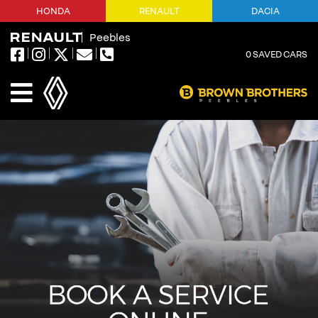
HONDA
RENAULT
DACIA
Peebles
0
SAVED CARS