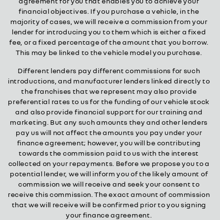
agreement for you that enables you to achieve your
financial objectives. If you purchase a vehicle, in the
majority of cases, we will receive a commission from your
lender for introducing you to them which is either a fixed
fee, or a fixed percentage of the amount that you borrow.
This may be linked to the vehicle model you purchase.
Different lenders pay different commissions for such
introductions, and manufacturer lenders linked directly to
the franchises that we represent may also provide
preferential rates to us for the funding of our vehicle stock
and also provide financial support for our training and
marketing. But any such amounts they and other lenders
pay us will not affect the amounts you pay under your
finance agreement; however, you will be contributing
towards the commission paid to us with the interest
collected on your repayments. Before we propose you to a
potential lender, we will inform you of the likely amount of
commission we will receive and seek your consent to
receive this commission. The exact amount of commission
that we will receive will be confirmed prior to you signing
your finance agreement.