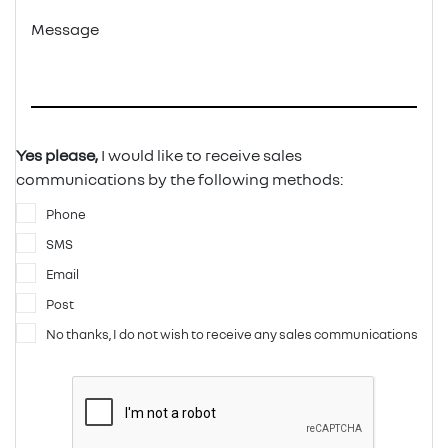
Message
Yes please,
I would like to receive sales
communications by the following methods:
Phone
SMS
Email
Post
No thanks, I do not wish to receive any sales communications