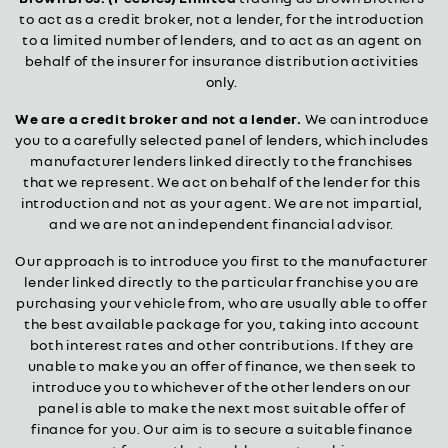
to act as a credit broker, not a lender, for the introduction
to a limited number of lenders, and to act as an agent on
behalf of the insurer for insurance distribution activities
only.
We are a credit broker and not a lender.
We can introduce
you to a carefully selected panel of lenders, which includes
manufacturer lenders linked directly to the franchises
that we represent. We act on behalf of the lender for this
introduction and not as your agent. We are not impartial,
and we are not an independent financial advisor.
Our approach is to introduce you first to the manufacturer
lender linked directly to the particular franchise you are
purchasing your vehicle from, who are usually able to offer
the best available package for you, taking into account
both interest rates and other contributions. If they are
unable to make you an offer of finance, we then seek to
introduce you to whichever of the other lenders on our
panel is able to make the next most suitable offer of
finance for you. Our aim is to secure a suitable finance