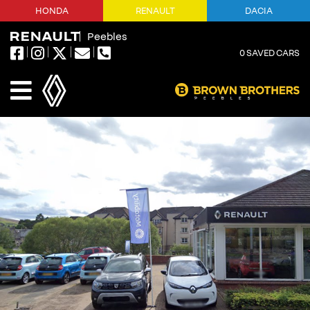
HONDA
RENAULT
DACIA
Peebles
0
SAVED CARS