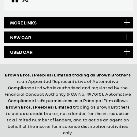
MORE LINKS
NEW CAR
USED CAR
Brown Bros. (Peebles) Limited trading as Brown Brothers
is an Appointed Representative of Automotive
Compliance Ltd who is authorised and regulated by the
Financial Conduct Authority (FCA No. 497010). Automotive
Compliance Ltd’s permissions as a Principal Firm allows
Brown Bros. (Peebles) Limited
trading as Brown Brothers
to act as a credit broker, not a lender, for the introduction
to a limited number of lenders, and to act as an agent on
behalf of the insurer for insurance distribution activities
only.