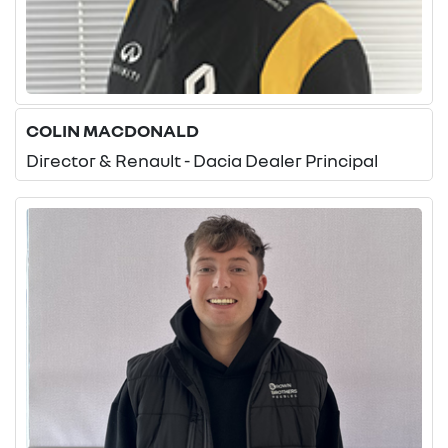
COLIN MACDONALD
Director & Renault - Dacia Dealer Principal