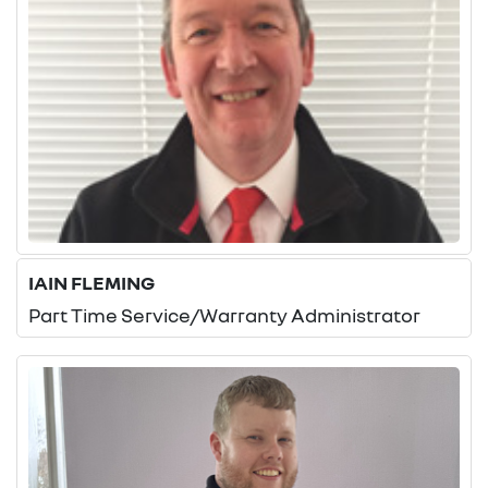
IAIN FLEMING
Part Time Service/Warranty Administrator