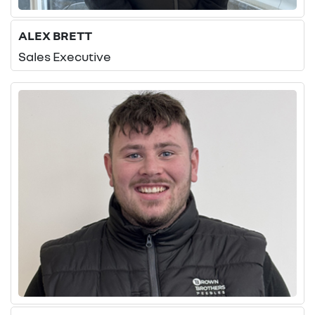
ALEX BRETT
Sales Executive