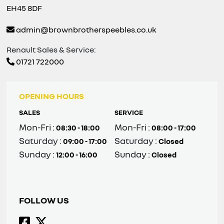
EH45 8DF
admin@brownbrotherspeebles.co.uk
Renault Sales & Service:
01721 722000
OPENING HOURS
SALES
SERVICE
Mon-Fri :
Mon-Fri :
08:30 - 18:00
08:00 - 17:00
Saturday :
Saturday :
09:00 - 17:00
Closed
Sunday :
Sunday :
12:00 - 16:00
Closed
FOLLOW US