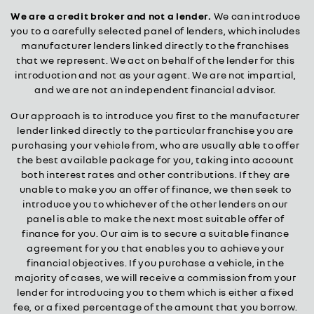
We are a credit broker and not a lender.
We can introduce
you to a carefully selected panel of lenders, which includes
manufacturer lenders linked directly to the franchises
that we represent. We act on behalf of the lender for this
introduction and not as your agent. We are not impartial,
and we are not an independent financial advisor.
Our approach is to introduce you first to the manufacturer
lender linked directly to the particular franchise you are
purchasing your vehicle from, who are usually able to offer
the best available package for you, taking into account
both interest rates and other contributions. If they are
unable to make you an offer of finance, we then seek to
introduce you to whichever of the other lenders on our
panel is able to make the next most suitable offer of
finance for you. Our aim is to secure a suitable finance
agreement for you that enables you to achieve your
financial objectives. If you purchase a vehicle, in the
majority of cases, we will receive a commission from your
lender for introducing you to them which is either a fixed
fee, or a fixed percentage of the amount that you borrow.