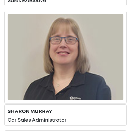
Sales Executive
SHARON MURRAY
Car Sales Administrator