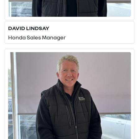
DAVID LINDSAY
Honda Sales Manager