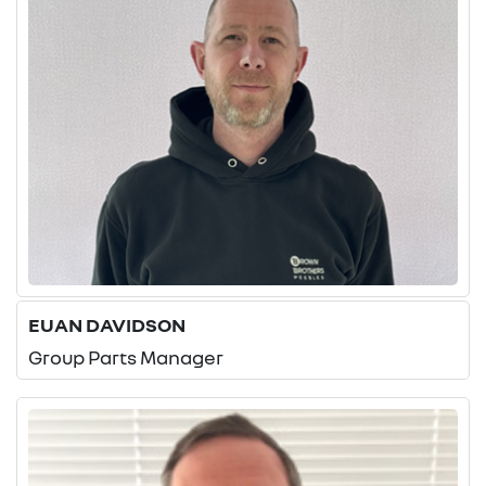
EUAN DAVIDSON
Group Parts Manager