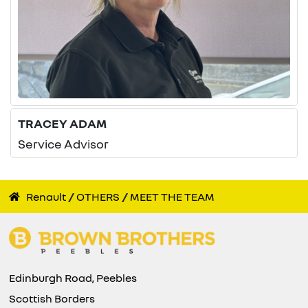
TRACEY ADAM
Service Advisor
Renault
OTHERS
MEET THE TEAM
Edinburgh Road, Peebles
Scottish Borders