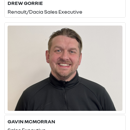
DREW GORRIE
Renault/Dacia Sales Executive
GAVIN MCMORRAN