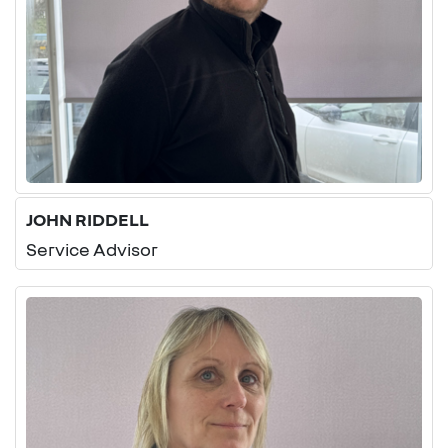
JOHN RIDDELL
Service Advisor