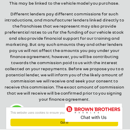
This may be linked to the vehicle model you purchase.
Different lenders pay different commissions for such
introductions, and manufacturer lenders linked directly to
the franchises that we represent may also provide
preferential rates to us for the funding of our vehicle stock
and also provide financial support for our training and
marketing. But any such amounts they and other lenders
pay us will not affect the amounts you pay under your
finance agreement; however, you will be contributing
towards the commission paid to us with the interest
collected on your repayments. Before we propose you to a
potential lender, we will inform you of the likely amount of
commission we will receive and seek your consent to
receive this commission. The exact amount of commission
that we will receive will be confirmed prior to you signing
your finance agreement.
All finance applications are subject to status, terms and
This website uses cookies to ensure you get the best experience on our website
conditions apply, UK residents only, 18s or over.
Guarantees may be required.
Got it!