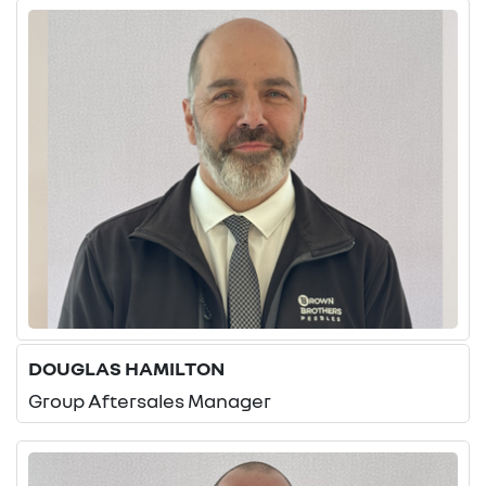
DOUGLAS HAMILTON
Group Aftersales Manager