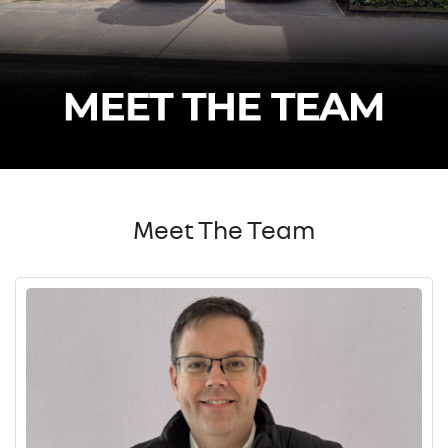
Meet The Team