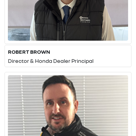
ROBERT BROWN
Director & Honda Dealer Principal