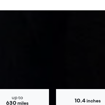
up to
10.4
inches
630
miles