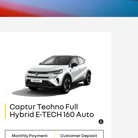
Captur Techno Full
C
Hybrid E-TECH 160 Auto
H
Monthly Payment
Customer Deposit
M