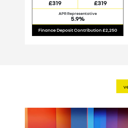
£319
£319
APR Representative
5.9%
00
Finance Deposit Contribution £2,250
v