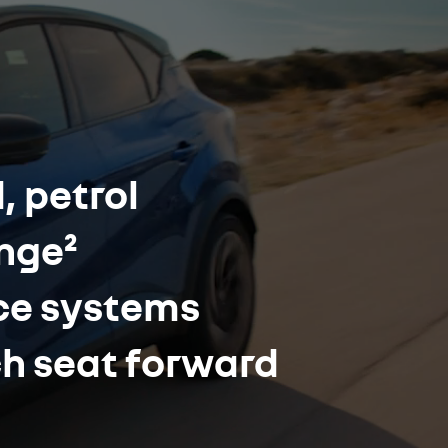
, petrol
ange²
nce systems
ch seat forward