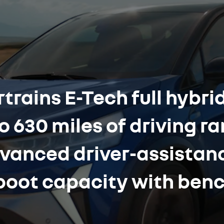
trains E-Tech full hybrid
o 630 miles of driving r
dvanced driver-assista
f boot capacity with ben