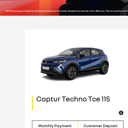
Captur Techno Tce 115
o
it
Monthly Payment
Customer Deposit