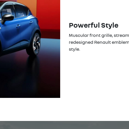
Powerful Style
Muscular front grille, strea
redesigned Renault emblem.
style.