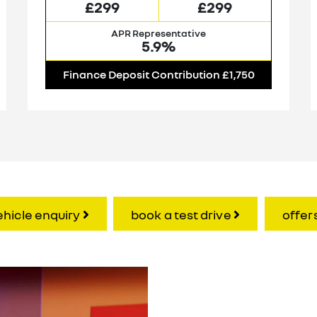
£299
£299
APR Representative
5.9%
Finance Deposit Contribution £1,750
ehicle enquiry
book a test drive
offer