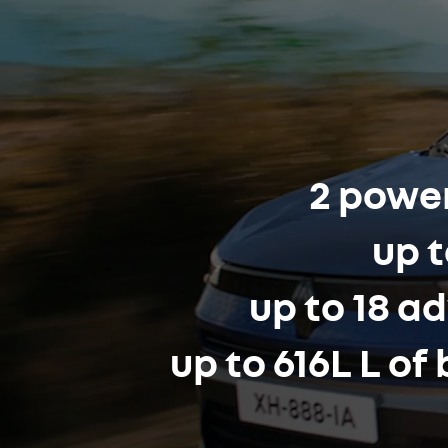
2 power
up t
up to 18 a
up to 616L L o