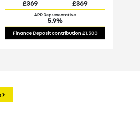
£369
£369
APR Representative
5.9%
Finance Deposit contribution £1,500
F
s