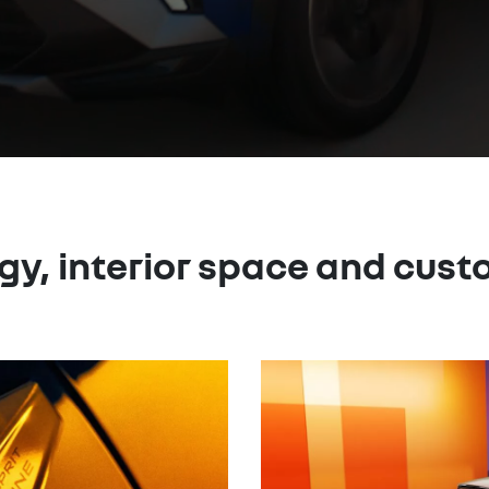
gy, interior space and cust