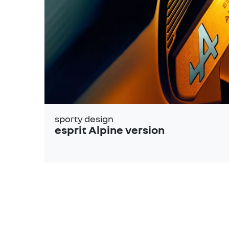
sporty design
esprit Alpine version