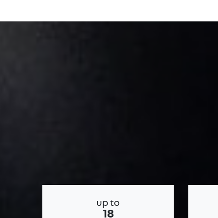
up to
18