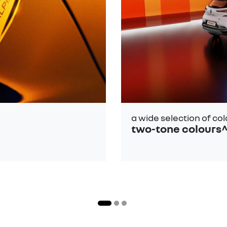
a wide selection of co
two-tone colours