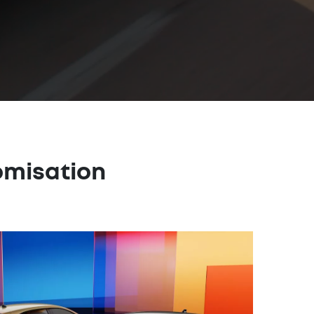
omisation