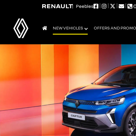
0
Peebles
NEW VEHICLES
OFFERS AND PROM