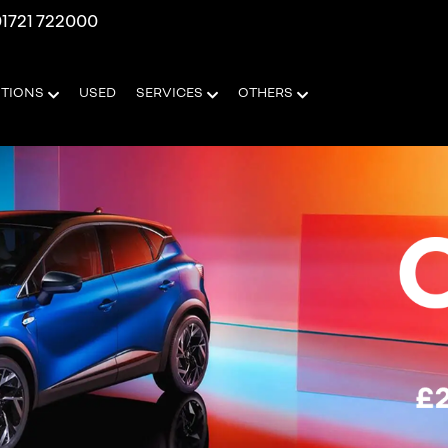
1721 722000
OTIONS
USED
SERVICES
OTHERS