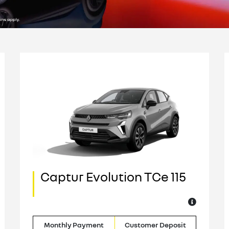
Captur Evolution TCe 115
Monthly Payment
Customer Deposit