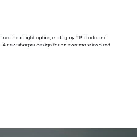
mlined headlight optics, matt grey F1® blade and
 A new sharper design for an ever more inspired