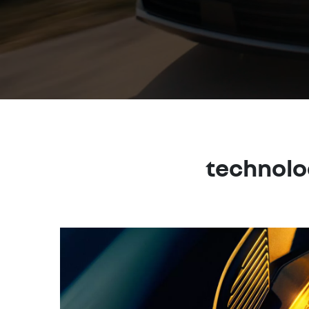
technolo