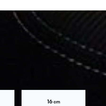
16
cm