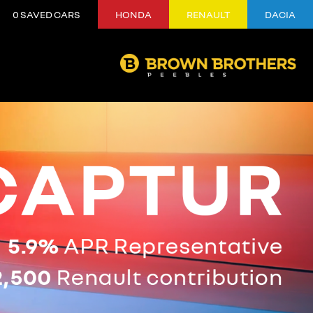
0
SAVED CARS
HONDA
RENAULT
DACIA