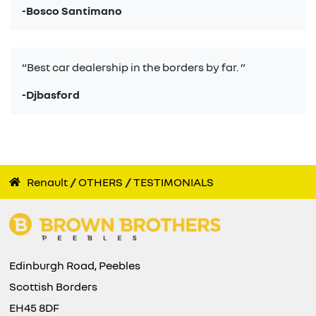
-Bosco Santimano
“Best car dealership in the borders by far. ”
-Djbasford
Renault
OTHERS
TESTIMONIALS
Edinburgh Road, Peebles
Scottish Borders
EH45 8DF