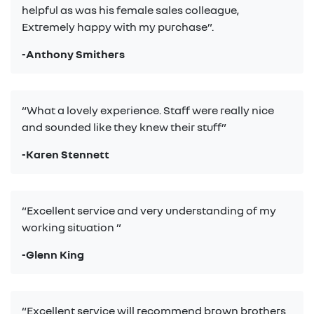
helpful as was his female sales colleague,
Extremely happy with my purchase”.
-Anthony Smithers
“What a lovely experience. Staff were really nice
and sounded like they knew their stuff”
-Karen Stennett
“Excellent service and very understanding of my
working situation ”
-Glenn King
“Excellent service will recommend brown brothers