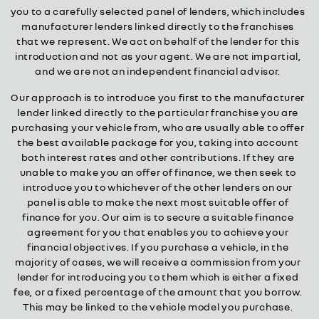
you to a carefully selected panel of lenders, which includes
manufacturer lenders linked directly to the franchises
that we represent. We act on behalf of the lender for this
introduction and not as your agent. We are not impartial,
and we are not an independent financial advisor.
Our approach is to introduce you first to the manufacturer
lender linked directly to the particular franchise you are
purchasing your vehicle from, who are usually able to offer
the best available package for you, taking into account
both interest rates and other contributions. If they are
unable to make you an offer of finance, we then seek to
introduce you to whichever of the other lenders on our
panel is able to make the next most suitable offer of
finance for you. Our aim is to secure a suitable finance
agreement for you that enables you to achieve your
financial objectives. If you purchase a vehicle, in the
majority of cases, we will receive a commission from your
lender for introducing you to them which is either a fixed
fee, or a fixed percentage of the amount that you borrow.
This may be linked to the vehicle model you purchase.