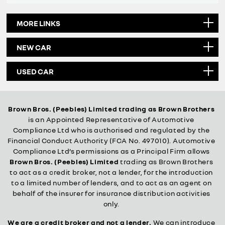
MORE LINKS
NEW CAR
USED CAR
Brown Bros. (Peebles) Limited trading as Brown Brothers
is an Appointed Representative of Automotive
Compliance Ltd who is authorised and regulated by the
Financial Conduct Authority (FCA No. 497010). Automotive
Compliance Ltd’s permissions as a Principal Firm allows
Brown Bros. (Peebles) Limited
trading as Brown Brothers
to act as a credit broker, not a lender, for the introduction
to a limited number of lenders, and to act as an agent on
behalf of the insurer for insurance distribution activities
only.
We are a credit broker and not a lender.
We can introduce