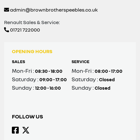
admin@brownbrotherspeebles.co.uk
Renault Sales & Service:
01721 722000
OPENING HOURS
SALES
SERVICE
Mon-Fri :
Mon-Fri :
08:30 - 18:00
08:00 - 17:00
Saturday :
Saturday :
09:00 - 17:00
Closed
Sunday :
Sunday :
12:00 - 16:00
Closed
FOLLOW US