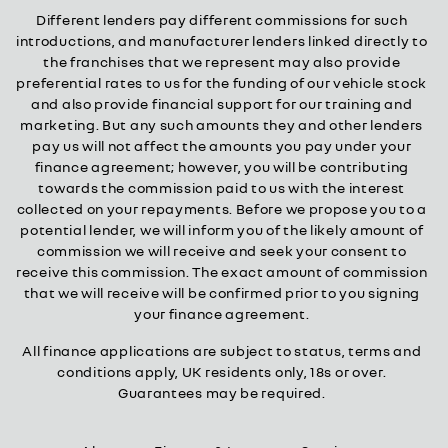
Different lenders pay different commissions for such
introductions, and manufacturer lenders linked directly to
the franchises that we represent may also provide
preferential rates to us for the funding of our vehicle stock
and also provide financial support for our training and
marketing. But any such amounts they and other lenders
pay us will not affect the amounts you pay under your
finance agreement; however, you will be contributing
towards the commission paid to us with the interest
collected on your repayments. Before we propose you to a
potential lender, we will inform you of the likely amount of
commission we will receive and seek your consent to
receive this commission. The exact amount of commission
that we will receive will be confirmed prior to you signing
your finance agreement.
All finance applications are subject to status, terms and
conditions apply, UK residents only, 18s or over.
Guarantees may be required.