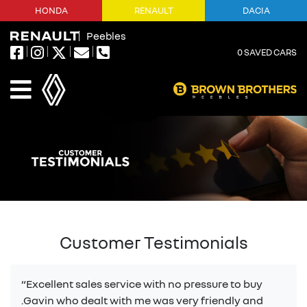
HONDA
RENAULT
DACIA
Peebles
0
SAVED CARS
Customer Testimonials
“Excellent sales service with no pressure to buy
.Gavin who dealt with me was very friendly and