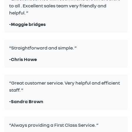
to all . Excellent sales team very friendly and
helpful. ”
-Maggie bridges
“Straightforward and simple. ”
-Chris Howe
“Great customer service. Very helpful and efficient
staff. ”
-Sandra Brown
“Always providing a First Class Service. ”