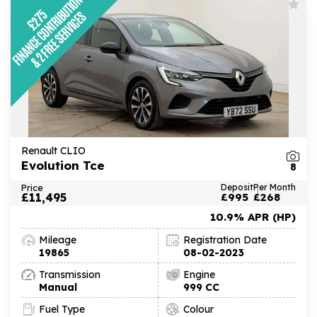
Renault CLIO
Evolution Tce
8
Price
Deposit
Per Month
£11,495
£995
£268
10.9% APR (HP)
Mileage
Registration Date
19865
08-02-2023
Transmission
Engine
Manual
999 CC
Fuel Type
Colour