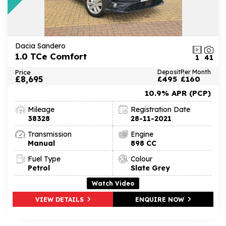
Dacia Sandero
1.0 TCe Comfort
1
41
Price
Deposit
Per Month
£8,695
£495
£160
10.9% APR (PCP)
Mileage
Registration Date
38328
28-11-2021
Transmission
Engine
Manual
898 CC
Fuel Type
Colour
Petrol
Slate Grey
Watch Video
VIEW DETAILS
ENQUIRE NOW