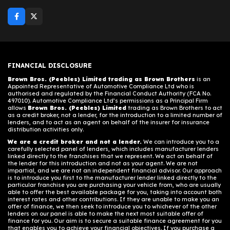
FINANCIAL DISCLOSURE
Brown Bros. (Peebles) Limited trading as Brown Brothers
is an
Appointed Representative of Automotive Compliance Ltd who is
authorised and regulated by the Financial Conduct Authority (FCA No.
497010). Automotive Compliance Ltd’s permissions as a Principal Firm
allows
Brown Bros. (Peebles) Limited
trading as Brown Brothers to act
as a credit broker, not a lender, for the introduction to a limited number of
lenders, and to act as an agent on behalf of the insurer for insurance
distribution activities only.
We are a credit broker and not a lender.
We can introduce you to a
carefully selected panel of lenders, which includes manufacturer lenders
linked directly to the franchises that we represent. We act on behalf of
the lender for this introduction and not as your agent. We are not
impartial, and we are not an independent financial advisor. Our approach
is to introduce you first to the manufacturer lender linked directly to the
particular franchise you are purchasing your vehicle from, who are usually
able to offer the best available package for you, taking into account both
interest rates and other contributions. If they are unable to make you an
offer of finance, we then seek to introduce you to whichever of the other
lenders on our panel is able to make the next most suitable offer of
finance for you. Our aim is to secure a suitable finance agreement for you
that enables you to achieve your financial objectives. If you purchase a