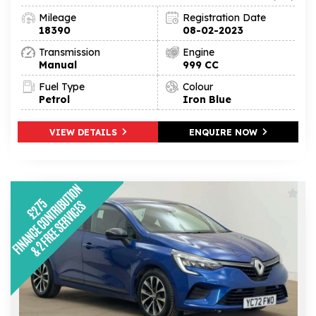
Mileage
Registration Date
18390
08-02-2023
Transmission
Engine
Manual
999 CC
Fuel Type
Colour
Petrol
Iron Blue
VIEW DETAILS
ENQUIRE NOW