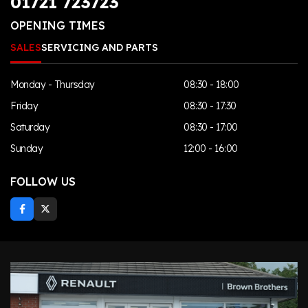
01721 723723
OPENING TIMES
SALES
SERVICING AND PARTS
Monday - Thursday
08:30 - 18:00
Friday
08:30 - 17:30
Saturday
08:30 - 17:00
Sunday
12:00 - 16:00
FOLLOW US