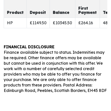
First
Product
Deposit
Balance
Payment
Ter
HP
£1149.50
£10345.50
£264.16
48
FINANCIAL DISCLOSURE
Finance available subject to status. Indemnities may
be required. Other finance offers may be available
but cannot be used in conjunction with this offer. We
work with a number of carefully selected credit
providers who may be able to offer you finance for
your purchase. We are only able to offer finance
products from these providers. Postal Address:
Edinburgh Road, Peebles, Scottish Borders, EH45 8DF