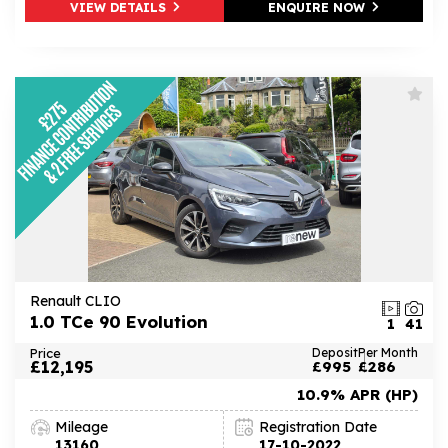
VIEW DETAILS
ENQUIRE NOW
Renault CLIO
1.0 TCe 90 Evolution
1
41
Price
Deposit
Per Month
£12,195
£995
£286
10.9% APR (HP)
Mileage
Registration Date
13160
17-10-2022