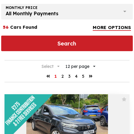
MONTHLY PRICE
All Monthly Payments
56
Cars Found
MORE OPTIONS
Search
Select
12 per page
1
2
3
4
5