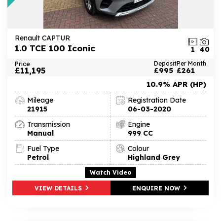
Renault CAPTUR
1.0 TCE 100 Iconic
1
40
Price
Deposit
Per Month
£11,195
£995
£261
10.9% APR (HP)
Mileage
Registration Date
21915
06-03-2020
Transmission
Engine
Manual
999 CC
Fuel Type
Colour
Petrol
Highland Grey
Watch Video
VIEW DETAILS
ENQUIRE NOW