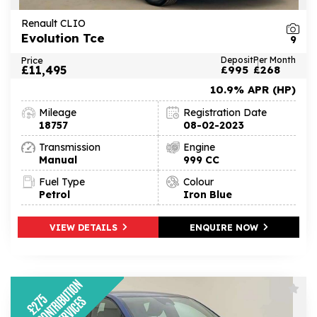
Renault CLIO
Evolution Tce
9
Price
Deposit
Per Month
£11,495
£995
£268
10.9% APR (HP)
Mileage
Registration Date
18757
08-02-2023
Transmission
Engine
Manual
999 CC
Fuel Type
Colour
Petrol
Iron Blue
VIEW DETAILS
ENQUIRE NOW