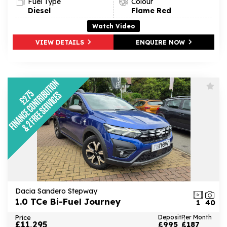
Fuel Type
Colour
Diesel
Flame Red
Watch Video
VIEW DETAILS
ENQUIRE NOW
Dacia Sandero Stepway
1.0 TCe Bi-Fuel Journey
1
40
Price
Deposit
Per Month
£11,295
£995
£187