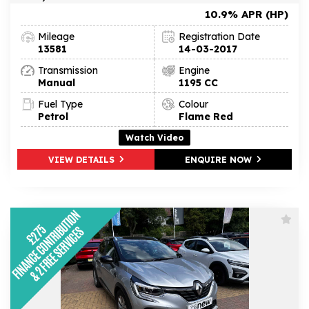
10.9% APR (HP)
Mileage
Registration Date
13581
14-03-2017
Transmission
Engine
Manual
1195 CC
Fuel Type
Colour
Petrol
Flame Red
Watch Video
VIEW DETAILS
ENQUIRE NOW