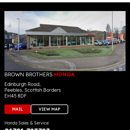
BROWN BROTHERS
HONDA
Edinburgh Road,
Peebles, Scottish Borders
EH45 8DF
MAIL
VIEW MAP
Honda Sales & Service: