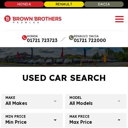
HONDA
RENAULT
DACIA
HONDA
RENAULT/ DACIA
01721 723723
01721 722000
USED CAR SEARCH
MAKE
MODEL
All Makes
All Models
MIN PRICE
MAX PRICE
Min Price
Max Price