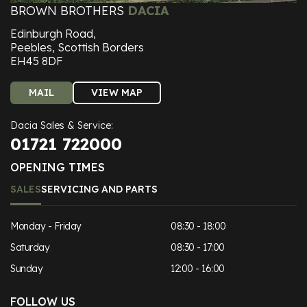
BROWN BROTHERS
DACIA
Edinburgh Road,
Peebles, Scottish Borders
EH45 8DF
MAIL
VIEW MAP
Dacia Sales & Service:
01721 722000
OPENING TIMES
SALES
SERVICING AND PARTS
Monday - Friday
08:30 - 18:00
Saturday
08:30 - 17:00
Sunday
12:00 - 16:00
FOLLOW US