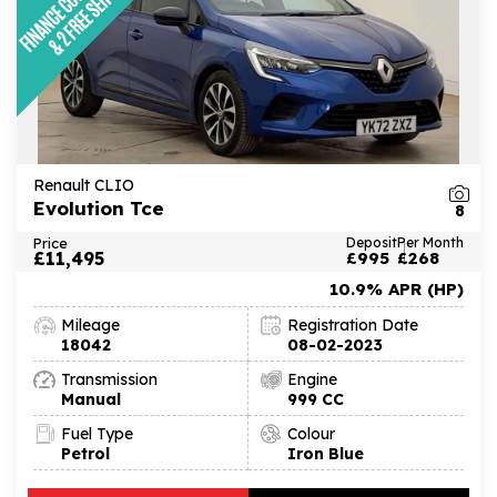
Renault CLIO
Evolution Tce
8
Price
Deposit
Per Month
£11,495
£995
£268
10.9% APR (HP)
Mileage
Registration Date
18042
08-02-2023
Transmission
Engine
Manual
999 CC
Fuel Type
Colour
Petrol
Iron Blue