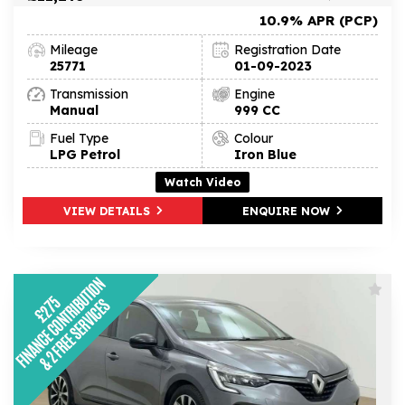
10.9% APR (PCP)
Mileage
Registration Date
25771
01-09-2023
Transmission
Engine
Manual
999 CC
Fuel Type
Colour
LPG Petrol
Iron Blue
Watch Video
VIEW DETAILS
ENQUIRE NOW