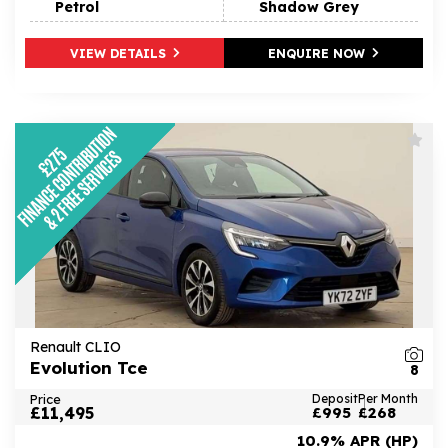
Petrol
Shadow Grey
VIEW DETAILS
ENQUIRE NOW
Renault CLIO
Evolution Tce
8
Price
Deposit
Per Month
£11,495
£995
£268
10.9% APR (HP)