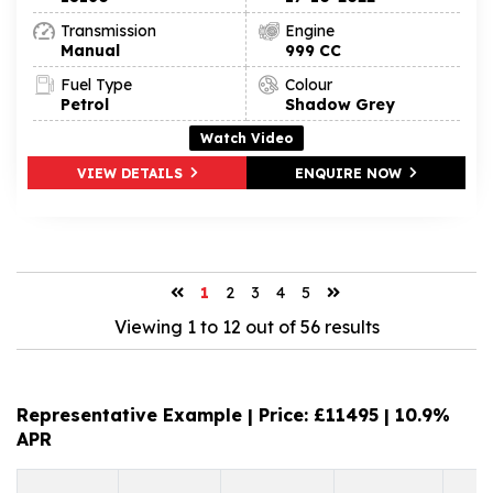
Transmission
Engine
Manual
999 CC
Fuel Type
Colour
Petrol
Shadow Grey
Watch Video
VIEW DETAILS
ENQUIRE NOW
1
2
3
4
5
Viewing 1 to 12 out of 56 results
Representative Example | Price: £
11495
|
10.9%
APR