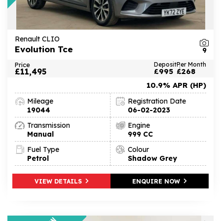
Renault CLIO
Evolution Tce
9
Price
Deposit
Per Month
£11,495
£995
£268
10.9% APR (HP)
Mileage
Registration Date
19044
06-02-2023
Transmission
Engine
Manual
999 CC
Fuel Type
Colour
Petrol
Shadow Grey
VIEW DETAILS
ENQUIRE NOW