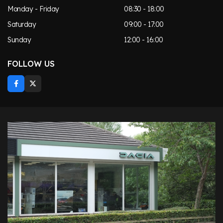
Monday - Friday
08:30 - 18:00
Saturday
09:00 - 17:00
Sunday
12:00 - 16:00
FOLLOW US