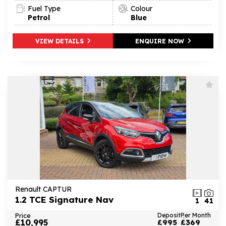
Fuel Type
Colour
Petrol
Blue
VIEW DETAILS
ENQUIRE NOW
Renault CAPTUR
1.2 TCE Signature Nav
1
41
Price
Deposit
Per Month
£10,995
£995
£369