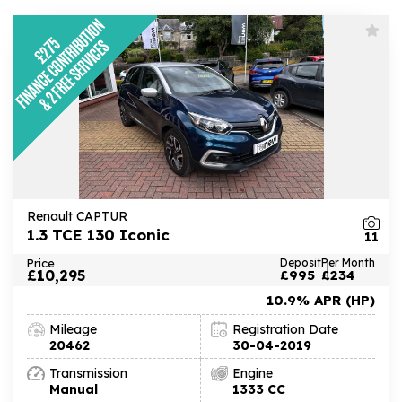
Renault CAPTUR
1.3 TCE 130 Iconic
11
Price
Deposit
Per Month
£10,295
£995
£234
10.9% APR (HP)
Mileage
Registration Date
20462
30-04-2019
Transmission
Engine
Manual
1333 CC