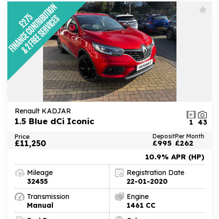
Renault KADJAR
1.5 Blue dCi Iconic
1
43
Price
Deposit
Per Month
£11,250
£995
£262
10.9% APR (HP)
Mileage
Registration Date
32455
22-01-2020
Transmission
Engine
Manual
1461 CC