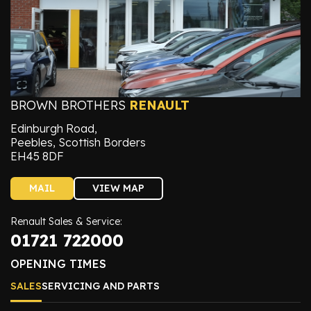
BROWN BROTHERS
RENAULT
Edinburgh Road,
Peebles, Scottish Borders
EH45 8DF
MAIL
VIEW MAP
Renault Sales & Service:
01721 722000
OPENING TIMES
SALES
SERVICING AND PARTS