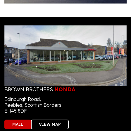
BROWN BROTHERS
HONDA
Edinburgh Road,
Peebles, Scottish Borders
EH45 8DF
MAIL
VIEW MAP