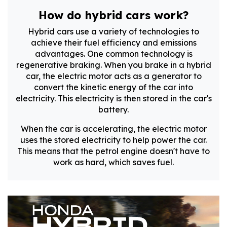
How do hybrid cars work?
Hybrid cars use a variety of technologies to
achieve their fuel efficiency and emissions
advantages. One common technology is
regenerative braking. When you brake in a hybrid
car, the electric motor acts as a generator to
convert the kinetic energy of the car into
electricity. This electricity is then stored in the car's
battery.
When the car is accelerating, the electric motor
uses the stored electricity to help power the car.
This means that the petrol engine doesn't have to
work as hard, which saves fuel.