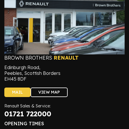
BROWN BROTHERS
RENAULT
Edinburgh Road,
Peebles, Scottish Borders
EH45 8DF
MAIL
VIEW MAP
Renault Sales & Service:
01721 722000
OPENING TIMES