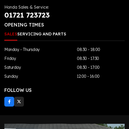
Honda Sales & Service:
01721 723723
OPENING TIMES
SALES
SERVICING AND PARTS
Monday - Thursday
08:30 - 18:00
Friday
08:30 - 17:30
Saturday
08:30 - 17:00
Sunday
12:00 - 16:00
FOLLOW US