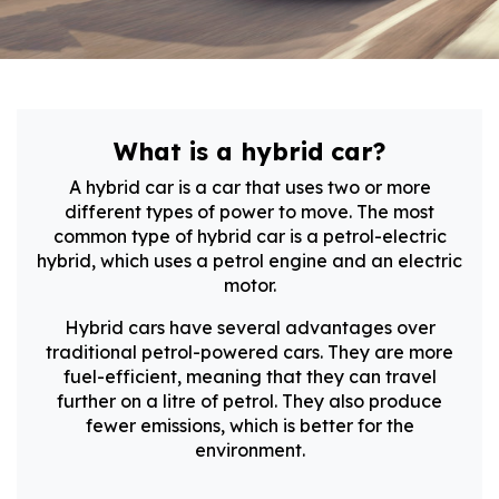
What is a hybrid car?
A hybrid car is a car that uses two or more
different types of power to move. The most
common type of hybrid car is a petrol-electric
hybrid, which uses a petrol engine and an electric
motor.
Hybrid cars have several advantages over
traditional petrol-powered cars. They are more
fuel-efficient, meaning that they can travel
further on a litre of petrol. They also produce
fewer emissions, which is better for the
environment.