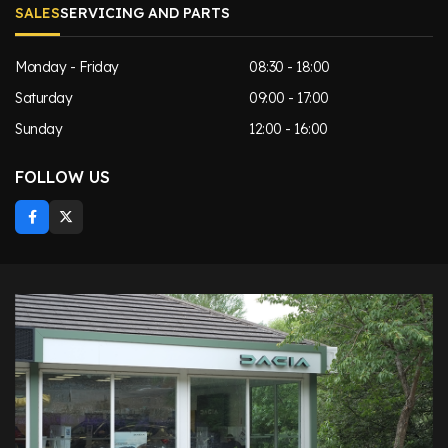
SALES
SERVICING AND PARTS
Monday - Friday
08:30 - 18:00
Saturday
09:00 - 17:00
Sunday
12:00 - 16:00
FOLLOW US