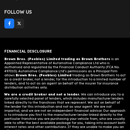
FOLLOW US
FINANCIAL DISCLOSURE
Brown Bros. (Peebles) Limited trading as Brown Brothers
is an
Appointed Representative of Automotive Compliance Ltd who is
authorised and regulated by the Financial Conduct Authority (FCA No.
497010). Automotive Compliance Ltd’s permissions as a Principal Firm
allows
Brown Bros. (Peebles) Limited
trading as Brown Brothers to act
as a credit broker, not a lender, for the introduction to a limited number of
lenders, and to act as an agent on behalf of the insurer for insurance
distribution activities only.
We are a credit broker and not a lender.
We can introduce you to a
carefully selected panel of lenders, which includes manufacturer lenders
linked directly to the franchises that we represent. We act on behalf of
the lender for this introduction and not as your agent. We are not
impartial, and we are not an independent financial advisor. Our approach
is to introduce you first to the manufacturer lender linked directly to the
particular franchise you are purchasing your vehicle from, who are usually
able to offer the best available package for you, taking into account both
interest rates and other contributions. If they are unable to make you an