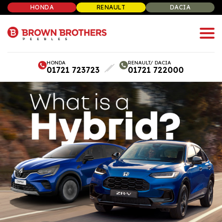
HONDA
RENAULT
DACIA
HONDA
RENAULT/ DACIA
01721 723723
01721 722000