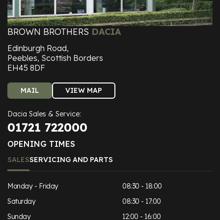
BROWN BROTHERS
DACIA
Edinburgh Road,
Peebles, Scottish Borders
EH45 8DF
MAIL
VIEW MAP
Dacia Sales & Service:
01721 722000
OPENING TIMES
SALES
SERVICING AND PARTS
Monday - Friday
08:30 - 18:00
Saturday
08:30 - 17:00
Sunday
12:00 - 16:00