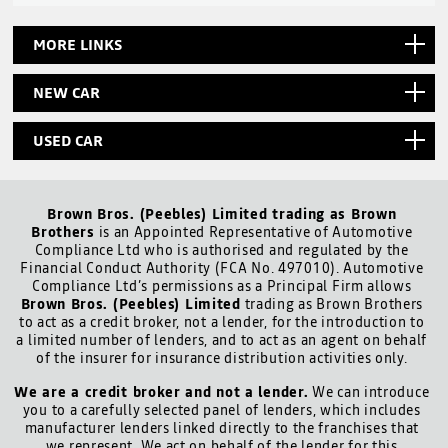
MORE LINKS
NEW CAR
USED CAR
Brown Bros. (Peebles) Limited trading as Brown
Brothers
is an Appointed Representative of Automotive
Compliance Ltd who is authorised and regulated by the
Financial Conduct Authority (FCA No. 497010). Automotive
Compliance Ltd’s permissions as a Principal Firm allows
Brown Bros. (Peebles) Limited
trading as Brown Brothers
to act as a credit broker, not a lender, for the introduction to
a limited number of lenders, and to act as an agent on behalf
of the insurer for insurance distribution activities only.
We are a credit broker and not a lender.
We can introduce
you to a carefully selected panel of lenders, which includes
manufacturer lenders linked directly to the franchises that
we represent. We act on behalf of the lender for this