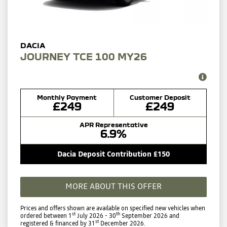
JOURNEY TCE 100 MY26
Monthly Payment
Customer Deposit
£249
£249
APR Representative
6.9%
Dacia Deposit Contribution £150
MORE ABOUT THIS OFFER
Prices and offers shown are available on specified new vehicles when
st
th
ordered between 1
July 2026 - 30
September 2026 and
st
registered & financed by 31
December 2026.