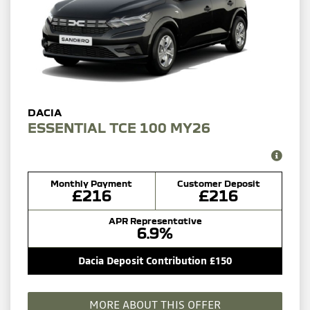
ESSENTIAL TCE 100 MY26
Monthly Payment
Customer Deposit
£216
£216
APR Representative
6.9%
Dacia Deposit Contribution £150
MORE ABOUT THIS OFFER