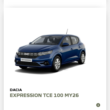
EXPRESSION TCE 100 MY26