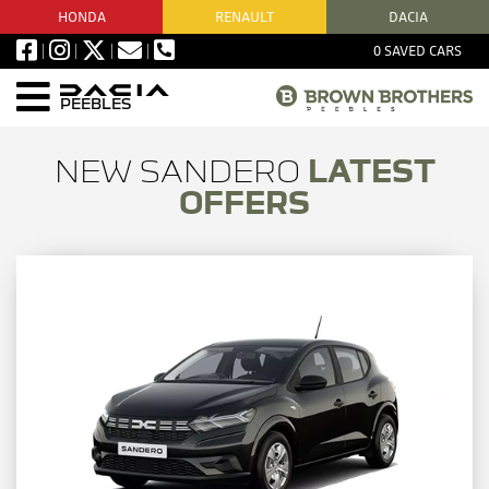
HONDA
RENAULT
DACIA
0
SAVED CARS
PEEBLES
NEW SANDERO
LATEST
OFFERS