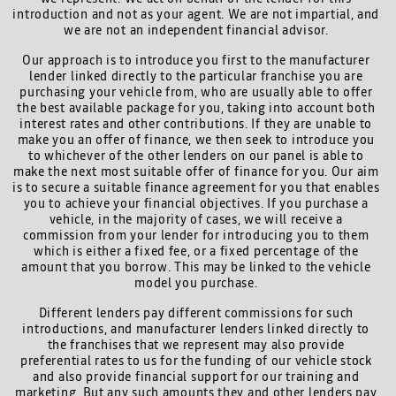
introduction and not as your agent. We are not impartial, and
we are not an independent financial advisor.
Our approach is to introduce you first to the manufacturer
lender linked directly to the particular franchise you are
purchasing your vehicle from, who are usually able to offer
the best available package for you, taking into account both
interest rates and other contributions. If they are unable to
make you an offer of finance, we then seek to introduce you
to whichever of the other lenders on our panel is able to
make the next most suitable offer of finance for you. Our aim
is to secure a suitable finance agreement for you that enables
you to achieve your financial objectives. If you purchase a
vehicle, in the majority of cases, we will receive a
commission from your lender for introducing you to them
which is either a fixed fee, or a fixed percentage of the
amount that you borrow. This may be linked to the vehicle
model you purchase.
Different lenders pay different commissions for such
introductions, and manufacturer lenders linked directly to
the franchises that we represent may also provide
preferential rates to us for the funding of our vehicle stock
and also provide financial support for our training and
marketing. But any such amounts they and other lenders pay