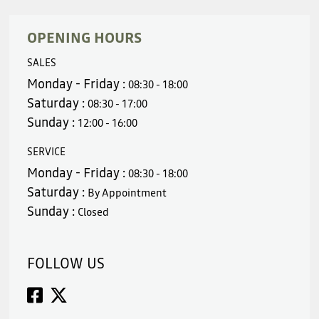
OPENING HOURS
SALES
Monday - Friday :
08:30 - 18:00
Saturday :
08:30 - 17:00
Sunday :
12:00 - 16:00
SERVICE
Monday - Friday :
08:30 - 18:00
Saturday :
By Appointment
Sunday :
Closed
FOLLOW US