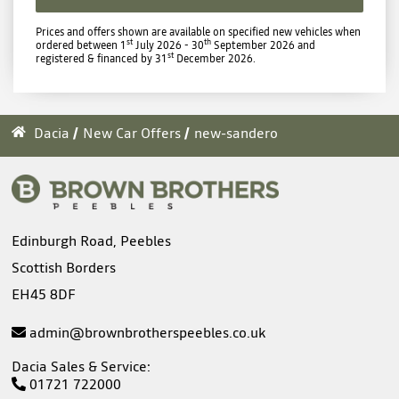
Prices and offers shown are available on specified new vehicles when
st
th
ordered between 1
July 2026 - 30
September 2026 and
st
registered & financed by 31
December 2026.
Dacia
New Car Offers
new-sandero
Edinburgh Road, Peebles
Scottish Borders
EH45 8DF
admin@brownbrotherspeebles.co.uk
Dacia Sales & Service:
01721 722000