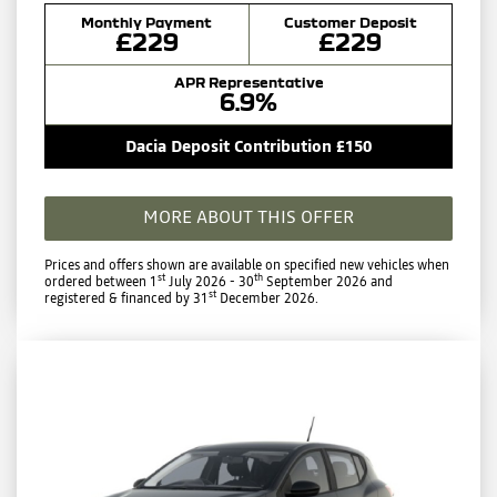
Monthly Payment
Customer Deposit
£229
£229
APR Representative
6.9%
Dacia Deposit Contribution £150
MORE ABOUT THIS OFFER
Prices and offers shown are available on specified new vehicles when
st
th
ordered between 1
July 2026 - 30
September 2026 and
st
registered & financed by 31
December 2026.