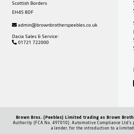
Scottish Borders
EH45 8DF
admin@brownbrotherspeebles.co.uk
Dacia Sales & Service:
01721 722000
Brown Bros. (Peebles) Limited trading as Brown Broth
Authority (FCA No. 497010). Automotive Compliance Ltd’s p
a lender, for the introduction to a limite