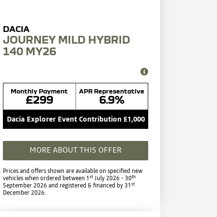
JOURNEY MILD HYBRID
140 MY26
Monthly Payment
APR Representative
£299
6.9%
Dacia Explorer Event Contribution £1,000
MORE ABOUT THIS OFFER
Prices and offers shown are available on specified new
st
th
vehicles when ordered between 1
July 2026 - 30
st
September 2026 and registered & financed by 31
December 2026.