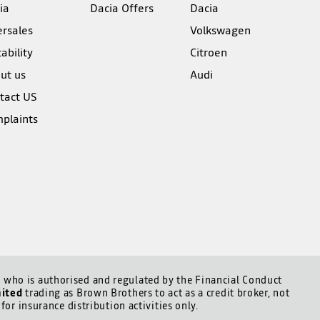
ia
Dacia Offers
Dacia
ersales
Volkswagen
ability
Citroen
ut us
Audi
tact US
plaints
who is authorised and regulated by the Financial Conduct
mited
trading as Brown Brothers to act as a credit broker, not
for insurance distribution activities only.