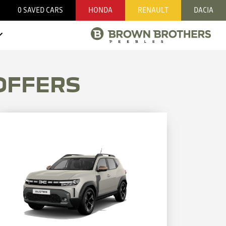
0
SAVED CARS
HONDA
RENAULT
DACIA
OFFERS