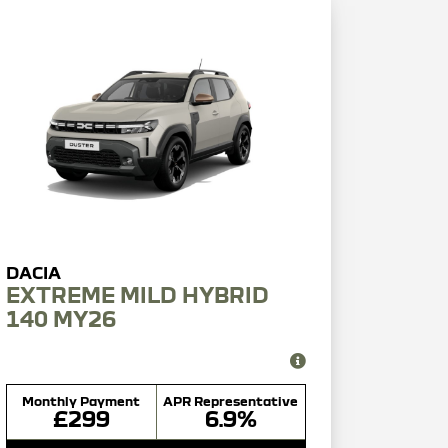
EXTREME MILD HYBRID
140 MY26
Monthly Payment
APR Representative
£299
6.9%