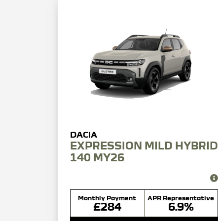
EXPRESSION MILD HYBRID
140 MY26
Monthly Payment
APR Representative
£284
6.9%