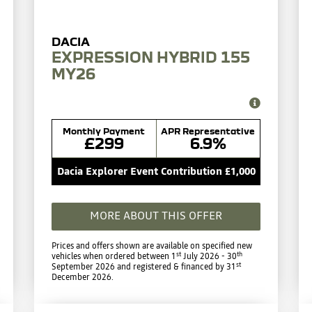
EXPRESSION HYBRID 155
MY26
Monthly Payment
APR Representative
£299
6.9%
Dacia Explorer Event Contribution £1,000
MORE ABOUT THIS OFFER
Prices and offers shown are available on specified new
st
th
vehicles when ordered between 1
July 2026 - 30
st
September 2026 and registered & financed by 31
December 2026.