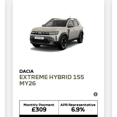
EXTREME HYBRID 155
MY26
Monthly Payment
APR Representative
£309
6.9%