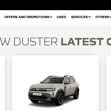
OFFERS AND PROMOTIONS
USED
SERVICES
OTHERS
EW DUSTER
LATEST 