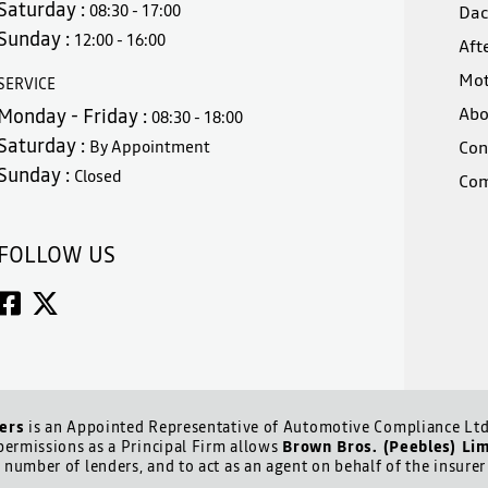
Saturday :
08:30 - 17:00
Dac
Sunday :
12:00 - 16:00
Aft
Mot
SERVICE
Abo
Monday - Friday :
08:30 - 18:00
Saturday :
By Appointment
Con
Sunday :
Closed
Com
FOLLOW US
ers
is an Appointed Representative of Automotive Compliance Ltd 
ermissions as a Principal Firm allows
Brown Bros. (Peebles) Li
d number of lenders, and to act as an agent on behalf of the insurer 