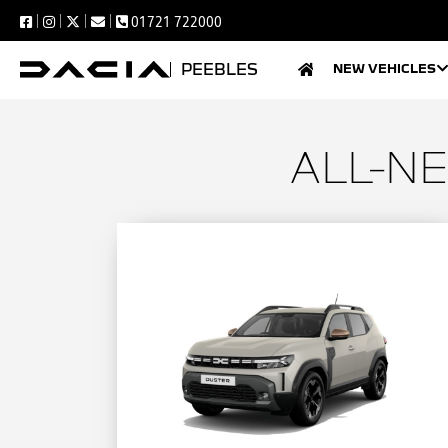
01721 722000
PEEBLES
NEW VEHICLES
ALL-N