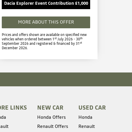
Dacia Explorer Event Contribution £1,000
MORE ABOUT THIS OFFER
Prices and offers shown are available on specified new
st
th
vehicles when ordered between 1
July 2026 - 30
st
September 2026 and registered & financed by 31
December 2026.
RE LINKS
NEW CAR
USED CAR
nda
Honda Offers
Honda
ault
Renault Offers
Renault