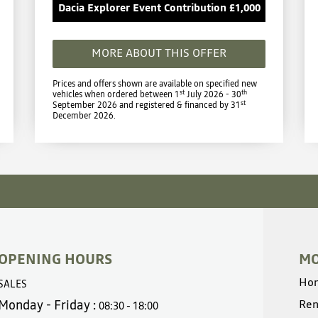
Dacia Explorer Event Contribution £1,000
MORE ABOUT THIS OFFER
Prices and offers shown are available on specified new
st
th
vehicles when ordered between 1
July 2026 - 30
st
September 2026 and registered & financed by 31
December 2026.
OPENING HOURS
MO
Ho
SALES
Monday - Friday :
Ren
08:30 - 18:00