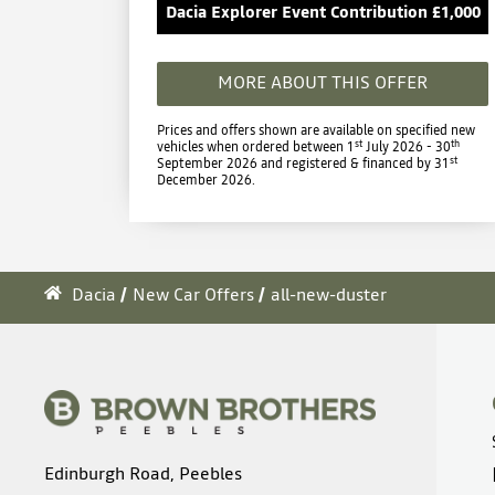
Dacia Explorer Event Contribution £1,000
MORE ABOUT THIS OFFER
Prices and offers shown are available on specified new
st
th
vehicles when ordered between 1
July 2026 - 30
st
September 2026 and registered & financed by 31
December 2026.
Dacia
New Car Offers
all-new-duster
Edinburgh Road, Peebles