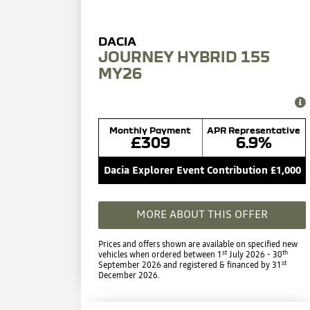
JOURNEY HYBRID 155
MY26
Monthly Payment
APR Representative
£309
6.9%
Dacia Explorer Event Contribution £1,000
MORE ABOUT THIS OFFER
Prices and offers shown are available on specified new
st
th
vehicles when ordered between 1
July 2026 - 30
st
September 2026 and registered & financed by 31
December 2026.