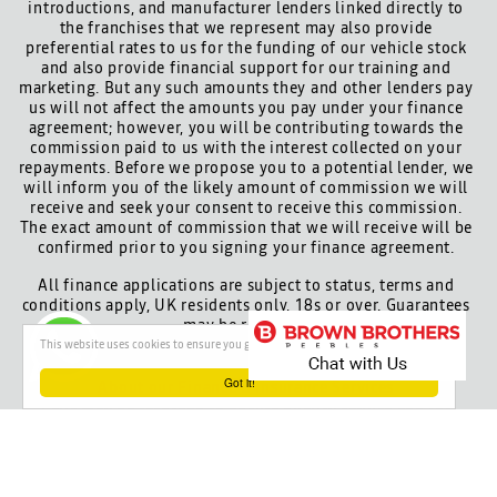
introductions, and manufacturer lenders linked directly to
the franchises that we represent may also provide
preferential rates to us for the funding of our vehicle stock
and also provide financial support for our training and
marketing. But any such amounts they and other lenders pay
us will not affect the amounts you pay under your finance
agreement; however, you will be contributing towards the
commission paid to us with the interest collected on your
repayments. Before we propose you to a potential lender, we
will inform you of the likely amount of commission we will
receive and seek your consent to receive this commission.
The exact amount of commission that we will receive will be
confirmed prior to you signing your finance agreement.
All finance applications are subject to status, terms and
conditions apply, UK residents only, 18s or over. Guarantees
may be required.
This website uses cookies to ensure you get the best experience on our website
Got it!
About our Finance & Insurance Services
Calls may be recorded to ensure quality service and for
training purposes.
Privacy and legal
Cookie policy