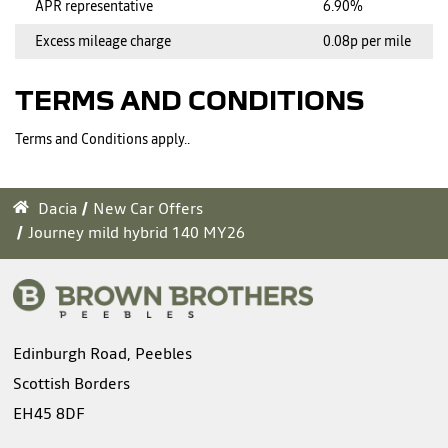
APR representative
6.90%
Excess mileage charge
0.08p per mile
TERMS AND CONDITIONS
Terms and Conditions apply..
Dacia
New Car Offers
Journey mild hybrid 140 MY26
Edinburgh Road, Peebles
Scottish Borders
EH45 8DF