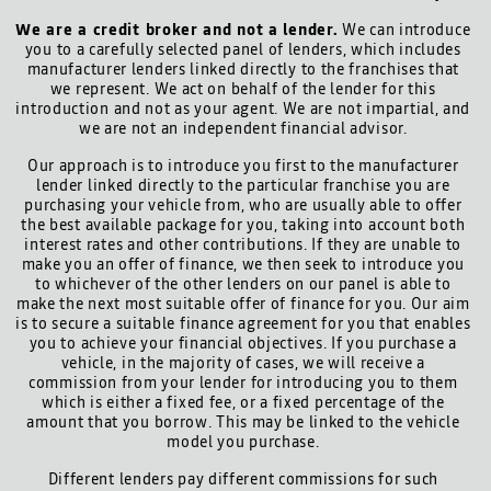
We are a credit broker and not a lender.
We can introduce
you to a carefully selected panel of lenders, which includes
manufacturer lenders linked directly to the franchises that
we represent. We act on behalf of the lender for this
introduction and not as your agent. We are not impartial, and
we are not an independent financial advisor.
Our approach is to introduce you first to the manufacturer
lender linked directly to the particular franchise you are
purchasing your vehicle from, who are usually able to offer
the best available package for you, taking into account both
interest rates and other contributions. If they are unable to
make you an offer of finance, we then seek to introduce you
to whichever of the other lenders on our panel is able to
make the next most suitable offer of finance for you. Our aim
is to secure a suitable finance agreement for you that enables
you to achieve your financial objectives. If you purchase a
vehicle, in the majority of cases, we will receive a
commission from your lender for introducing you to them
which is either a fixed fee, or a fixed percentage of the
amount that you borrow. This may be linked to the vehicle
model you purchase.
Different lenders pay different commissions for such