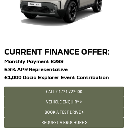
CURRENT FINANCE OFFER:
Monthly Payment £299
6.9% APR Representative
£1,000 Dacia Explorer Event Contribution
CALL:01721 722000
VEHICLE ENQUIRY
BOOK A TEST DRIVE
REQUEST A BROCHURE