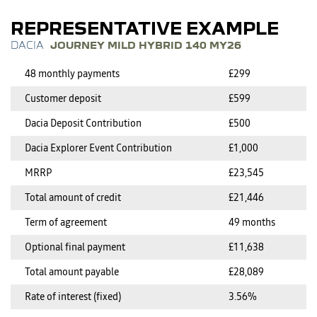
REPRESENTATIVE EXAMPLE
JOURNEY MILD HYBRID 140 MY26
48 monthly payments
£299
Customer deposit
£599
Dacia Deposit Contribution
£500
Dacia Explorer Event Contribution
£1,000
MRRP
£23,545
Total amount of credit
£21,446
Term of agreement
49 months
Optional final payment
£11,638
Total amount payable
£28,089
Rate of interest (fixed)
3.56%