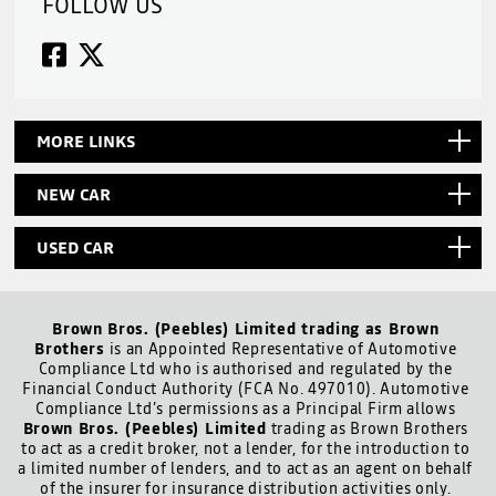
FOLLOW US
MORE LINKS
NEW CAR
USED CAR
Brown Bros. (Peebles) Limited trading as Brown
Brothers
is an Appointed Representative of Automotive
Compliance Ltd who is authorised and regulated by the
Financial Conduct Authority (FCA No. 497010). Automotive
Compliance Ltd’s permissions as a Principal Firm allows
Brown Bros. (Peebles) Limited
trading as Brown Brothers
to act as a credit broker, not a lender, for the introduction to
a limited number of lenders, and to act as an agent on behalf
of the insurer for insurance distribution activities only.