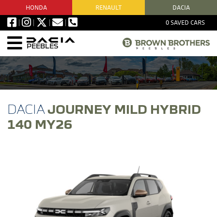
HONDA
RENAULT
DACIA
0
SAVED CARS
PEEBLES
JOURNEY MILD HYBRID
140 MY26