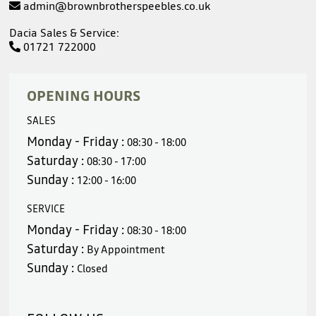
admin@brownbrotherspeebles.co.uk
Dacia Sales & Service:
01721 722000
OPENING HOURS
SALES
Monday - Friday :
08:30 - 18:00
Saturday :
08:30 - 17:00
Sunday :
12:00 - 16:00
SERVICE
Monday - Friday :
08:30 - 18:00
Saturday :
By Appointment
Sunday :
Closed