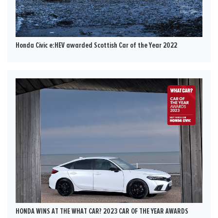
Honda Civic e:HEV awarded Scottish Car of the Year 2022
HONDA WINS AT THE WHAT CAR? 2023 CAR OF THE YEAR AWARDS