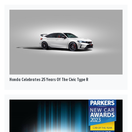
Honda Celebrates 25 Years Of The Civic Type R