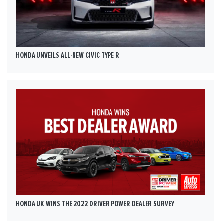
HONDA UNVEILS ALL-NEW CIVIC TYPE R
HONDA UK WINS THE 2022 DRIVER POWER DEALER SURVEY