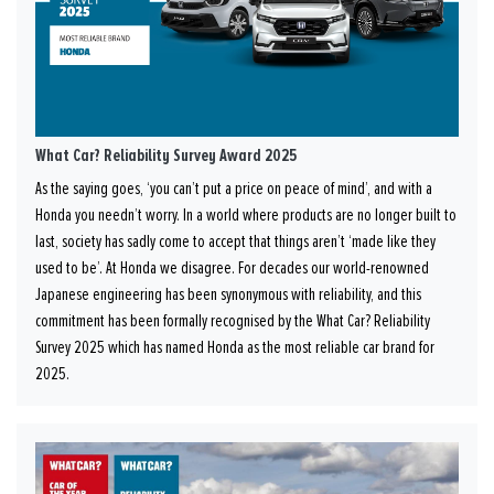
What Car? Reliability Survey Award 2025
As the saying goes, ‘you can’t put a price on peace of mind’, and with a
Honda you needn’t worry. In a world where products are no longer built to
last, society has sadly come to accept that things aren’t ‘made like they
used to be’. At Honda we disagree. For decades our world-renowned
Japanese engineering has been synonymous with reliability, and this
commitment has been formally recognised by the What Car? Reliability
Survey 2025 which has named Honda as the most reliable car brand for
2025.