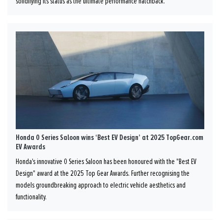
solidifying its status as the ultimate performance hatchback.
Honda 0 Series Saloon wins ‘Best EV Design’ at 2025 TopGear.com
EV Awards
Honda's innovative 0 Series Saloon has been honoured with the "Best EV
Design" award at the 2025 Top Gear Awards. Further recognising the
models groundbreaking approach to electric vehicle aesthetics and
functionality.