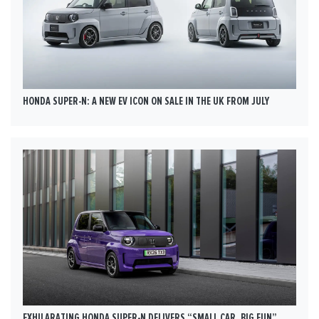
HONDA SUPER-N: A NEW EV ICON ON SALE IN THE UK FROM JULY
EXHILARATING HONDA SUPER-N DELIVERS “SMALL CAR, BIG FUN”