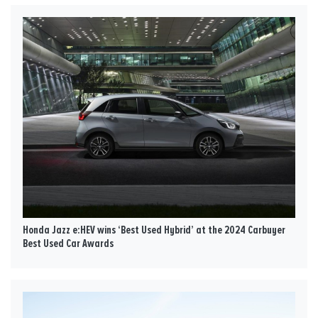
Honda Jazz e:HEV wins ‘Best Used Hybrid’ at the 2024 Carbuyer
Best Used Car Awards