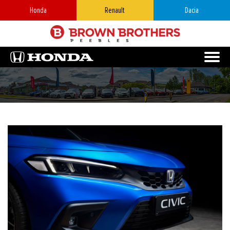
Honda
Renault
Dacia