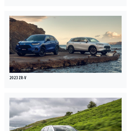
2023 ZR-V