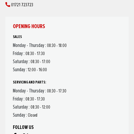
01721 723723
OPENING HOURS
SALES
Monday - Thursday :
08:30 - 18:00
Friday :
08:30 - 17:30
Saturday :
08:30 - 17:00
Sunday :
12:00 - 16:00
SERVICING AND PARTS:
Monday - Thursday :
08:30 - 17:30
Friday :
08:30 - 17:30
Saturday :
08:30 - 12:00
Sunday :
Closed
FOLLOW US