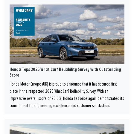
Honda Tops 2025 What Car? Reliability Survey with Outstanding
Score
Honda Motor Europe (UK) is proud to announce that it has secured first
place in the respected 2025 What Car? Reliability Survey. With an
impressive overall score of 96.6%, Honda has once again demonstrated its
commitment to engineering excellence and customer satisfaction.