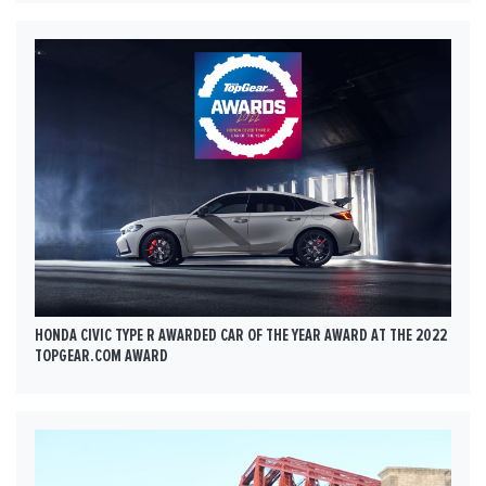
HONDA CIVIC TYPE R AWARDED CAR OF THE YEAR AWARD AT THE 2022
TOPGEAR.COM AWARD