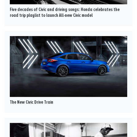
Five decades of Civic and driving songs: Honda celebrates the
road trip playlist to launch All-new Civic model
The New Civic Drive Train