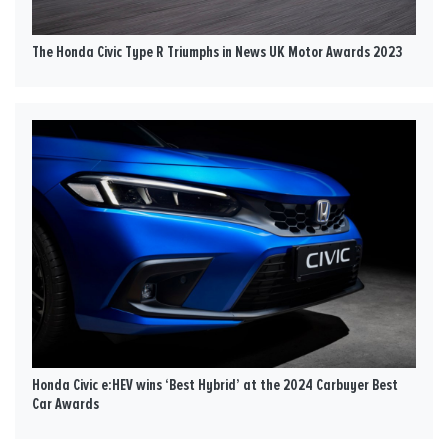
The Honda Civic Type R Triumphs in News UK Motor Awards 2023
Honda Civic e:HEV wins ‘Best Hybrid’ at the 2024 Carbuyer Best
Car Awards