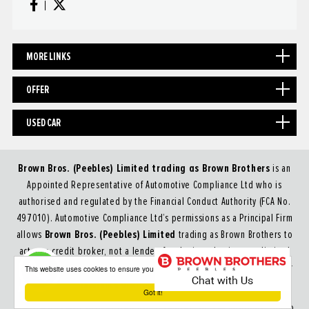
MORE LINKS
OFFER
USED CAR
Brown Bros. (Peebles) Limited trading as Brown Brothers
is an
Appointed Representative of Automotive Compliance Ltd who is
authorised and regulated by the Financial Conduct Authority (FCA No.
497010). Automotive Compliance Ltd’s permissions as a Principal Firm
Brown Bros. (Peebles) Limited
allows
trading as Brown Brothers to
act as a credit broker, not a lender, for the introduction to a limited
number of lenders, and to act as an agent on behalf of the insurer for
This website uses cookies to ensure you get the best experience on our website
insurance distribution activities only.
Got it!
We are a credit broker and not a lender.
We can introduce you to