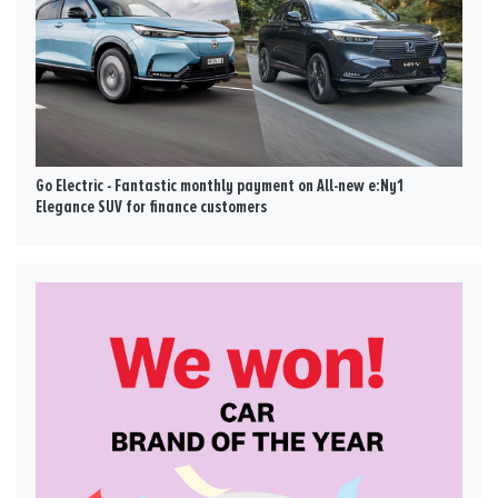
Go Electric - Fantastic monthly payment on All-new e:Ny1
Elegance SUV for finance customers