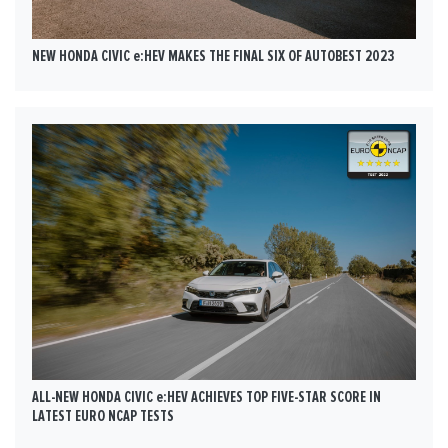
NEW HONDA CIVIC e:HEV MAKES THE FINAL SIX OF AUTOBEST 2023
ALL-NEW HONDA CIVIC e:HEV ACHIEVES TOP FIVE-STAR SCORE IN
LATEST EURO NCAP TESTS