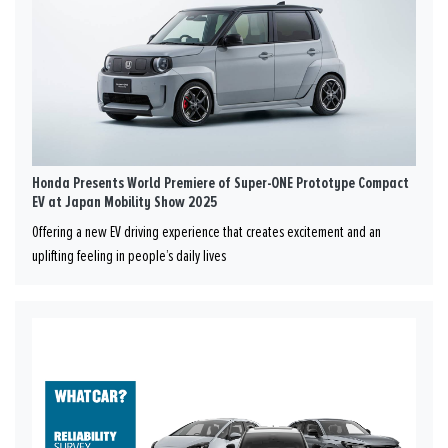
Honda Presents World Premiere of Super-ONE Prototype Compact
EV at Japan Mobility Show 2025
Offering a new EV driving experience that creates excitement and an
uplifting feeling in people’s daily lives