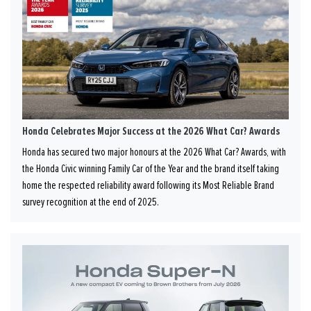
Honda Celebrates Major Success at the 2026 What Car? Awards
Honda has secured two major honours at the 2026 What Car? Awards, with
the Honda Civic winning Family Car of the Year and the brand itself taking
home the respected reliability award following its Most Reliable Brand
survey recognition at the end of 2025.