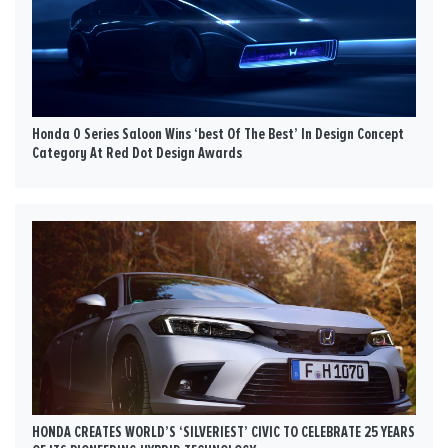
Honda 0 Series Saloon Wins ‘best Of The Best’ In Design Concept
Category At Red Dot Design Awards
HONDA CREATES WORLD’S ‘SILVERIEST’ CIVIC TO CELEBRATE 25 YEARS