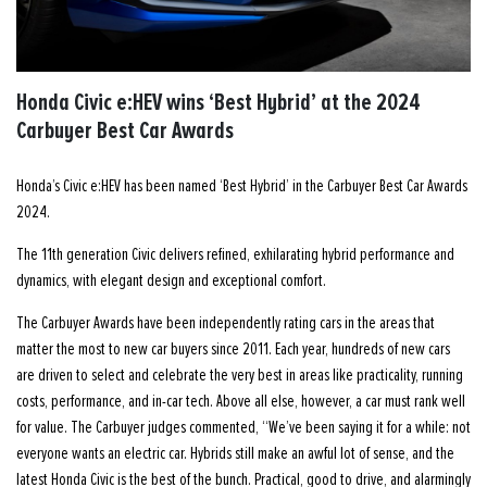
Honda Civic e:HEV wins ‘Best Hybrid’ at the 2024
Carbuyer Best Car Awards
Honda’s Civic e:HEV has been named ‘Best Hybrid’ in the Carbuyer Best Car Awards
2024.
The 11th generation Civic delivers refined, exhilarating hybrid performance and
dynamics, with elegant design and exceptional comfort.
The Carbuyer Awards have been independently rating cars in the areas that
matter the most to new car buyers since 2011. Each year, hundreds of new cars
are driven to select and celebrate the very best in areas like practicality, running
costs, performance, and in-car tech. Above all else, however, a car must rank well
for value. The Carbuyer judges commented, “We’ve been saying it for a while: not
everyone wants an electric car. Hybrids still make an awful lot of sense, and the
latest Honda Civic is the best of the bunch. Practical, good to drive, and alarmingly