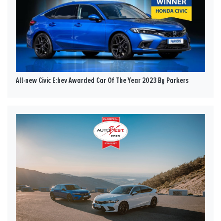
All-new Civic E:hev Awarded Car Of The Year 2023 By Parkers