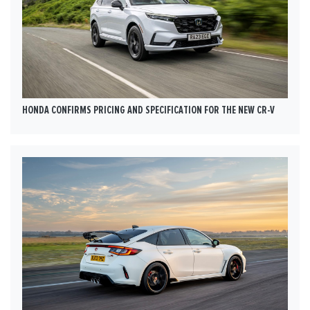
HONDA CONFIRMS PRICING AND SPECIFICATION FOR THE NEW CR-V