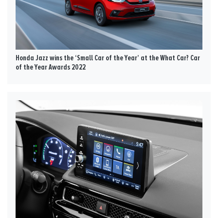
Honda Jazz wins the ‘Small Car of the Year’ at the What Car? Car
of the Year Awards 2022