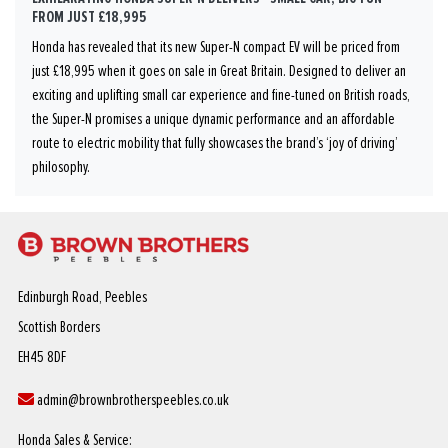
FROM JUST £18,995
Honda has revealed that its new Super-N compact EV will be priced from
just £18,995 when it goes on sale in Great Britain. Designed to deliver an
exciting and uplifting small car experience and fine-tuned on British roads,
the Super-N promises a unique dynamic performance and an affordable
route to electric mobility that fully showcases the brand’s ‘joy of driving’
philosophy.
Edinburgh Road, Peebles
Scottish Borders
EH45 8DF
admin@brownbrotherspeebles.co.uk
Honda Sales & Service: