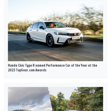
Honda Civic Type R named Performance Car of the Year at the
2023 TopGear.com Awards