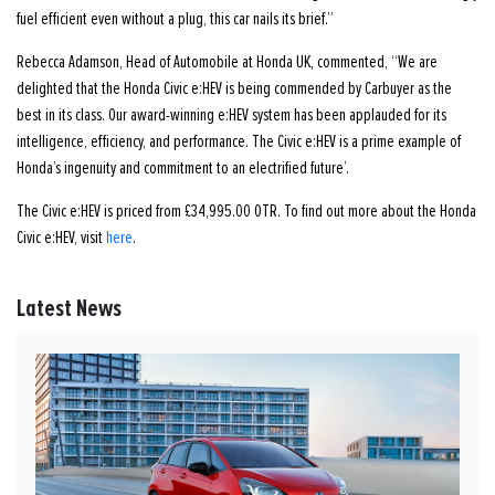
fuel efficient even without a plug, this car nails its brief.”
Rebecca Adamson, Head of Automobile at Honda UK, commented, “We are
delighted that the Honda Civic e:HEV is being commended by Carbuyer as the
best in its class. Our award-winning e:HEV system has been applauded for its
intelligence, efficiency, and performance. The Civic e:HEV is a prime example of
Honda’s ingenuity and commitment to an electrified future’.
The Civic e:HEV is priced from £34,995.00 OTR. To find out more about the Honda
Civic e:HEV, visit
here
.
Latest News