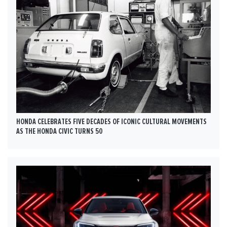
HONDA CELEBRATES FIVE DECADES OF ICONIC CULTURAL MOVEMENTS
AS THE HONDA CIVIC TURNS 50