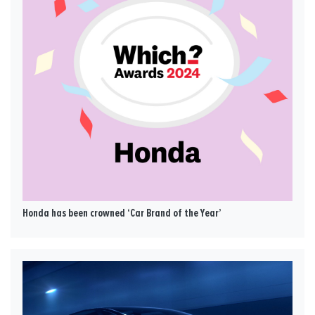
Honda has been crowned ‘Car Brand of the Year’