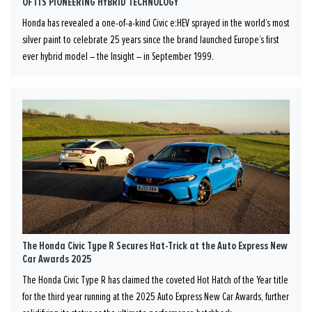
OF ITS PIONEERING HYBRID TECHNOLOGY
Honda has revealed a one-of-a-kind Civic e:HEV sprayed in the world’s most
silver paint to celebrate 25 years since the brand launched Europe’s first
ever hybrid model – the Insight – in September 1999.
The Honda Civic Type R Secures Hat-Trick at the Auto Express New
Car Awards 2025
The Honda Civic Type R has claimed the coveted Hot Hatch of the Year title
for the third year running at the 2025 Auto Express New Car Awards, further