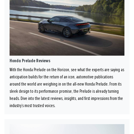
Honda Prelude Reviews
With the Honda Prelude on the Horizon, see what the experts are saying as
anticipation builds for the return of an icon, automotive publications
around the world are weighing in on the all-new Honda Prelude. From its
sleek design to its performance promise, the Prelude is already turning
heads. Dive into the latest reviews, insights, and first impressions from the
industry’s most trusted voices.