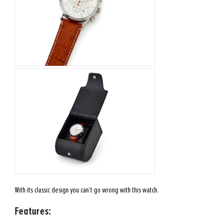
With its classic design you can’t go wrong with this watch.
Features: