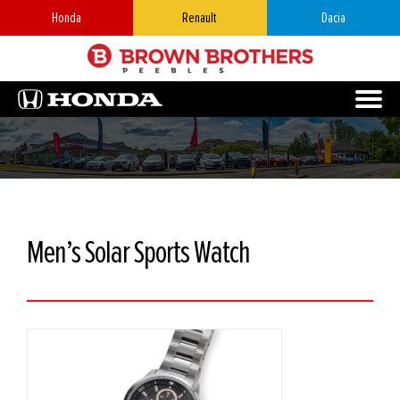
Honda
Renault
Dacia
Men’s Solar Sports Watch