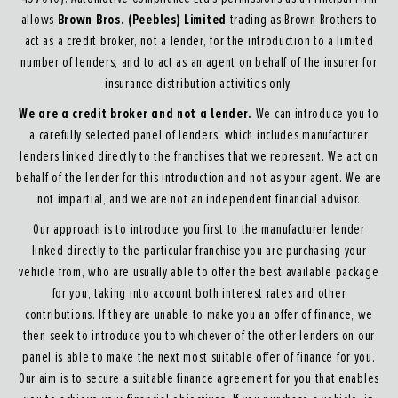
Brown Bros. (Peebles) Limited
allows
trading as Brown Brothers to
act as a credit broker, not a lender, for the introduction to a limited
number of lenders, and to act as an agent on behalf of the insurer for
insurance distribution activities only.
We are a credit broker and not a lender.
We can introduce you to
a carefully selected panel of lenders, which includes manufacturer
lenders linked directly to the franchises that we represent. We act on
behalf of the lender for this introduction and not as your agent. We are
not impartial, and we are not an independent financial advisor.
Our approach is to introduce you first to the manufacturer lender
linked directly to the particular franchise you are purchasing your
vehicle from, who are usually able to offer the best available package
for you, taking into account both interest rates and other
contributions. If they are unable to make you an offer of finance, we
then seek to introduce you to whichever of the other lenders on our
panel is able to make the next most suitable offer of finance for you.
Our aim is to secure a suitable finance agreement for you that enables