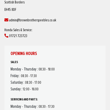
Scottish Borders
EH45 8DF
admin@brownbrotherspeebles.co.uk
Honda Sales & Service:
01721 723723
OPENING HOURS
SALES
Monday - Thursday :
08:30 - 18:00
Friday :
08:30 - 17:30
Saturday :
08:30 - 17:00
Sunday :
12:00 - 16:00
SERVICING AND PARTS:
Monday - Thursday :
08:30 - 17:30