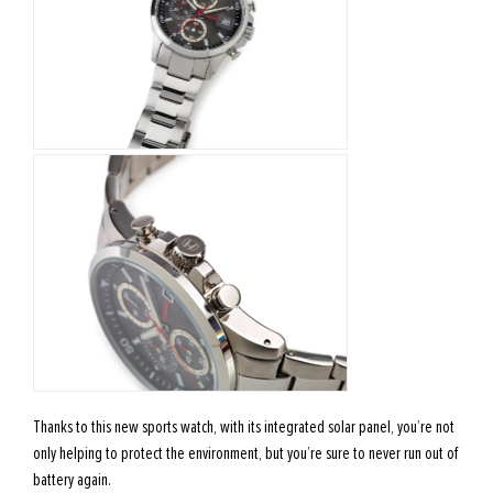
Thanks to this new sports watch, with its integrated solar panel, you’re not
only helping to protect the environment, but you’re sure to never run out of
battery again.