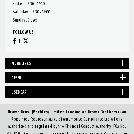
Friday :
08:30 - 17:30
Saturday :
08:30 - 12:00
Sunday :
Closed
FOLLOW US
MORE LINKS
OFFER
USED CAR
Brown Bros. (Peebles) Limited trading as Brown Brothers
is an
Appointed Representative of Automotive Compliance Ltd who is
authorised and regulated by the Financial Conduct Authority (FCA No.
497010). Automotive Compliance Ltd’s permissions as a Principal Firm