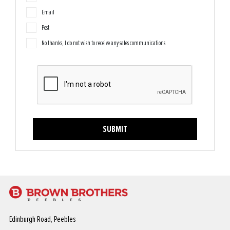
Email
Post
No thanks, I do not wish to receive any sales communications
SUBMIT
Edinburgh Road, Peebles