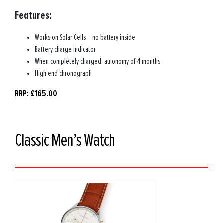
Features:
Works on Solar Cells – no battery inside
Battery charge indicator
When completely charged: autonomy of 4 months
High end chronograph
RRP: £165.00
Classic Men’s Watch