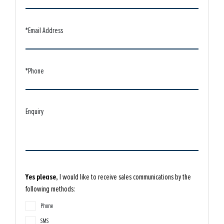
*Email Address
*Phone
Enquiry
Yes please,
I would like to receive sales communications by the
following methods:
Phone
SMS