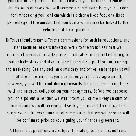
you to achieve your financial objectives. If you purchase a vehicle, in
the majority of cases, we will receive a commission from your lender
for introducing you to them which is either a fixed fee, or a fixed
percentage of the amount that you borrow. This may be linked to the
vehicle model you purchase.
Different lenders pay different commissions for such introductions, and
manufacturer lenders linked directly to the franchises that we
represent may also provide preferential rates to us for the funding of
our vehicle stock and also provide financial support for our training
and marketing. But any such amounts they and other lenders pay us will
not affect the amounts you pay under your finance agreement;
however, you will be contributing towards the commission paid to us
with the interest collected on your repayments. Before we propose
you to a potential lender, we will inform you of the likely amount of
commission we will receive and seek your consent to receive this
commission. The exact amount of commission that we will receive will
be confirmed prior to you signing your finance agreement.
All finance applications are subject to status, terms and conditions