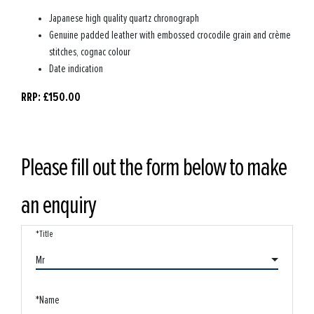
Japanese high quality quartz chronograph
Genuine padded leather with embossed crocodile grain and crème
stitches, cognac colour
Date indication
RRP: £150.00
Please fill out the form below to make
an enquiry
*Title
Mr
*Name