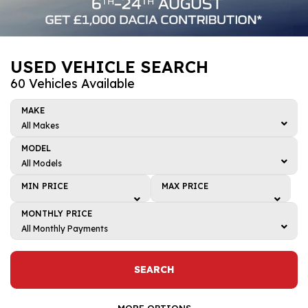
USED VEHICLE SEARCH
60 Vehicles Available
MAKE
All Makes
All Makes
MODEL
BMW
All Models
All Models
Dacia
MIN PRICE
MAX PRICE
4
Honda
Min price
Max price
MONTHLY PRICE
5
Kia
£1,000
£1,000
All Monthly Payments
ARKANA
All Monthly Payments
Mazda
£2,000
£2,000
Bigster
£0 - £50
Renault
£3,000
£3,000
SEARCH
C-HR
£50 - £100
Toyota
£4,000
£4,000
CAPTUR
£100 - £150
MORE OPTIONS
Volkswagen