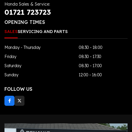
Honda Sales & Service:
01721 723723
OPENING TIMES
SALES
SERVICING AND PARTS
Monday - Thursday
08:30 - 18:00
Friday
08:30 - 17:30
Saturday
08:30 - 17:00
Sunday
12:00 - 16:00
FOLLOW US