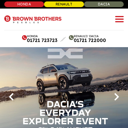
HONDA
RENAULT
DACIA
HONDA
RENAULT/ DACIA
01721 723723
01721 722000