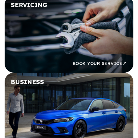
SERVICING
BOOK YOUR SERVICE
BUSINESS