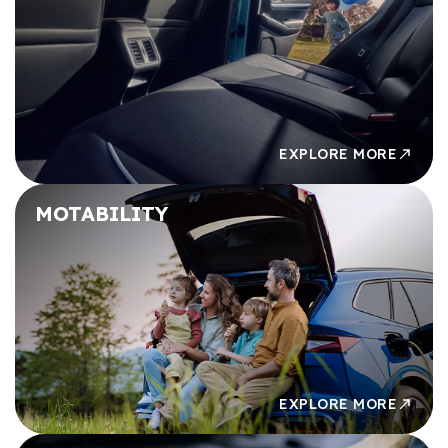
£49,000
£49,000
£50,000
£50,000
EXPLORE MORE
MOTABILITY
EXPLORE MORE