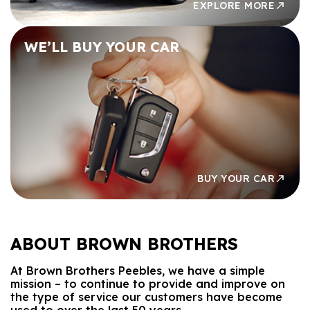
EXPLORE MORE
WE’LL BUY
YOUR CAR
BUY YOUR CAR
ABOUT
BROWN BROTHERS
At Brown Brothers Peebles, we have a simple
mission – to continue to provide and improve on
the type of service our customers have become
used to over the last 50 years.