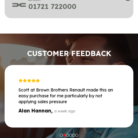
01721 722000
CUSTOMER FEEDBACK
Scott at Brown Brothers Renault made this an
easy purchase for me particularly by not
applying sales pressure
Alan Hannan,
a week ago