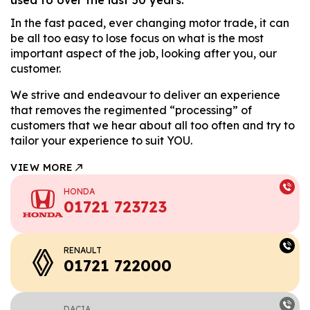
In the fast paced, ever changing motor trade, it can
be all too easy to lose focus on what is the most
important aspect of the job, looking after you, our
customer.
We strive and endeavour to deliver an experience
that removes the regimented “processing” of
customers that we hear about all too often and try to
tailor your experience to suit YOU.
VIEW MORE
HONDA
01721 723723
RENAULT
01721 722000
DACIA