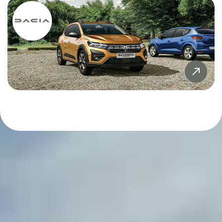
Sandero
£20,000
£20,000
Sandero Stepway
£21,000
£21,000
SYMBIOZ
£22,000
£22,000
Tiguan
£23,000
£23,000
X5
£24,000
£24,000
ZR-V
£25,000
£25,000
£26,000
£26,000
£27,000
£27,000
£28,000
£28,000
£29,000
£29,000
£30,000
£30,000
£31,000
£31,000
£32,000
£32,000
£33,000
£33,000
£34,000
£34,000