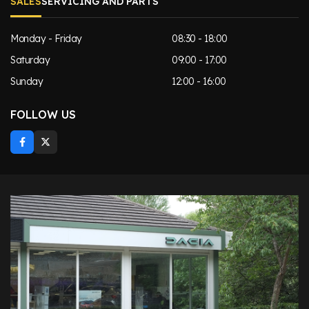
SALES
SERVICING AND PARTS
Monday - Friday
08:30 - 18:00
Saturday
09:00 - 17:00
Sunday
12:00 - 16:00
FOLLOW US