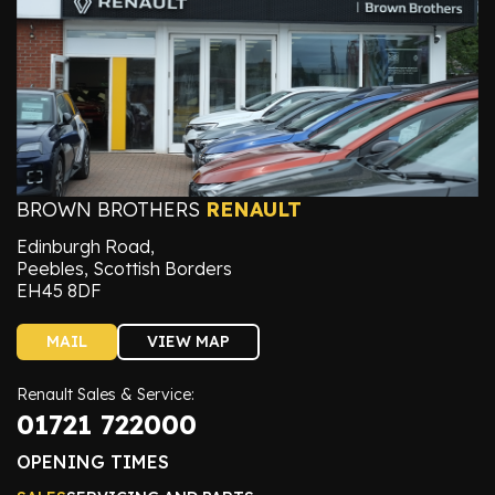
BROWN BROTHERS
RENAULT
Edinburgh Road,
Peebles, Scottish Borders
EH45 8DF
MAIL
VIEW MAP
Renault Sales & Service:
01721 722000
OPENING TIMES