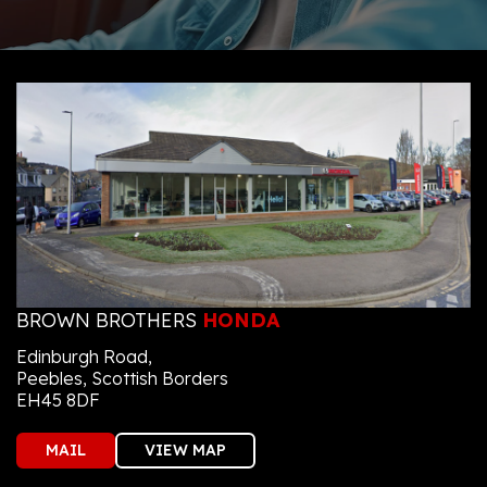
BROWN BROTHERS
HONDA
Edinburgh Road,
Peebles, Scottish Borders
EH45 8DF
MAIL
VIEW MAP