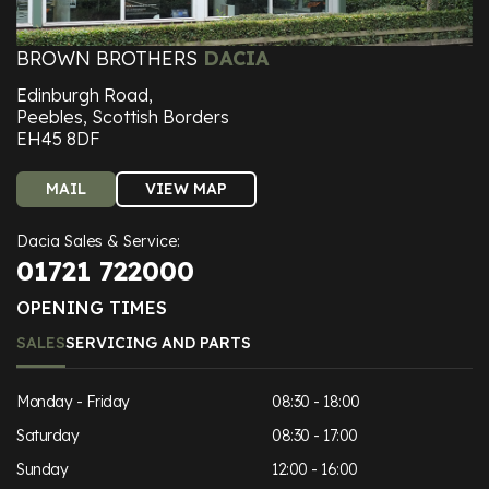
BROWN BROTHERS
DACIA
Edinburgh Road,
Peebles, Scottish Borders
EH45 8DF
MAIL
VIEW MAP
Dacia Sales & Service:
01721 722000
OPENING TIMES
SALES
SERVICING AND PARTS
Monday - Friday
08:30 - 18:00
Saturday
08:30 - 17:00
Sunday
12:00 - 16:00