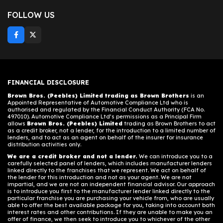
FOLLOW US
FINANCIAL DISCLOSURE
Brown Bros. (Peebles) Limited trading as Brown Brothers
is an
Appointed Representative of Automotive Compliance Ltd who is
authorised and regulated by the Financial Conduct Authority (FCA No.
497010). Automotive Compliance Ltd’s permissions as a Principal Firm
allows
Brown Bros. (Peebles) Limited
trading as Brown Brothers to act
as a credit broker, not a lender, for the introduction to a limited number of
lenders, and to act as an agent on behalf of the insurer for insurance
distribution activities only.
We are a credit broker and not a lender.
We can introduce you to a
carefully selected panel of lenders, which includes manufacturer lenders
linked directly to the franchises that we represent. We act on behalf of
the lender for this introduction and not as your agent. We are not
impartial, and we are not an independent financial advisor. Our approach
is to introduce you first to the manufacturer lender linked directly to the
particular franchise you are purchasing your vehicle from, who are usually
able to offer the best available package for you, taking into account both
interest rates and other contributions. If they are unable to make you an
offer of finance, we then seek to introduce you to whichever of the other