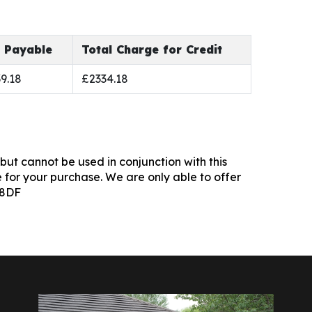
l Payable
Total Charge for Credit
9.18
£2334.18
but cannot be used in conjunction with this
 for your purchase. We are only able to offer
 8DF