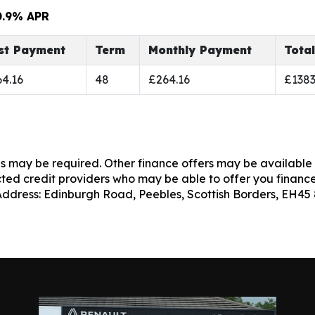
0.9% APR
rst Payment
Term
Monthly Payment
Tota
4.16
48
£264.16
£1383
es may be required. Other finance offers may be available 
cted credit providers who may be able to offer you finance
 Address: Edinburgh Road, Peebles, Scottish Borders, EH45