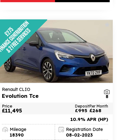
Renault CLIO
Evolution Tce
8
Price
Deposit
Per Month
£11,495
£995
£268
10.9% APR (HP)
Mileage
Registration Date
18390
08-02-2023