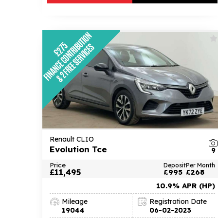
Renault CLIO
Evolution Tce
9
Price
Deposit
Per Month
£11,495
£995
£268
10.9% APR (HP)
Mileage
Registration Date
19044
06-02-2023