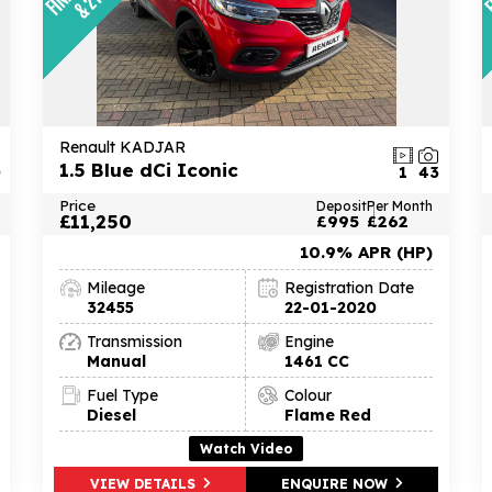
Renault KADJAR
1.5 Blue dCi Iconic
0
1
43
Price
Deposit
Per Month
£11,250
£995
£262
10.9% APR (HP)
Mileage
Registration Date
32455
22-01-2020
Transmission
Engine
Manual
1461 CC
Fuel Type
Colour
Diesel
Flame Red
Watch Video
VIEW DETAILS
ENQUIRE NOW