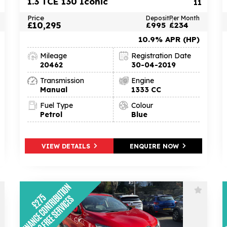
1.3 TCE 130 Iconic
11
Price
Deposit
Per Month
£10,295
£995
£234
10.9% APR (HP)
Mileage
Registration Date
20462
30-04-2019
Transmission
Engine
Manual
1333 CC
Fuel Type
Colour
Petrol
Blue
VIEW DETAILS
ENQUIRE NOW