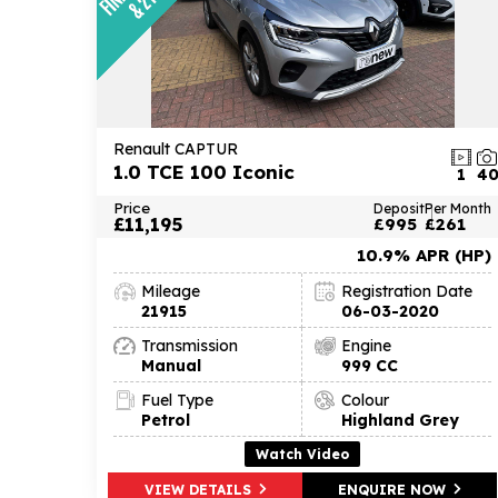
Renault CAPTUR
1.0 TCE 100 Iconic
1
4
Price
Deposit
Per Month
£11,195
£995
£261
10.9% APR (HP)
Mileage
Registration Date
21915
06-03-2020
Transmission
Engine
Manual
999 CC
Fuel Type
Colour
Petrol
Highland Grey
Watch Video
VIEW DETAILS
ENQUIRE NOW