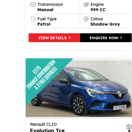
Transmission
Engine
Manual
999 CC
Fuel Type
Colour
Petrol
Shadow Grey
VIEW DETAILS
ENQUIRE NOW
Renault CLIO
Evolution Tce
9