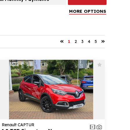
MORE OPTIONS
1
2
3
4
5
Renault CAPTUR