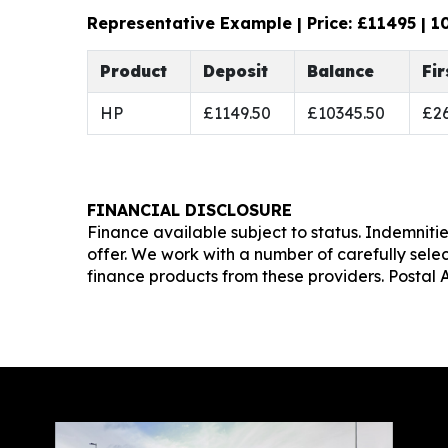
Representative Example | Price: £
11495
|
1
Product
Deposit
Balance
Fi
HP
£1149.50
£10345.50
£26
FINANCIAL DISCLOSURE
Finance available subject to status. Indemniti
offer. We work with a number of carefully sele
finance products from these providers. Postal