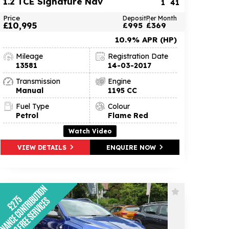
1.2 TCE Signature Nav
1
41
Price
Deposit
Per Month
£10,995
£995
£369
10.9% APR (HP)
Mileage
Registration Date
13581
14-03-2017
Transmission
Engine
Manual
1195 CC
Fuel Type
Colour
Petrol
Flame Red
Watch Video
VIEW DETAILS
ENQUIRE NOW