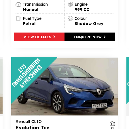
Transmission
Engine
Manual
999 CC
Fuel Type
Colour
Petrol
Shadow Grey
VIEW DETAILS
ENQUIRE NOW
Renault CLIO
Evolution Tce
8