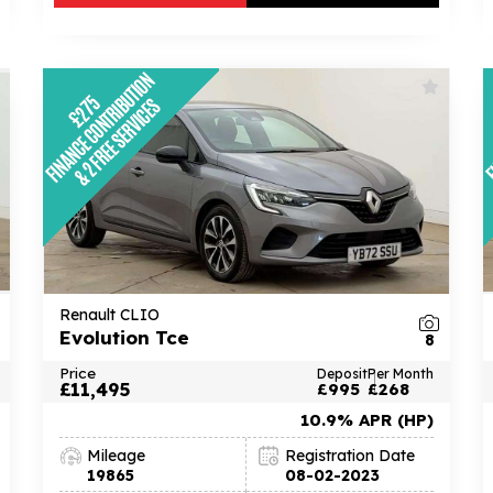
Renault CLIO
Evolution Tce
8
Price
Deposit
Per Month
£11,495
£995
£268
10.9% APR (HP)
Mileage
Registration Date
19865
08-02-2023