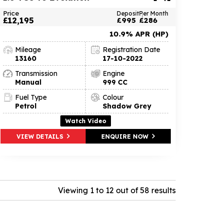
Price
Deposit
Per Month
£12,195
£995
£286
10.9% APR (HP)
Mileage
Registration Date
13160
17-10-2022
Transmission
Engine
Manual
999 CC
Fuel Type
Colour
Petrol
Shadow Grey
Watch Video
VIEW DETAILS
ENQUIRE NOW
Viewing 1 to 12 out of 58 results