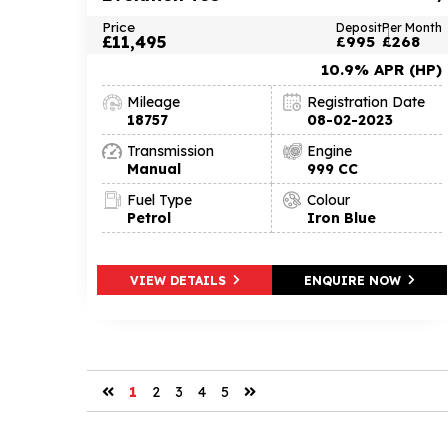
Price
Deposit
Per Month
£11,495
£995
£268
10.9% APR (HP)
Mileage
Registration Date
18757
08-02-2023
Transmission
Engine
Manual
999 CC
Fuel Type
Colour
Petrol
Iron Blue
VIEW DETAILS
ENQUIRE NOW
1
2
3
4
5