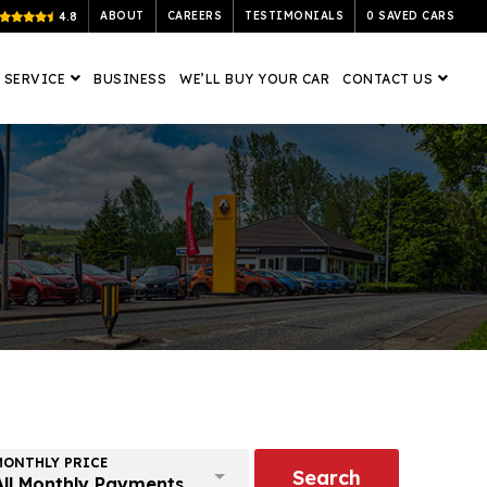
ABOUT
CAREERS
TESTIMONIALS
0
SAVED CARS
4.8
 SERVICE
BUSINESS
WE’LL BUY YOUR CAR
CONTACT US
MONTHLY PRICE
Search
All Monthly Payments