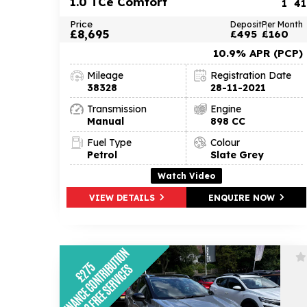
1.0 TCe Comfort
1
41
Price
Deposit
Per Month
£8,695
£495
£160
10.9% APR (PCP)
Mileage
Registration Date
38328
28-11-2021
Transmission
Engine
Manual
898 CC
Fuel Type
Colour
Petrol
Slate Grey
Watch Video
VIEW DETAILS
ENQUIRE NOW