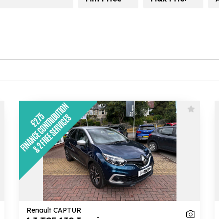
Renault CAPTUR