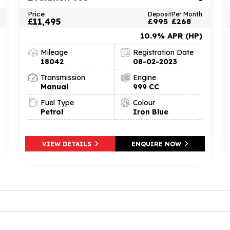
Price
Deposit
Per Month
£11,495
£995
£268
10.9% APR (HP)
Mileage
Registration Date
18042
08-02-2023
Transmission
Engine
Manual
999 CC
Fuel Type
Colour
Petrol
Iron Blue
VIEW DETAILS
ENQUIRE NOW