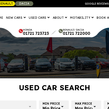
RENAULT
DACIA
GOOGLE REVIEWS
ME
NEW CARS
USED CARS
ABOUT
MOTABILITY
BOOK A
HONDA
RENAULT/ DACIA
01721 723723
01721 722000
USED CAR SEARCH
MIN PRICE
MAX PRICE
Min Price
Max Price