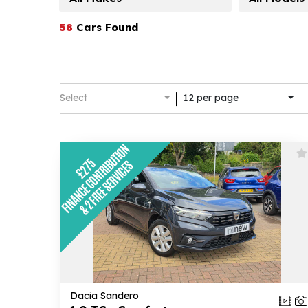
58
Cars Found
Select
12 per page
Dacia Sandero