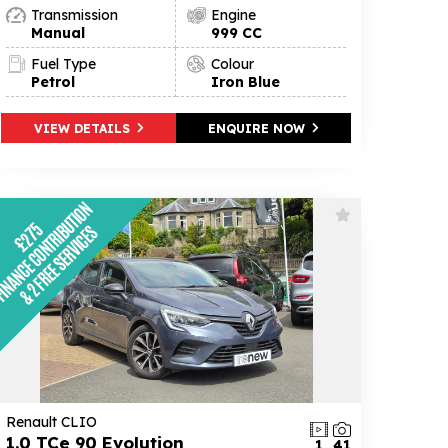
Transmission
Engine
Manual
999 CC
Fuel Type
Colour
Petrol
Iron Blue
VIEW DETAILS
ENQUIRE NOW
Renault CLIO
1.0 TCe 90 Evolution
1
41