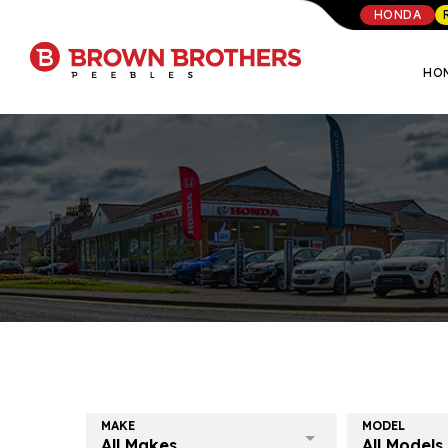
HONDA
HO
MAKE
MODEL
All Makes
All Models