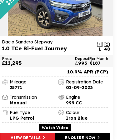
Dacia Sandero Stepway
1.0 TCe Bi-Fuel Journey
1
40
Price
Deposit
Per Month
£11,295
£995
£187
10.9% APR (PCP)
Mileage
Registration Date
25771
01-09-2023
Transmission
Engine
Manual
999 CC
Fuel Type
Colour
LPG Petrol
Iron Blue
Watch Video
VIEW DETAILS
ENQUIRE NOW