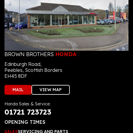
BROWN BROTHERS
HONDA
Edinburgh Road,
Peebles, Scottish Borders
EH45 8DF
MAIL
VIEW MAP
Honda Sales & Service:
01721 723723
OPENING TIMES
SALES
SERVICING AND PARTS