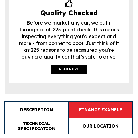
Quality Checked
Before we market any car, we put it
through a full 225-point check. This means
inspecting everything you’d expect and
more - from bonnet to boot. Just think of it
as 225 reasons to be reassured you’re
buying a quality car that’s safe to drive.
READ MORE
DESCRIPTION
FINANCE EXAMPLE
TECHNICAL
OUR LOCATION
SPECIFICATION