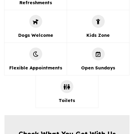
Refreshments
Dogs Welcome
Kids Zone
Flexible Appointments
Open Sundays
Toilets
Check What You Get With Us