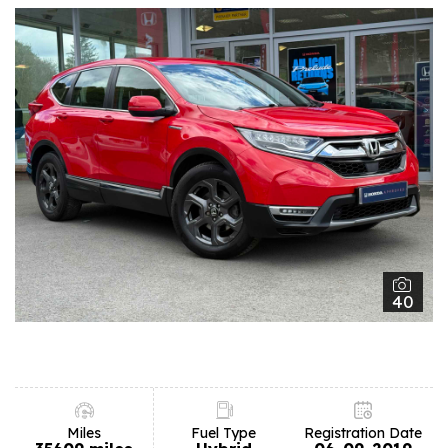
40
Miles
Fuel Type
Registration Date