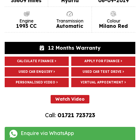
35609 miles
Hybrid
06-09-2019
Engine
Transmission
Colour
1993 CC
Automatic
Milano Red
12 Months Warranty
CALCULATE FINANCE
APPLY FOR FINANCE
USED CAR ENQUIRY
USED CAR TEST DRIVE
PERSONALISED VIDEO
VIRTUAL APPOINTMENT
Watch Video
Call:
01721 723723
Enquire via WhatsApp