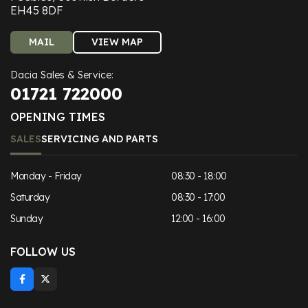
EH45 8DF
MAIL
VIEW MAP
Dacia Sales & Service:
01721 722000
OPENING TIMES
SALES
SERVICING AND PARTS
Monday - Friday
08:30 - 18:00
Saturday
08:30 - 17:00
Sunday
12:00 - 16:00
FOLLOW US