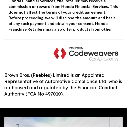
Brown Bros. (Peebles) Limited is an Appointed
Representative of Automotive Compliance Ltd, who is
authorised and regulated by the Financial Conduct
Authority (FCA No 497010).