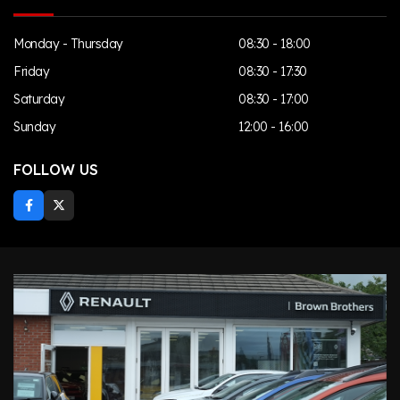
Monday - Thursday
08:30 - 18:00
Friday
08:30 - 17:30
Saturday
08:30 - 17:00
Sunday
12:00 - 16:00
FOLLOW US