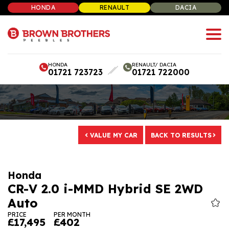
HONDA
RENAULT
DACIA
HONDA
RENAULT/ DACIA
01721 723723
01721 722000
VALUE MY CAR
BACK TO RESULTS
CR-V 2.0 i-MMD Hybrid SE 2WD
Auto
PRICE
PER MONTH
£17,495
£402