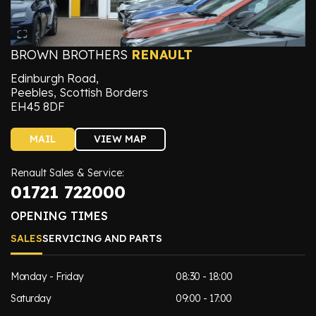
BROWN BROTHERS
RENAULT
Edinburgh Road,
Peebles, Scottish Borders
EH45 8DF
MAIL
VIEW MAP
Renault Sales & Service:
01721 722000
OPENING TIMES
SALES
SERVICING AND PARTS
Monday - Friday
08:30 - 18:00
Saturday
09:00 - 17:00