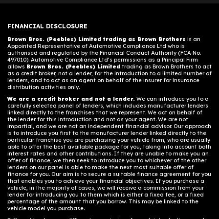
FINANCIAL DISCLOSURE
Brown Bros. (Peebles) Limited trading as Brown Brothers
is an
Appointed Representative of Automotive Compliance Ltd who is
authorised and regulated by the Financial Conduct Authority (FCA No.
497010). Automotive Compliance Ltd’s permissions as a Principal Firm
allows
Brown Bros. (Peebles) Limited
trading as Brown Brothers to act
as a credit broker, not a lender, for the introduction to a limited number of
lenders, and to act as an agent on behalf of the insurer for insurance
distribution activities only.
We are a credit broker and not a lender.
We can introduce you to a
carefully selected panel of lenders, which includes manufacturer lenders
linked directly to the franchises that we represent. We act on behalf of
the lender for this introduction and not as your agent. We are not
impartial, and we are not an independent financial advisor. Our approach
is to introduce you first to the manufacturer lender linked directly to the
particular franchise you are purchasing your vehicle from, who are usually
able to offer the best available package for you, taking into account both
interest rates and other contributions. If they are unable to make you an
offer of finance, we then seek to introduce you to whichever of the other
lenders on our panel is able to make the next most suitable offer of
finance for you. Our aim is to secure a suitable finance agreement for you
that enables you to achieve your financial objectives. If you purchase a
vehicle, in the majority of cases, we will receive a commission from your
lender for introducing you to them which is either a fixed fee, or a fixed
percentage of the amount that you borrow. This may be linked to the
vehicle model you purchase.