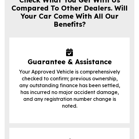
Compared To Other Dealers. Will
Your Car Come With All Our
Benefits?
Guarantee & Assistance
Your Approved Vehicle is comprehensively
checked to confirm; previous ownership,
any outstanding finance has been settled,
has incurred no major accident damage,
and any registration number change is
noted.