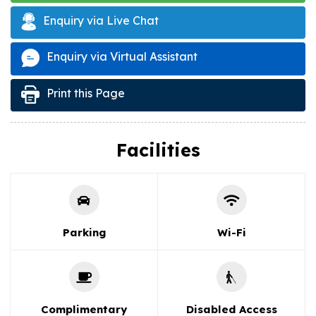
Enquiry via Live Chat
Enquiry via Virtual Assistant
Print this Page
Facilities
Parking
Wi-Fi
Complimentary
Disabled Access