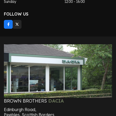
Sunday
12:00 - 16:00
FOLLOW US
BROWN BROTHERS
DACIA
Edinburgh Road,
Peebles, Scottish Borders