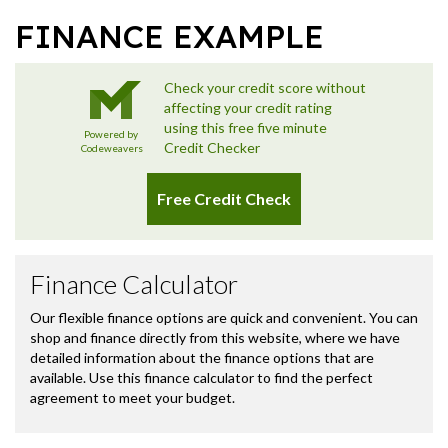
FINANCE EXAMPLE