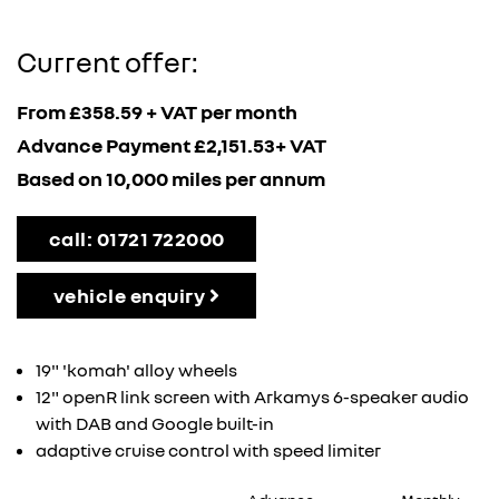
Current offer:
From £358.59 + VAT per month
Advance Payment £2,151.53+ VAT
Based on 10,000 miles per annum
call: 01721 722000
vehicle enquiry
19" 'komah' alloy wheels
12" openR link screen with Arkamys 6-speaker audio
with DAB and Google built-in
adaptive cruise control with speed limiter