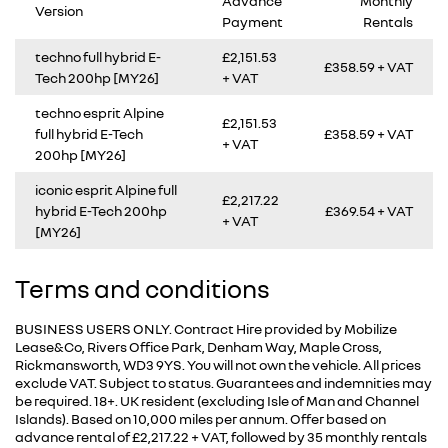
Advance
Monthly
Version
Payment
Rentals
techno full hybrid E-
£2,151.53
£358.59 + VAT
Tech 200hp [MY26]
+ VAT
techno esprit Alpine
£2,151.53
full hybrid E-Tech
£358.59 + VAT
+ VAT
200hp [MY26]
iconic esprit Alpine full
£2,217.22
hybrid E-Tech 200hp
£369.54 + VAT
+ VAT
[MY26]
Terms and conditions
BUSINESS USERS ONLY. Contract Hire provided by Mobilize
Lease&Co, Rivers Office Park, Denham Way, Maple Cross,
Rickmansworth, WD3 9YS. You will not own the vehicle. All prices
exclude VAT. Subject to status. Guarantees and indemnities may
be required. 18+. UK resident (excluding Isle of Man and Channel
Islands). Based on 10,000 miles per annum. Offer based on
advance rental of £2,217.22 + VAT, followed by 35 monthly rentals