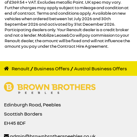
of £369.54 + VAT. Excludes metallic Paint. UK spec may vary.
Further charges may apply subject to mileage and condition at
end of contract. Terms and conditions apply. Available on new
vehicles when ordered between 1st July 2026 and 30th
September 2026 and activated by 31st December 2026.
Participating dealers only. Your Renault dealer is a credit broker
and not a lender. Mobilize Lease&Co will pay commission to your
Renault dealer, the amount will be fixed and will not influence the
amount you pay under the Contract Hire Agreement.
Renault
Business Offers
Austral Business Offers
Edinburgh Road, Peebles
Scottish Borders
EH45 8DF
admin@brownbrotherspeebles.co.uk