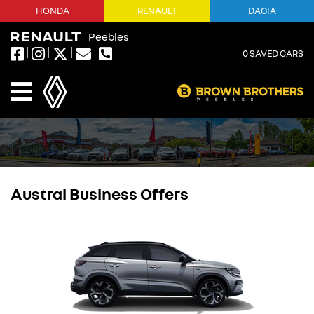
HONDA
RENAULT
DACIA
Peebles
0
SAVED CARS
Austral Business Offers