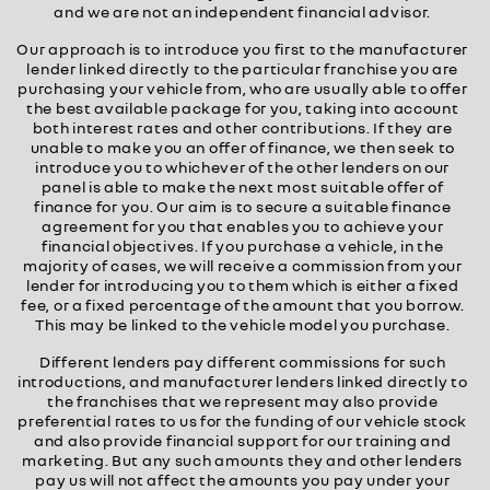
and we are not an independent financial advisor.
Our approach is to introduce you first to the manufacturer
lender linked directly to the particular franchise you are
purchasing your vehicle from, who are usually able to offer
the best available package for you, taking into account
both interest rates and other contributions. If they are
unable to make you an offer of finance, we then seek to
introduce you to whichever of the other lenders on our
panel is able to make the next most suitable offer of
finance for you. Our aim is to secure a suitable finance
agreement for you that enables you to achieve your
financial objectives. If you purchase a vehicle, in the
majority of cases, we will receive a commission from your
lender for introducing you to them which is either a fixed
fee, or a fixed percentage of the amount that you borrow.
This may be linked to the vehicle model you purchase.
Different lenders pay different commissions for such
introductions, and manufacturer lenders linked directly to
the franchises that we represent may also provide
preferential rates to us for the funding of our vehicle stock
and also provide financial support for our training and
marketing. But any such amounts they and other lenders
pay us will not affect the amounts you pay under your