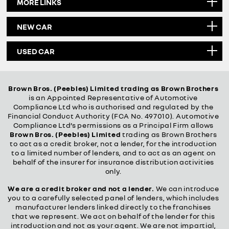
MORE LINKS
NEW CAR
USED CAR
Brown Bros. (Peebles) Limited trading as Brown Brothers
is an Appointed Representative of Automotive
Compliance Ltd who is authorised and regulated by the
Financial Conduct Authority (FCA No. 497010). Automotive
Compliance Ltd’s permissions as a Principal Firm allows
Brown Bros. (Peebles) Limited
trading as Brown Brothers
to act as a credit broker, not a lender, for the introduction
to a limited number of lenders, and to act as an agent on
behalf of the insurer for insurance distribution activities
only.
We are a credit broker and not a lender.
We can introduce
you to a carefully selected panel of lenders, which includes
manufacturer lenders linked directly to the franchises
that we represent. We act on behalf of the lender for this
introduction and not as your agent. We are not impartial,