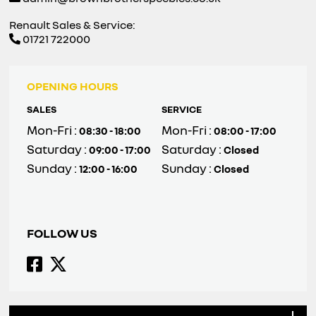
Renault Sales & Service:
01721 722000
OPENING HOURS
SALES
SERVICE
Mon-Fri :
Mon-Fri :
08:30 - 18:00
08:00 - 17:00
Saturday :
Saturday :
09:00 - 17:00
Closed
Sunday :
Sunday :
12:00 - 16:00
Closed
FOLLOW US