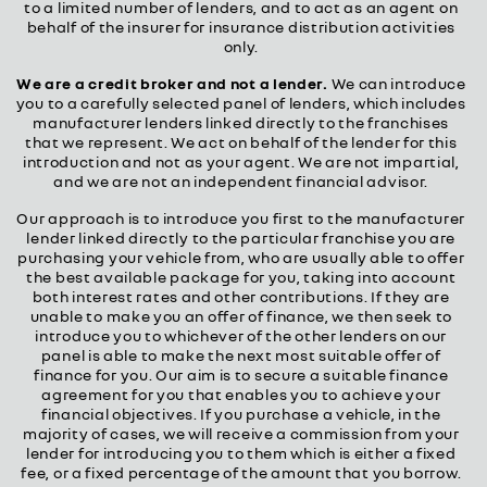
to a limited number of lenders, and to act as an agent on
behalf of the insurer for insurance distribution activities
only.
We are a credit broker and not a lender.
We can introduce
you to a carefully selected panel of lenders, which includes
manufacturer lenders linked directly to the franchises
that we represent. We act on behalf of the lender for this
introduction and not as your agent. We are not impartial,
and we are not an independent financial advisor.
Our approach is to introduce you first to the manufacturer
lender linked directly to the particular franchise you are
purchasing your vehicle from, who are usually able to offer
the best available package for you, taking into account
both interest rates and other contributions. If they are
unable to make you an offer of finance, we then seek to
introduce you to whichever of the other lenders on our
panel is able to make the next most suitable offer of
finance for you. Our aim is to secure a suitable finance
agreement for you that enables you to achieve your
financial objectives. If you purchase a vehicle, in the
majority of cases, we will receive a commission from your
lender for introducing you to them which is either a fixed
fee, or a fixed percentage of the amount that you borrow.