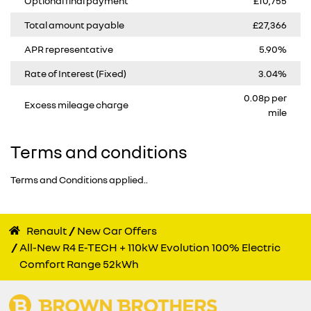
Optional final payment
£10,755
Total amount payable
£27,366
APR representative
5.90%
Rate of Interest (Fixed)
3.04%
0.08p per
Excess mileage charge
mile
Terms and conditions
Terms and Conditions applied..
Renault
New Car Offers
All-New R4 E-TECH + 110kW Evolution 100% Electric
Comfort Range 52kWh