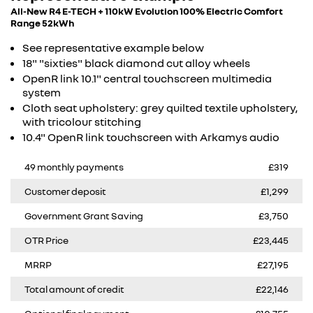
All-New R4 E-TECH + 110kW Evolution 100% Electric Comfort
Range 52kWh
See representative example below
18" "sixties" black diamond cut alloy wheels​
OpenR link 10.1" central touchscreen multimedia
system​
Cloth seat upholstery: grey quilted textile upholstery,
with tricolour stitching​
10.4" OpenR link touchscreen with Arkamys audio
49 monthly payments
£319
Customer deposit
£1,299
Government Grant Saving
£3,750
OTR Price
£23,445
MRRP
£27,195
Total amount of credit
£22,146