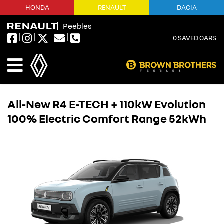
HONDA
RENAULT
DACIA
Peebles
0
SAVED CARS
All-New R4 E-TECH + 110kW Evolution
100% Electric Comfort Range 52kWh