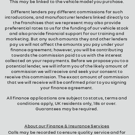
This may be linked to the vehicle model you purchase.
Different lenders pay different commissions for such
introductions, and manufacturer lenders linked directly to
the franchises that we represent may also provide
preferential rates to us for the funding of our vehicle stock
and also provide financial support for our training and
marketing. But any such amounts they and other lenders
pay us will not affect the amounts you pay under your
finance agreement; however, you will be contributing
towards the commission paid to us with the interest
collected on your repayments. Before we propose you to a
potential lender, we will inform you of the likely amount of
commission we will receive and seek your consent to
receive this commission. The exact amount of commission
that we will receive will be confirmed prior to you signing
your finance agreement.
All finance applications are subject to status, terms and
conditions apply, UK residents only, 18s or over.
Guarantees may be required.
About our Finance & Insurance Services
Calls may be recorded to ensure quality service and for