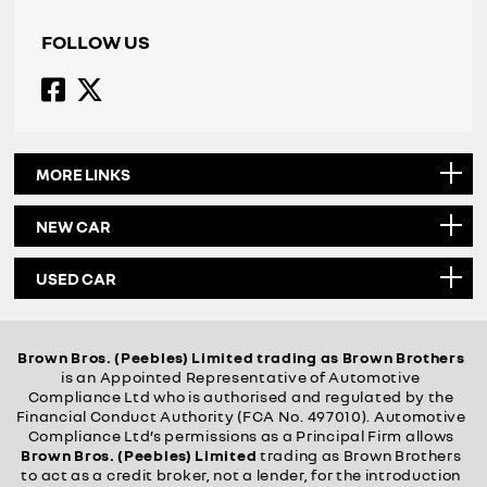
FOLLOW US
MORE LINKS
NEW CAR
USED CAR
Brown Bros. (Peebles) Limited trading as Brown Brothers
is an Appointed Representative of Automotive
Compliance Ltd who is authorised and regulated by the
Financial Conduct Authority (FCA No. 497010). Automotive
Compliance Ltd’s permissions as a Principal Firm allows
Brown Bros. (Peebles) Limited
trading as Brown Brothers
to act as a credit broker, not a lender, for the introduction