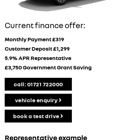
Current finance offer:
Monthly Payment £319
Customer Deposit £1,299
5.9% APR Representative
£3,750 Government Grant Saving
call: 01721 722000
vehicle enquiry
book a test drive
Representative example