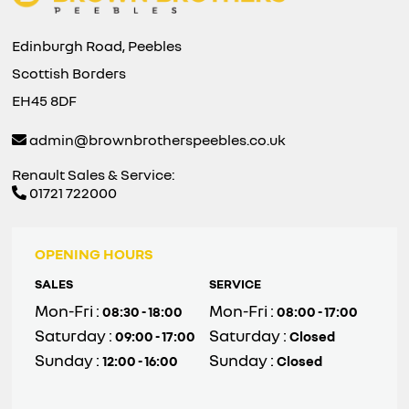
Edinburgh Road, Peebles
Scottish Borders
EH45 8DF
admin@brownbrotherspeebles.co.uk
Renault Sales & Service:
01721 722000
OPENING HOURS
SALES
SERVICE
Mon-Fri :
Mon-Fri :
08:30 - 18:00
08:00 - 17:00
Saturday :
Saturday :
09:00 - 17:00
Closed
Sunday :
Sunday :
12:00 - 16:00
Closed