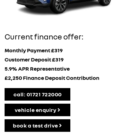
Current finance offer:
Monthly Payment £319
Customer Deposit £319
5.9% APR Representative
£2,250 Finance Deposit Contribution
call: 01721 722000
vehicle enquiry
book a test drive