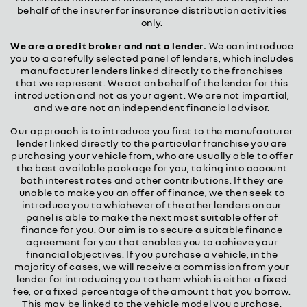
behalf of the insurer for insurance distribution activities
only.
We are a credit broker and not a lender.
We can introduce
you to a carefully selected panel of lenders, which includes
manufacturer lenders linked directly to the franchises
that we represent. We act on behalf of the lender for this
introduction and not as your agent. We are not impartial,
and we are not an independent financial advisor.
Our approach is to introduce you first to the manufacturer
lender linked directly to the particular franchise you are
purchasing your vehicle from, who are usually able to offer
the best available package for you, taking into account
both interest rates and other contributions. If they are
unable to make you an offer of finance, we then seek to
introduce you to whichever of the other lenders on our
panel is able to make the next most suitable offer of
finance for you. Our aim is to secure a suitable finance
agreement for you that enables you to achieve your
financial objectives. If you purchase a vehicle, in the
majority of cases, we will receive a commission from your
lender for introducing you to them which is either a fixed
fee, or a fixed percentage of the amount that you borrow.
This may be linked to the vehicle model you purchase.