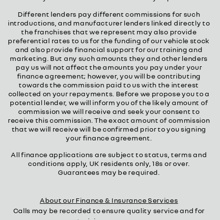
Different lenders pay different commissions for such
introductions, and manufacturer lenders linked directly to
the franchises that we represent may also provide
preferential rates to us for the funding of our vehicle stock
and also provide financial support for our training and
marketing. But any such amounts they and other lenders
pay us will not affect the amounts you pay under your
finance agreement; however, you will be contributing
towards the commission paid to us with the interest
collected on your repayments. Before we propose you to a
potential lender, we will inform you of the likely amount of
commission we will receive and seek your consent to
receive this commission. The exact amount of commission
that we will receive will be confirmed prior to you signing
your finance agreement.
All finance applications are subject to status, terms and
conditions apply, UK residents only, 18s or over.
Guarantees may be required.
About our Finance & Insurance Services
Calls may be recorded to ensure quality service and for