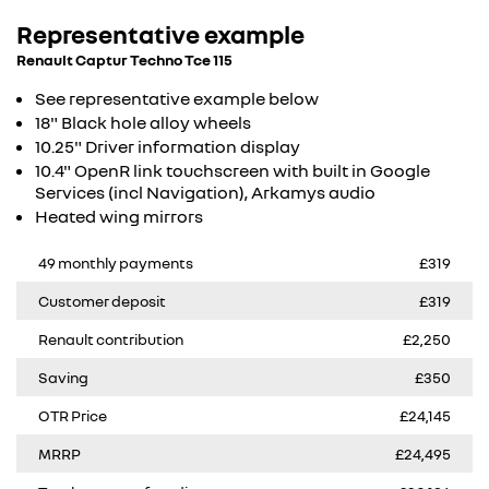
Representative example
Renault Captur Techno Tce 115
See representative example below
18" Black hole alloy wheels
10.25" Driver information display
10.4" OpenR link touchscreen with built in Google
Services (incl Navigation), Arkamys audio​
Heated wing mirrors
49 monthly payments
£319
Customer deposit
£319
Renault contribution
£2,250
Saving
£350
OTR Price
£24,145
MRRP
£24,495