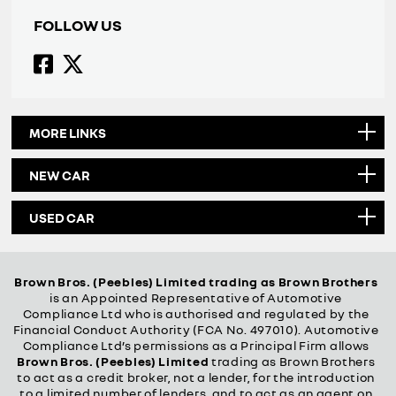
FOLLOW US
MORE LINKS
NEW CAR
USED CAR
Brown Bros. (Peebles) Limited trading as Brown Brothers
is an Appointed Representative of Automotive
Compliance Ltd who is authorised and regulated by the
Financial Conduct Authority (FCA No. 497010). Automotive
Compliance Ltd’s permissions as a Principal Firm allows
Brown Bros. (Peebles) Limited
trading as Brown Brothers
to act as a credit broker, not a lender, for the introduction
to a limited number of lenders, and to act as an agent on