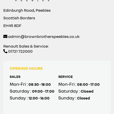
Edinburgh Road, Peebles
Scottish Borders
EH45 8DF
admin@brownbrotherspeebles.co.uk
Renault Sales & Service:
01721 722000
OPENING HOURS
SALES
SERVICE
Mon-Fri :
Mon-Fri :
08:30 - 18:00
08:00 - 17:00
Saturday :
Saturday :
09:00 - 17:00
Closed
Sunday :
Sunday :
12:00 - 16:00
Closed