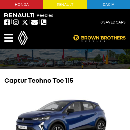
HONDA
RENAULT
DACIA
Peebles
0
SAVED CARS
Captur Techno Tce 115