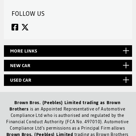
FOLLOW US
MORE LINKS
NEW CAR
USED CAR
Brown Bros. (Peebles) Limited trading as Brown
Brothers
is an Appointed Representative of Automotive
Compliance Ltd who is authorised and regulated by the
Financial Conduct Authority (FCA No. 497010). Automotive
Compliance Ltd’s permissions as a Principal Firm allows
Brown Bros. (Peebles) Limited
trading as Brown Brothers