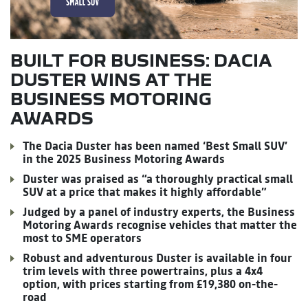
BUILT FOR BUSINESS: DACIA
DUSTER WINS AT THE
BUSINESS MOTORING
AWARDS
The Dacia Duster has been named ‘Best Small SUV’
in the 2025 Business Motoring Awards
Duster was praised as “a thoroughly practical small
SUV at a price that makes it highly affordable”
Judged by a panel of industry experts, the Business
Motoring Awards recognise vehicles that matter the
most to SME operators
Robust and adventurous Duster is available in four
trim levels with three powertrains, plus a 4x4
option, with prices starting from £19,380 on-the-
road