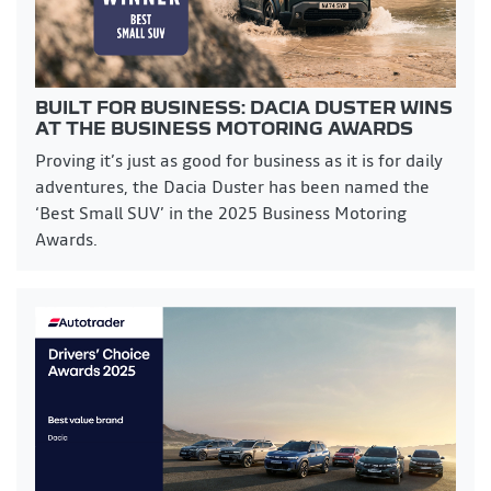
BUILT FOR BUSINESS: DACIA DUSTER WINS
AT THE BUSINESS MOTORING AWARDS
Proving it’s just as good for business as it is for daily
adventures, the Dacia Duster has been named the
‘Best Small SUV’ in the 2025 Business Motoring
Awards.