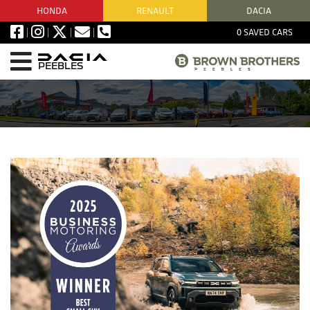
HONDA
RENAULT
DACIA
0
SAVED CARS
PEEBLES