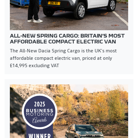
ALL-NEW SPRING CARGO: BRITAIN’S MOST
AFFORDABLE COMPACT ELECTRIC VAN
The All-New Dacia Spring Cargo is the UK’s most
affordable compact electric van, priced at only
£14,995 excluding VAT