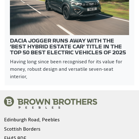
DACIA JOGGER RUNS AWAY WITH THE
‘BEST HYBRID ESTATE CAR’ TITLE IN THE
TOP 50 BEST ELECTRIC VEHICLES OF 2025
Having long since been recognised for its value for
money, robust design and versatile seven-seat
interior,
Edinburgh Road, Peebles
Scottish Borders
EH45 8DF