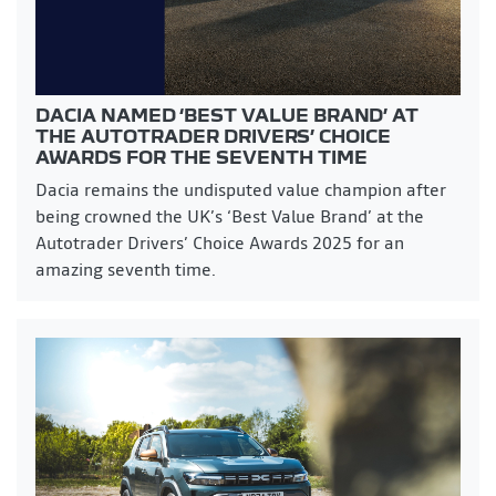
DACIA NAMED ‘BEST VALUE BRAND’ AT
THE AUTOTRADER DRIVERS’ CHOICE
AWARDS FOR THE SEVENTH TIME
Dacia remains the undisputed value champion after
being crowned the UK’s ‘Best Value Brand’ at the
Autotrader Drivers’ Choice Awards 2025 for an
amazing seventh time.