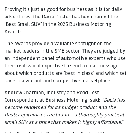
Proving it’s just as good for business as it is for daily
adventures, the Dacia Duster has been named the
‘Best Small SUV’ in the 2025 Business Motoring
Awards.
The awards provide a valuable spotlight on the
market leaders in the SME sector. They are judged by
an independent panel of automotive experts who use
their real-world expertise to send a clear message
about which products are ‘best in class’ and which set
pace in a vibrant and competitive marketplace.
Andrew Charman, Industry and Road Test
Correspondent at Business Motoring, said: “
Dacia has
become renowned for its budget product and the
Duster epitomises the brand – a thoroughly practical
small SUV at a price that makes it highly affordable.
”