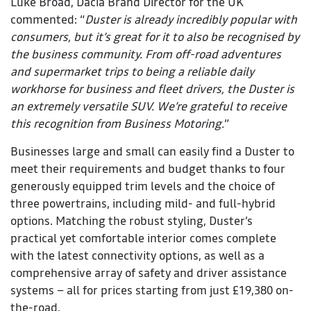
Luke Broad, Dacia Brand Director for the UK
commented: “
Duster is already incredibly popular with
consumers, but it’s great for it to also be recognised by
the business community. From off-road adventures
and supermarket trips to being a reliable daily
workhorse for business and fleet drivers, the Duster is
an extremely versatile SUV. We’re grateful to receive
this recognition from Business Motoring.
”
Businesses large and small can easily find a Duster to
meet their requirements and budget thanks to four
generously equipped trim levels and the choice of
three powertrains, including mild- and full-hybrid
options. Matching the robust styling, Duster’s
practical yet comfortable interior comes complete
with the latest connectivity options, as well as a
comprehensive array of safety and driver assistance
systems – all for prices starting from just £19,380 on-
the-road.