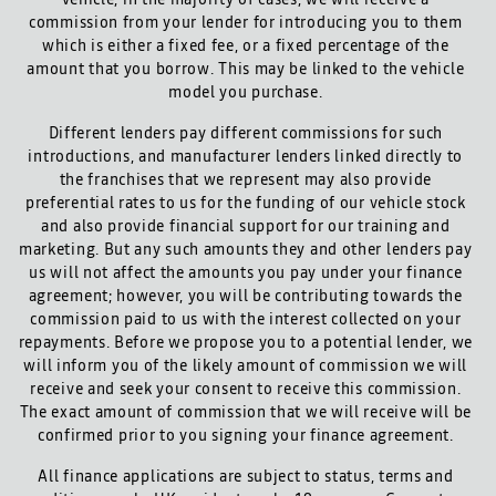
commission from your lender for introducing you to them
which is either a fixed fee, or a fixed percentage of the
amount that you borrow. This may be linked to the vehicle
model you purchase.
Different lenders pay different commissions for such
introductions, and manufacturer lenders linked directly to
the franchises that we represent may also provide
preferential rates to us for the funding of our vehicle stock
and also provide financial support for our training and
marketing. But any such amounts they and other lenders pay
us will not affect the amounts you pay under your finance
agreement; however, you will be contributing towards the
commission paid to us with the interest collected on your
repayments. Before we propose you to a potential lender, we
will inform you of the likely amount of commission we will
receive and seek your consent to receive this commission.
The exact amount of commission that we will receive will be
confirmed prior to you signing your finance agreement.
All finance applications are subject to status, terms and