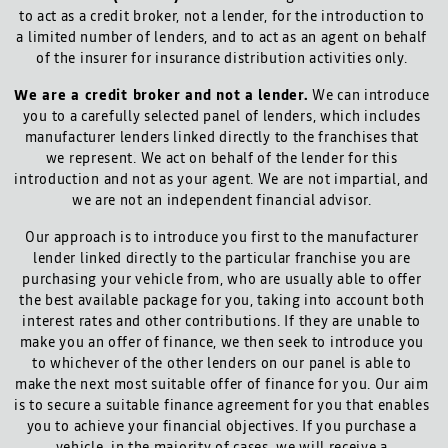
to act as a credit broker, not a lender, for the introduction to
a limited number of lenders, and to act as an agent on behalf
of the insurer for insurance distribution activities only.
We are a credit broker and not a lender.
We can introduce
you to a carefully selected panel of lenders, which includes
manufacturer lenders linked directly to the franchises that
we represent. We act on behalf of the lender for this
introduction and not as your agent. We are not impartial, and
we are not an independent financial advisor.
Our approach is to introduce you first to the manufacturer
lender linked directly to the particular franchise you are
purchasing your vehicle from, who are usually able to offer
the best available package for you, taking into account both
interest rates and other contributions. If they are unable to
make you an offer of finance, we then seek to introduce you
to whichever of the other lenders on our panel is able to
make the next most suitable offer of finance for you. Our aim
is to secure a suitable finance agreement for you that enables
you to achieve your financial objectives. If you purchase a
vehicle, in the majority of cases, we will receive a