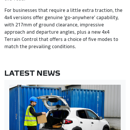
For businesses that require a little extra traction, the
4x4 versions offer genuine ‘go-anywhere’ capability,
with 217mm of ground clearance, impressive
approach and departure angles, plus a new 4x4
Terrain Control that offers a choice of five modes to
match the prevailing conditions.
LATEST NEWS