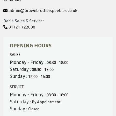
admin@brownbrotherspeebles.co.uk
Dacia Sales & Service:
01721 722000
OPENING HOURS
SALES
Monday - Friday :
08:30 - 18:00
Saturday :
08:30 - 17:00
Sunday :
12:00 - 16:00
SERVICE
Monday - Friday :
08:30 - 18:00
Saturday :
By Appointment
Sunday :
Closed