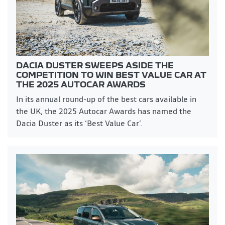
DACIA DUSTER SWEEPS ASIDE THE
COMPETITION TO WIN BEST VALUE CAR AT
THE 2025 AUTOCAR AWARDS
In its annual round-up of the best cars available in
the UK, the 2025 Autocar Awards has named the
Dacia Duster as its ‘Best Value Car’.