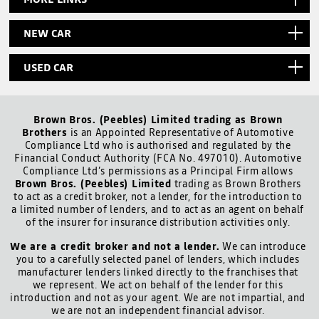
NEW CAR
USED CAR
Brown Bros. (Peebles) Limited trading as Brown
Brothers
is an Appointed Representative of Automotive
Compliance Ltd who is authorised and regulated by the
Financial Conduct Authority (FCA No. 497010). Automotive
Compliance Ltd’s permissions as a Principal Firm allows
Brown Bros. (Peebles) Limited
trading as Brown Brothers
to act as a credit broker, not a lender, for the introduction to
a limited number of lenders, and to act as an agent on behalf
of the insurer for insurance distribution activities only.
We are a credit broker and not a lender.
We can introduce
you to a carefully selected panel of lenders, which includes
manufacturer lenders linked directly to the franchises that
we represent. We act on behalf of the lender for this
introduction and not as your agent. We are not impartial, and
we are not an independent financial advisor.