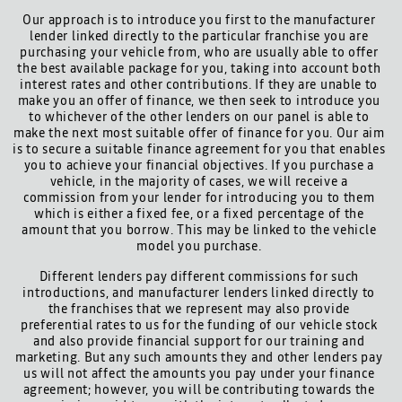
Our approach is to introduce you first to the manufacturer
lender linked directly to the particular franchise you are
purchasing your vehicle from, who are usually able to offer
the best available package for you, taking into account both
interest rates and other contributions. If they are unable to
make you an offer of finance, we then seek to introduce you
to whichever of the other lenders on our panel is able to
make the next most suitable offer of finance for you. Our aim
is to secure a suitable finance agreement for you that enables
you to achieve your financial objectives. If you purchase a
vehicle, in the majority of cases, we will receive a
commission from your lender for introducing you to them
which is either a fixed fee, or a fixed percentage of the
amount that you borrow. This may be linked to the vehicle
model you purchase.
Different lenders pay different commissions for such
introductions, and manufacturer lenders linked directly to
the franchises that we represent may also provide
preferential rates to us for the funding of our vehicle stock
and also provide financial support for our training and
marketing. But any such amounts they and other lenders pay
us will not affect the amounts you pay under your finance
agreement; however, you will be contributing towards the