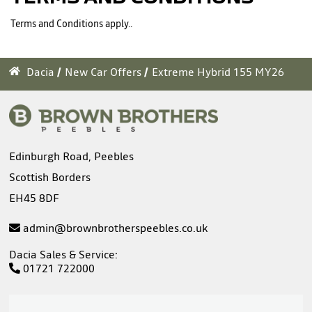
Terms and Conditions apply..
Dacia
New Car Offers
Extreme Hybrid 155 MY26
Edinburgh Road, Peebles
Scottish Borders
EH45 8DF
admin@brownbrotherspeebles.co.uk
Dacia Sales & Service:
01721 722000