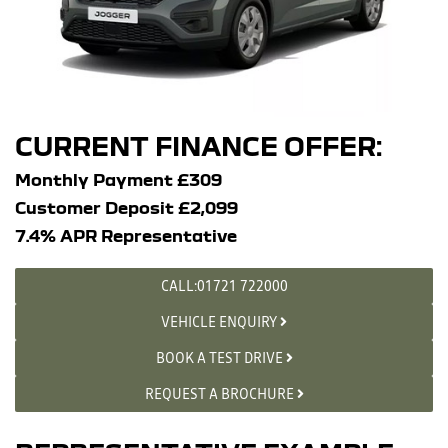
CURRENT FINANCE OFFER:
Monthly Payment £309
Customer Deposit £2,099
7.4% APR Representative
CALL:01721 722000
VEHICLE ENQUIRY
BOOK A TEST DRIVE
REQUEST A BROCHURE