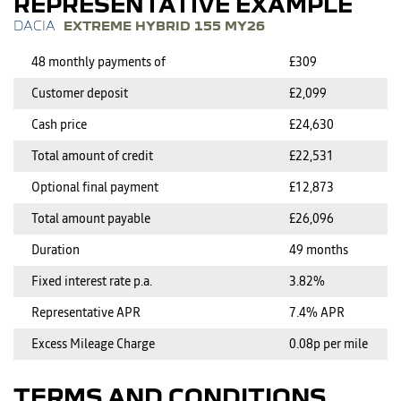
REPRESENTATIVE EXAMPLE
EXTREME HYBRID 155 MY26
48 monthly payments of
£309
Customer deposit
£2,099
Cash price
£24,630
Total amount of credit
£22,531
Optional final payment
£12,873
Total amount payable
£26,096
Duration
49 months
Fixed interest rate p.a.
3.82%
Representative APR
7.4% APR
Excess Mileage Charge
0.08p per mile
TERMS AND CONDITIONS