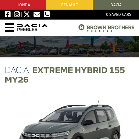
HONDA
RENAULT
DACIA
0
SAVED CARS
PEEBLES
EXTREME HYBRID 155
MY26