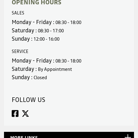
OPENING HOURS
SALES
Monday - Friday :
08:30 - 18:00
Saturday :
08:30 - 17:00
Sunday :
12:00 - 16:00
SERVICE
Monday - Friday :
08:30 - 18:00
Saturday :
By Appointment
Sunday :
Closed
FOLLOW US
MORE LINKS