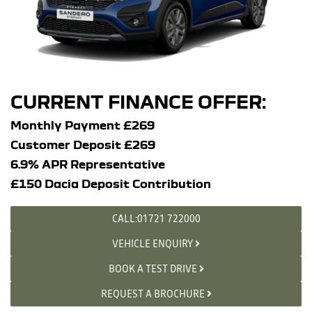
CURRENT FINANCE OFFER:
Monthly Payment £269
Customer Deposit £269
6.9% APR Representative
£150 Dacia Deposit Contribution
CALL:01721 722000
VEHICLE ENQUIRY
BOOK A TEST DRIVE
REQUEST A BROCHURE