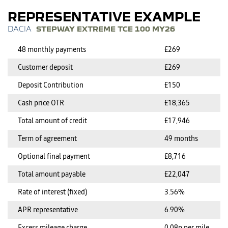
REPRESENTATIVE EXAMPLE
STEPWAY EXTREME TCE 100 MY26
48 monthly payments
£269
Customer deposit
£269
Deposit Contribution
£150
Cash price OTR
£18,365
Total amount of credit
£17,946
Term of agreement
49 months
Optional final payment
£8,716
Total amount payable
£22,047
Rate of interest (fixed)
3.56%
APR representative
6.90%
Excess mileage charge
0.08p per mile