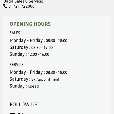
Dacia Sales & Service:
01721 722000
OPENING HOURS
SALES
Monday - Friday :
08:30 - 18:00
Saturday :
08:30 - 17:00
Sunday :
12:00 - 16:00
SERVICE
Monday - Friday :
08:30 - 18:00
Saturday :
By Appointment
Sunday :
Closed
FOLLOW US