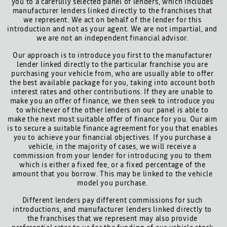
you to a carefully selected panel of lenders, which includes
manufacturer lenders linked directly to the franchises that
we represent. We act on behalf of the lender for this
introduction and not as your agent. We are not impartial, and
we are not an independent financial advisor.
Our approach is to introduce you first to the manufacturer
lender linked directly to the particular franchise you are
purchasing your vehicle from, who are usually able to offer
the best available package for you, taking into account both
interest rates and other contributions. If they are unable to
make you an offer of finance, we then seek to introduce you
to whichever of the other lenders on our panel is able to
make the next most suitable offer of finance for you. Our aim
is to secure a suitable finance agreement for you that enables
you to achieve your financial objectives. If you purchase a
vehicle, in the majority of cases, we will receive a
commission from your lender for introducing you to them
which is either a fixed fee, or a fixed percentage of the
amount that you borrow. This may be linked to the vehicle
model you purchase.
Different lenders pay different commissions for such
introductions, and manufacturer lenders linked directly to
the franchises that we represent may also provide