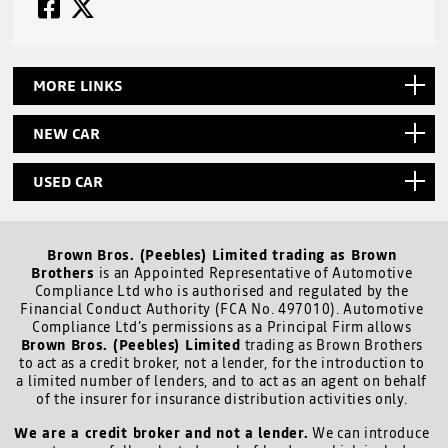
MORE LINKS
NEW CAR
USED CAR
Brown Bros. (Peebles) Limited trading as Brown
Brothers
is an Appointed Representative of Automotive
Compliance Ltd who is authorised and regulated by the
Financial Conduct Authority (FCA No. 497010). Automotive
Compliance Ltd’s permissions as a Principal Firm allows
Brown Bros. (Peebles) Limited
trading as Brown Brothers
to act as a credit broker, not a lender, for the introduction to
a limited number of lenders, and to act as an agent on behalf
of the insurer for insurance distribution activities only.
We are a credit broker and not a lender.
We can introduce