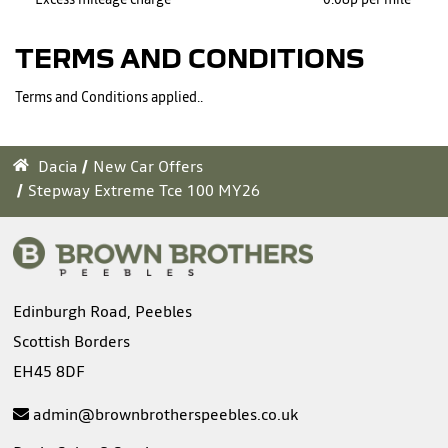
TERMS AND CONDITIONS
Terms and Conditions applied..
Dacia
New Car Offers
Stepway Extreme Tce 100 MY26
Edinburgh Road, Peebles
Scottish Borders
EH45 8DF
admin@brownbrotherspeebles.co.uk