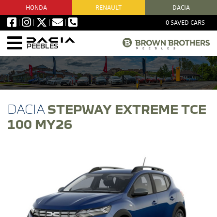
HONDA
RENAULT
DACIA
0
SAVED CARS
PEEBLES
STEPWAY EXTREME TCE
100 MY26