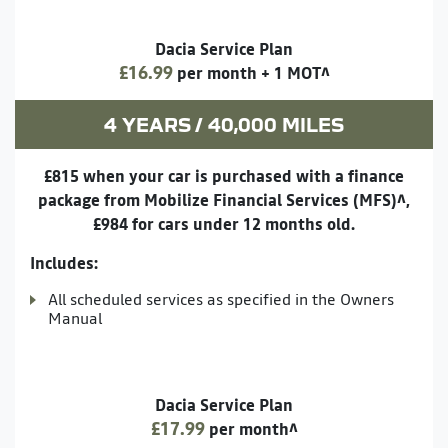
Dacia Service Plan
£16.99
per month + 1 MOT^
4 YEARS / 40,000 MILES
£815 when your car is purchased with a finance
package from Mobilize Financial Services (MFS)^,
£984 for cars under 12 months old.
Includes:
All scheduled services as specified in the Owners
Manual
Dacia Service Plan
£17.99
per month^