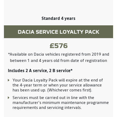
Standard 4 years
DACIA SERVICE LOYALTY PACK
£576
*Available on Dacia vehicles registered from 2019 and
between 1 and 4 years old from date of registration
Includes 2 A service, 2 B service*
Your Dacia Loyalty Pack will expire at the end of
the 4-year term or when your service allowance
has been used up. (Whichever comes first).
Services must be carried out in line with the
manufacturer’s minimum maintenance programme
requirements and servicing intervals.