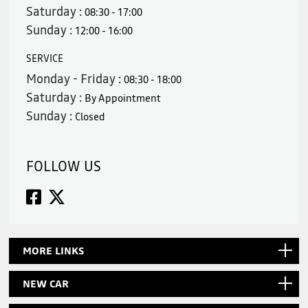
Saturday :
08:30 - 17:00
Sunday :
12:00 - 16:00
SERVICE
Monday - Friday :
08:30 - 18:00
Saturday :
By Appointment
Sunday :
Closed
FOLLOW US
MORE LINKS
NEW CAR