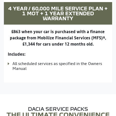
4 YEAR / 60,000 MILE SERVICE PLAN +
1 MOT + 1 YEAR EXTENDED
WARRANTY
£863 when your car is purchased with a finance
package from Mobilize Financial Services (MFS)^,
£1,344 for cars under 12 months old.
Includes:
All scheduled services as specified in the Owners
Manual
DACIA SERVICE PACKS
THE ULTIMATE CONVENIENCE