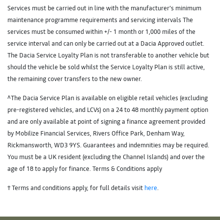
Services must be carried out in line with the manufacturer’s minimum
maintenance programme requirements and servicing intervals The
services must be consumed within +/- 1 month or 1,000 miles of the
service interval and can only be carried out at a Dacia Approved outlet.
The Dacia Service Loyalty Plan is not transferable to another vehicle but
should the vehicle be sold whilst the Service Loyalty Plan is still active,
the remaining cover transfers to the new owner.
^The Dacia Service Plan is available on eligible retail vehicles (excluding
pre-registered vehicles, and LCVs) on a 24 to 48 monthly payment option
and are only available at point of signing a finance agreement provided
by Mobilize Financial Services, Rivers Office Park, Denham Way,
Rickmansworth, WD3 9YS. Guarantees and indemnities may be required.
You must be a UK resident (excluding the Channel Islands) and over the
age of 18 to apply for finance. Terms & Conditions apply
† Terms and conditions apply, for full details visit
here
.