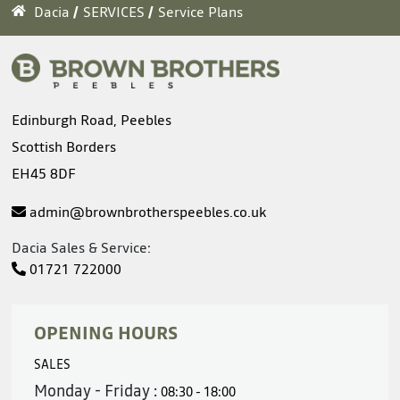
Dacia
SERVICES
Service Plans
Edinburgh Road, Peebles
Scottish Borders
EH45 8DF
admin@brownbrotherspeebles.co.uk
Dacia Sales & Service:
01721 722000
OPENING HOURS
SALES
Monday - Friday :
08:30 - 18:00