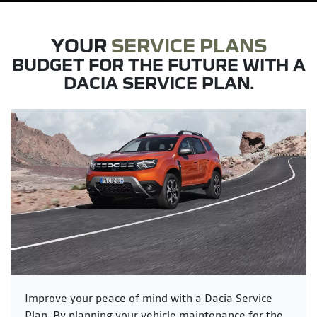
YOUR
SERVICE PLANS
BUDGET FOR THE FUTURE WITH A
DACIA SERVICE PLAN.
Improve your peace of mind with a Dacia Service
Plan. By planning your vehicle maintenance for the