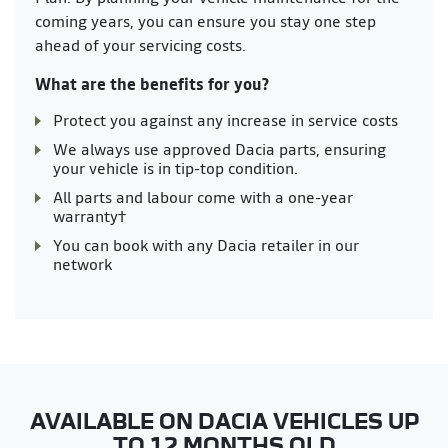
coming years, you can ensure you stay one step
ahead of your servicing costs.
What are the benefits for you?
Protect you against any increase in service costs
We always use approved Dacia parts, ensuring
your vehicle is in tip-top condition.
All parts and labour come with a one-year
warranty†
You can book with any Dacia retailer in our
network
AVAILABLE ON DACIA VEHICLES UP
TO 12 MONTHS OLD