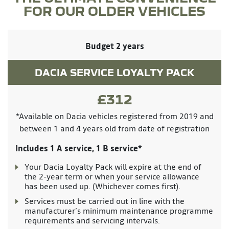
FOR OUR OLDER VEHICLES
Budget 2 years
DACIA SERVICE LOYALTY PACK
£312
*Available on Dacia vehicles registered from 2019 and
between 1 and 4 years old from date of registration
Includes 1 A service, 1 B service*
Your Dacia Loyalty Pack will expire at the end of
the 2-year term or when your service allowance
has been used up. (Whichever comes first).
Services must be carried out in line with the
manufacturer’s minimum maintenance programme
requirements and servicing intervals.