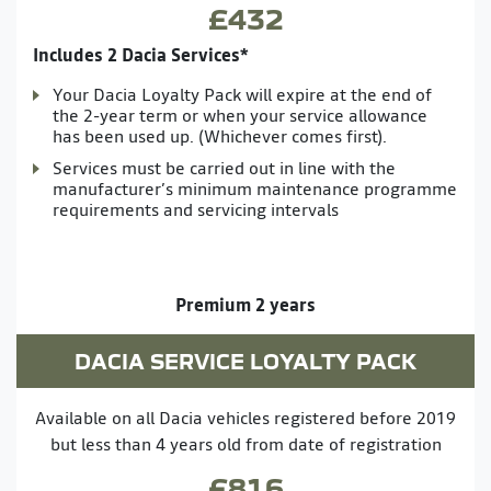
£432
Includes 2 Dacia Services*
Your Dacia Loyalty Pack will expire at the end of
the 2-year term or when your service allowance
has been used up. (Whichever comes first).
Services must be carried out in line with the
manufacturer’s minimum maintenance programme
requirements and servicing intervals
Premium 2 years
DACIA SERVICE LOYALTY PACK
Available on all Dacia vehicles registered before 2019
but less than 4 years old from date of registration
£816