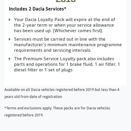
Includes 2 Dacia Services*
Your Dacia Loyalty Pack will expire at the end of
the 2-year term or when your service allowance
has been used up. (Whichever comes first).
Services must be carried out in line with the
manufacturer’s minimum maintenance programme
requirements and servicing intervals.
The Premium Service Loyalty pack also includes
parts and operations for 1 brake fluid, 1 air filter, 1
diesel filter or 1 set of plugs
Available on all Dacia vehicles registered before 2019 but less than 4
years old from date of registration
*Terms and exclusions apply. These packs are for Dacia vehicles
registered before 2019.