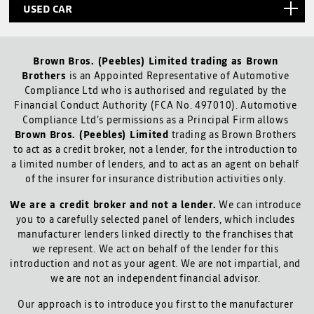
USED CAR
Brown Bros. (Peebles) Limited trading as Brown
Brothers
is an Appointed Representative of Automotive
Compliance Ltd who is authorised and regulated by the
Financial Conduct Authority (FCA No. 497010). Automotive
Compliance Ltd’s permissions as a Principal Firm allows
Brown Bros. (Peebles) Limited
trading as Brown Brothers
to act as a credit broker, not a lender, for the introduction to
a limited number of lenders, and to act as an agent on behalf
of the insurer for insurance distribution activities only.
We are a credit broker and not a lender.
We can introduce
you to a carefully selected panel of lenders, which includes
manufacturer lenders linked directly to the franchises that
we represent. We act on behalf of the lender for this
introduction and not as your agent. We are not impartial, and
we are not an independent financial advisor.
Our approach is to introduce you first to the manufacturer