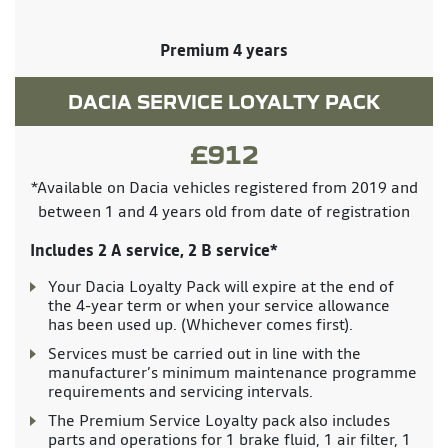
Premium 4 years
DACIA SERVICE LOYALTY PACK
£912
*Available on Dacia vehicles registered from 2019 and
between 1 and 4 years old from date of registration
Includes 2 A service, 2 B service*
Your Dacia Loyalty Pack will expire at the end of
the 4-year term or when your service allowance
has been used up. (Whichever comes first).
Services must be carried out in line with the
manufacturer’s minimum maintenance programme
requirements and servicing intervals.
The Premium Service Loyalty pack also includes
parts and operations for 1 brake fluid, 1 air filter, 1