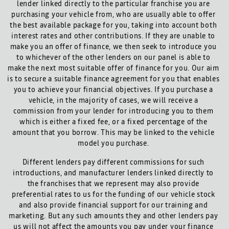
lender linked directly to the particular franchise you are
purchasing your vehicle from, who are usually able to offer
the best available package for you, taking into account both
interest rates and other contributions. If they are unable to
make you an offer of finance, we then seek to introduce you
to whichever of the other lenders on our panel is able to
make the next most suitable offer of finance for you. Our aim
is to secure a suitable finance agreement for you that enables
you to achieve your financial objectives. If you purchase a
vehicle, in the majority of cases, we will receive a
commission from your lender for introducing you to them
which is either a fixed fee, or a fixed percentage of the
amount that you borrow. This may be linked to the vehicle
model you purchase.
Different lenders pay different commissions for such
introductions, and manufacturer lenders linked directly to
the franchises that we represent may also provide
preferential rates to us for the funding of our vehicle stock
and also provide financial support for our training and
marketing. But any such amounts they and other lenders pay
us will not affect the amounts you pay under your finance