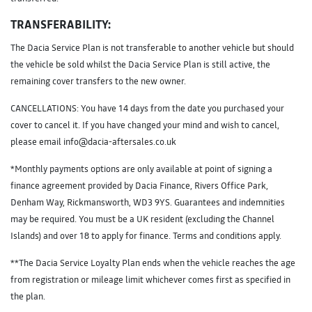
TRANSFERABILITY:
The Dacia Service Plan is not transferable to another vehicle but should
the vehicle be sold whilst the Dacia Service Plan is still active, the
remaining cover transfers to the new owner.
CANCELLATIONS: You have 14 days from the date you purchased your
cover to cancel it. If you have changed your mind and wish to cancel,
please email info@dacia-aftersales.co.uk
*Monthly payments options are only available at point of signing a
finance agreement provided by Dacia Finance, Rivers Office Park,
Denham Way, Rickmansworth, WD3 9YS. Guarantees and indemnities
may be required. You must be a UK resident (excluding the Channel
Islands) and over 18 to apply for finance. Terms and conditions apply.
**The Dacia Service Loyalty Plan ends when the vehicle reaches the age
from registration or mileage limit whichever comes first as specified in
the plan.