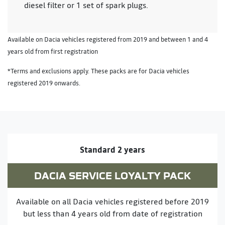
diesel filter or 1 set of spark plugs.
Available on Dacia vehicles registered from 2019 and between 1 and 4
years old from first registration
*Terms and exclusions apply. These packs are for Dacia vehicles
registered 2019 onwards.
Standard 2 years
DACIA SERVICE LOYALTY PACK
Available on all Dacia vehicles registered before 2019
but less than 4 years old from date of registration