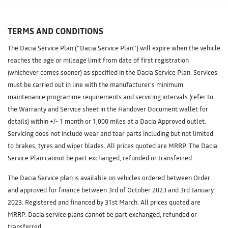
TERMS AND CONDITIONS
The Dacia Service Plan (“Dacia Service Plan”) will expire when the vehicle
reaches the age or mileage limit from date of first registration
(whichever comes sooner) as specified in the Dacia Service Plan. Services
must be carried out in line with the manufacturer’s minimum
maintenance programme requirements and servicing intervals (refer to
the Warranty and Service sheet in the Handover Document wallet for
details) within +/- 1 month or 1,000 miles at a Dacia Approved outlet.
Servicing does not include wear and tear parts including but not limited
to brakes, tyres and wiper blades. All prices quoted are MRRP. The Dacia
Service Plan cannot be part exchanged, refunded or transferred.
The Dacia Service plan is available on vehicles ordered between Order
and approved for finance between 3rd of October 2023 and 3rd January
2023. Registered and financed by 31st March. All prices quoted are
MRRP. Dacia service plans cannot be part exchanged, refunded or
transferred.