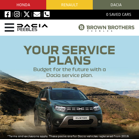
HONDA
RENAULT
DACIA
0
SAVED CARS
PEEBLES