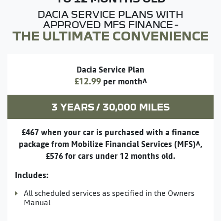
DACIA SERVICE PLANS WITH
APPROVED MFS FINANCE -
THE ULTIMATE CONVENIENCE
Dacia Service Plan
£12.99
per month^
3 YEARS / 30,000 MILES
£467 when your car is purchased with a finance
package from Mobilize Financial Services (MFS)^,
£576 for cars under 12 months old.
Includes:
All scheduled services as specified in the Owners
Manual