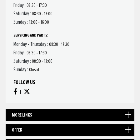
Friday :
08:30 - 17:30
Saturday :
08:30 - 17:00
Sunday :
12:00 - 16:00
SERVICING AND PARTS:
Monday - Thursday :
08:30 - 17:30
Friday :
08:30 - 17:30
Saturday :
08:30 - 12:00
Sunday :
Closed
FOLLOW US
MORE LINKS
OFFER