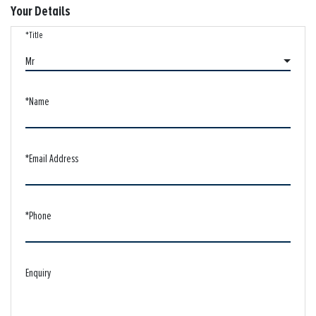
Your Details
*Title
Mr
*Name
*Email Address
*Phone
Enquiry