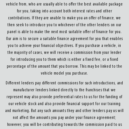
vehicle from, who are usually able to offer the best available package
for you, taking into account both interest rates and other
contributions. If they are unable to make you an offer of finance, we
then seek to introduce you to whichever of the other lenders on our
panel is able to make the next most suitable offer of finance for you.
Our aim is to secure a suitable finance agreement for you that enables
you to achieve your financial objectives. If you purchase a vehicle, in
the majority of cases, we will receive a commission from your lender
for introducing you to them which is either a fixed fee, or a fixed
percentage of the amount that you borrow. This may be linked to the
vehicle model you purchase.
Different lenders pay different commissions for such introductions, and
manufacturer lenders linked directly to the franchises that we
represent may also provide preferential rates to us for the funding of
our vehicle stock and also provide financial support for our training
and marketing. But any such amounts they and other lenders pay us will
not affect the amounts you pay under your finance agreement;
however, you will be contributing towards the commission paid to us