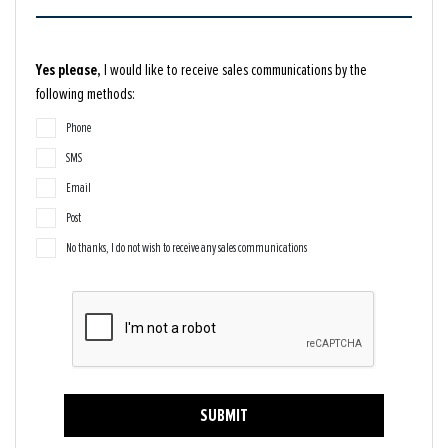
Yes please,
I would like to receive sales communications by the
following methods:
Phone
SMS
Email
Post
No thanks, I do not wish to receive any sales communications
SUBMIT