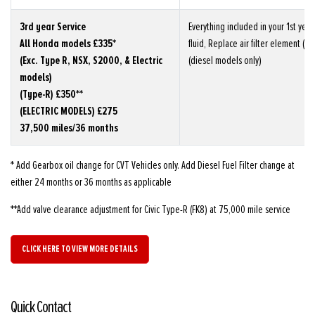
3rd year Service
Everything included in your 1st yea
All Honda models £335*
fluid, Replace air filter element (not
(Exc. Type R, NSX, S2000, & Electric
(diesel models only)
models)
(Type-R) £350**
(ELECTRIC MODELS) £275
37,500 miles/36 months
* Add Gearbox oil change for CVT Vehicles only. Add Diesel Fuel Filter change at
either 24 months or 36 months as applicable
**Add valve clearance adjustment for Civic Type-R (FK8) at 75,000 mile service
CLICK HERE TO VIEW MORE DETAILS
Quick Contact