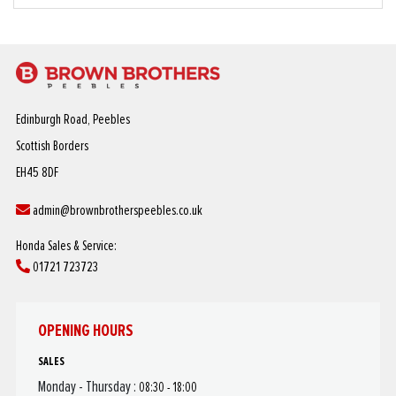
Edinburgh Road, Peebles
Scottish Borders
EH45 8DF
admin@brownbrotherspeebles.co.uk
Honda Sales & Service:
01721 723723
OPENING HOURS
SALES
Monday - Thursday :
08:30 - 18:00