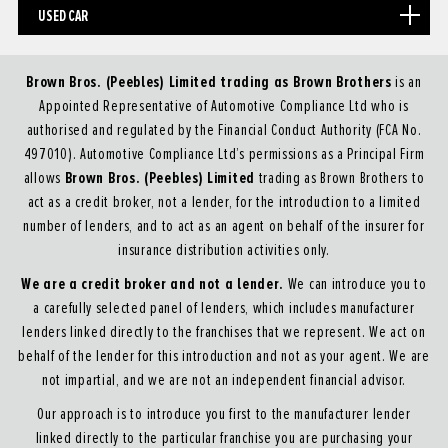
USED CAR
Brown Bros. (Peebles) Limited trading as Brown Brothers
is an
Appointed Representative of Automotive Compliance Ltd who is
authorised and regulated by the Financial Conduct Authority (FCA No.
497010). Automotive Compliance Ltd’s permissions as a Principal Firm
Brown Bros. (Peebles) Limited
allows
trading as Brown Brothers to
act as a credit broker, not a lender, for the introduction to a limited
number of lenders, and to act as an agent on behalf of the insurer for
insurance distribution activities only.
We are a credit broker and not a lender.
We can introduce you to
a carefully selected panel of lenders, which includes manufacturer
lenders linked directly to the franchises that we represent. We act on
behalf of the lender for this introduction and not as your agent. We are
not impartial, and we are not an independent financial advisor.
Our approach is to introduce you first to the manufacturer lender
linked directly to the particular franchise you are purchasing your