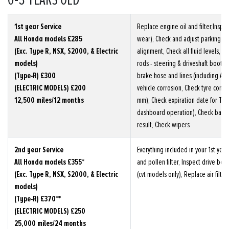
0-3 YEARS OLD
1st year Service
Replace engine oil and filter,Inspe
All Honda models £285
wear), Check and adjust parking br
(Exc. Type R, NSX, S2000, & Electric
alignment, Check all fluid levels, Car
models)
rods - steering & driveshaft boots
(Type-R) £300
brake hose and lines (including ABS)
(ELECTRIC MODELS) £200
vehicle corrosion, Check tyre condi
12,500 miles/12 months
mm), Check expiration date for TRK, 
dashboard operation), Check batte
result, Check wipers
2nd year Service
Everything included in your 1st year
All Honda models £355*
and pollen filter, Inspect drive belt
(Exc. Type R, NSX, S2000, & Electric
(cvt models only), Replace air filter
models)
(Type-R) £370**
(ELECTRIC MODELS) £250
25,000 miles/24 months