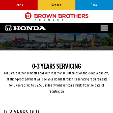
Honda
Renault
Dacia
0-3 YEARS SERVICING
For Cars less than 8 months old with less than 8,000 miles on the clock. A one-off,
inflation-proof payment will see your Honda through its servicing requirements
for 5 years or up to 62,500 miles (whichever comes first) from the date of
registration.